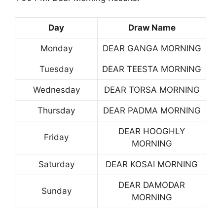
Day
Draw Name
Monday
DEAR GANGA MORNING
Tuesday
DEAR TEESTA MORNING
Wednesday
DEAR TORSA MORNING
Thursday
DEAR PADMA MORNING
DEAR HOOGHLY
Friday
MORNING
Saturday
DEAR KOSAI MORNING
DEAR DAMODAR
Sunday
MORNING