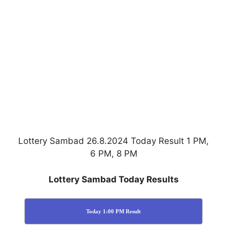
Lottery Sambad 26.8.2024 Today Result 1 PM,
6 PM, 8 PM
Lottery Sambad Today Results
Today 1:00 PM Result