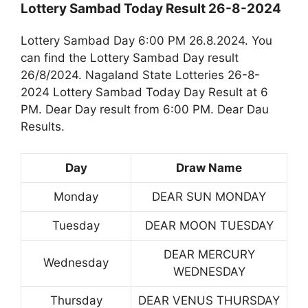
Lottery Sambad Today Result 26-8-2024
Lottery Sambad Day 6:00 PM 26.8.2024. You
can find the Lottery Sambad Day result
26/8/2024. Nagaland State Lotteries 26-8-
2024 Lottery Sambad Today Day Result at 6
PM. Dear Day result from 6:00 PM. Dear Dau
Results.
Day
Draw Name
Monday
DEAR SUN MONDAY
Tuesday
DEAR MOON TUESDAY
DEAR MERCURY
Wednesday
WEDNESDAY
Thursday
DEAR VENUS THURSDAY