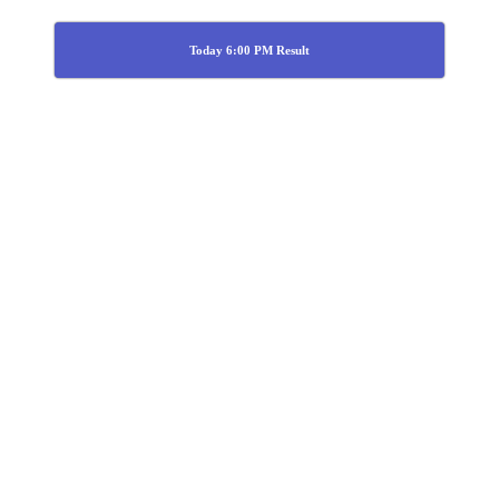
Today 6:00 PM Result