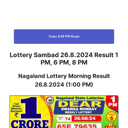
Today 8:00 PM Result
Lottery Sambad 26.8.2024 Result 1
PM, 6 PM, 8 PM
Nagaland
Lottery
Morning Result
26.8.2024
(1:00 PM)