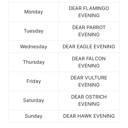
DEAR FLAMINGO
Monday
EVENING
DEAR PARROT
Tuesday
EVENING
Wednesday
DEAR EAGLE EVENING
DEAR FALCON
Thursday
EVENING
DEAR VULTURE
Friday
EVENING
DEAR OSTRICH
Saturday
EVENING
Sunday
DEAR HAWK EVENING