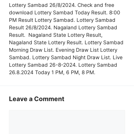
Lottery Sambad 26/8/2024. Check and free
download Lottery Sambad Today Result. 8:00
PM Result Lottery Sambad. Lottery Sambad
Result 26/8/2024. Nagaland Lottery Sambad
Result. Nagaland State Lottery Result,
Nagaland State Lottery Result. Lottery Sambad
Morning Draw List. Evening Draw List Lottery
Sambad. Lottery Sambad Night Draw List. Live
Lottery Sambad 26-8-2024. Lottery Sambad
26.8.2024 Today 1 PM, 6 PM, 8 PM.
Leave a Comment
Comment