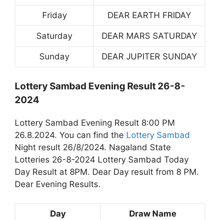
Friday
DEAR EARTH FRIDAY
Saturday
DEAR MARS SATURDAY
Sunday
DEAR JUPITER SUNDAY
Lottery Sambad Evening Result 26-8-
2024
Lottery Sambad Evening Result 8:00 PM
26.8.2024. You can find the
Lottery Sambad
Night result 26/8/2024. Nagaland State
Lotteries 26-8-2024 Lottery Sambad Today
Day Result at 8PM. Dear Day result from 8 PM.
Dear Evening Results.
Day
Draw Name