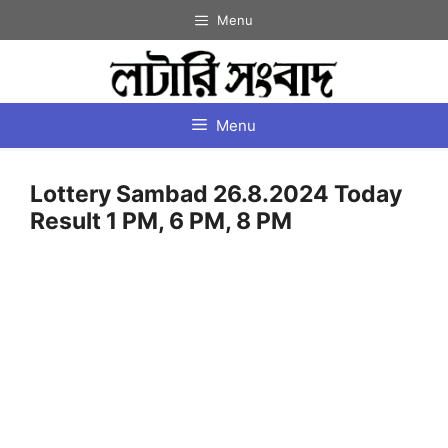
Skip
Menu
to
content
Menu
Lottery Sambad 26.8.2024 Today
Result 1 PM, 6 PM, 8 PM