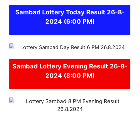
Sambad
Lottery Today Result 26-8-
2024
(6:00 PM)
Sambad
Lottery Evening Result 26-8-
2024 (8:00 PM)