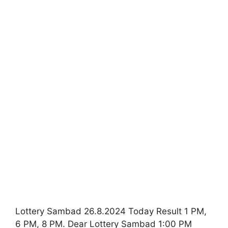
Lottery Sambad 26.8.2024 Today Result 1 PM,
6 PM, 8 PM. Dear Lottery Sambad 1:00 PM