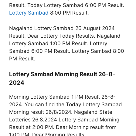
Result. Today Lottery Sambad 6:00 PM Result.
Lottery Sambad
8:00 PM Result.
Nagaland Lottery Sambad 26 August 2024
Result. Dear Lottery Today Results. Nagaland
Lottery Sambad 1:00 PM Result. Lottery
Sambad 6:00 PM Result. Lottery Sambad 8:00
PM Result.
Lottery Sambad Morning Result 26-8-
2024
Morning Lottery Sambad 1 PM Result 26-8-
2024. You can find the Today Lottery Sambad
Morning result 26/8/2024. Nagaland State
Lotteries 26.8.2024 Lottery Sambad Morning
Result at 2:00 PM. Dear Morning result from
1:00 PM. Dear Morning Results.