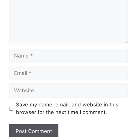
Name
Email
Website
Save my name, email, and website in this
browser for the next time I comment.