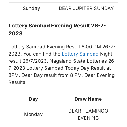
Sunday
DEAR JUPITER SUNDAY
Lottery Sambad Evening Result 26-7-
2023
Lottery Sambad Evening Result 8:00 PM 26-7-
2023. You can find the
Lottery Sambad
Night
result 26/7/2023. Nagaland State Lotteries 26-
7-2023 Lottery Sambad Today Day Result at
8PM. Dear Day result from 8 PM. Dear Evening
Results.
Day
Draw Name
DEAR FLAMINGO
Monday
EVENING