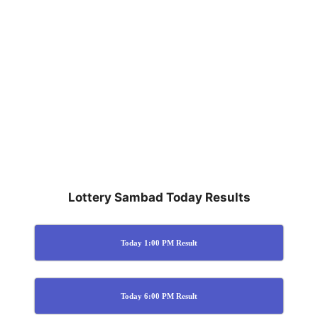
Lottery Sambad Today Results
Today 1:00 PM Result
Today 6:00 PM Result