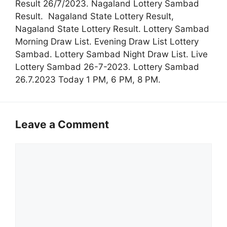
Result 26/7/2023. Nagaland Lottery Sambad
Result. Nagaland State Lottery Result,
Nagaland State Lottery Result. Lottery Sambad
Morning Draw List. Evening Draw List Lottery
Sambad. Lottery Sambad Night Draw List. Live
Lottery Sambad 26-7-2023. Lottery Sambad
26.7.2023 Today 1 PM, 6 PM, 8 PM.
Leave a Comment
Comment