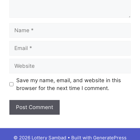
Name
Email
Website
Save my name, email, and website in this
browser for the next time I comment.
© 2026 Lottery Sambad
• Built with
GeneratePress