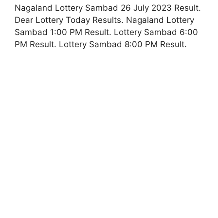
Nagaland Lottery Sambad 26 July 2023 Result.
Dear Lottery Today Results. Nagaland Lottery
Sambad 1:00 PM Result. Lottery Sambad 6:00
PM Result. Lottery Sambad 8:00 PM Result.