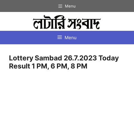
Skip
Menu
to
content
Menu
Lottery Sambad 26.7.2023 Today
Result 1 PM, 6 PM, 8 PM