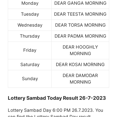
Monday
DEAR GANGA MORNING
Tuesday
DEAR TEESTA MORNING
Wednesday
DEAR TORSA MORNING
Thursday
DEAR PADMA MORNING
DEAR HOOGHLY
Friday
MORNING
Saturday
DEAR KOSAI MORNING
DEAR DAMODAR
Sunday
MORNING
Lottery Sambad Today Result 26-7-2023
Lottery Sambad Day 6:00 PM 26.7.2023. You
can find the Lottery Sambad Day result