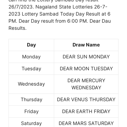
26/7/2023. Nagaland State Lotteries 26-7-
2023 Lottery Sambad Today Day Result at 6
PM. Dear Day result from 6:00 PM. Dear Dau
Results.
Day
Draw Name
Monday
DEAR SUN MONDAY
Tuesday
DEAR MOON TUESDAY
DEAR MERCURY
Wednesday
WEDNESDAY
Thursday
DEAR VENUS THURSDAY
Friday
DEAR EARTH FRIDAY
Saturday
DEAR MARS SATURDAY