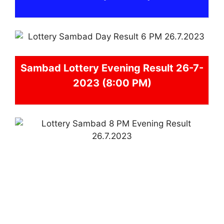
Sambad
Lottery Evening Result 26-7-
2023 (8:00 PM)