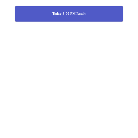
Today 8:00 PM Result