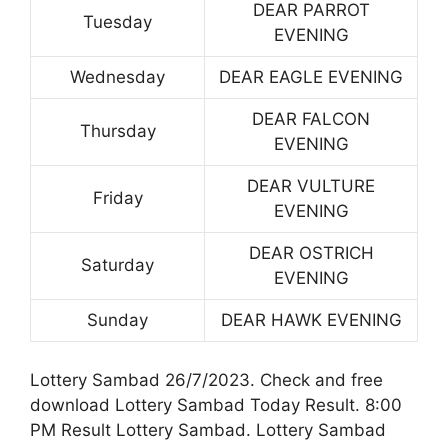
DEAR PARROT
Tuesday
EVENING
Wednesday
DEAR EAGLE EVENING
DEAR FALCON
Thursday
EVENING
DEAR VULTURE
Friday
EVENING
DEAR OSTRICH
Saturday
EVENING
Sunday
DEAR HAWK EVENING
Lottery Sambad 26/7/2023. Check and free
download Lottery Sambad Today Result. 8:00
PM Result Lottery Sambad. Lottery Sambad