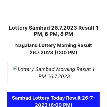
Lottery Sambad 26.7.2023 Result 1
PM, 6 PM, 8 PM
Nagaland
Lottery
Morning Result
26.7.2023
(1:00 PM)
Sambad
Lottery Today Result 26-7-
2023
(6:00 PM)