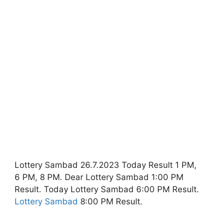
Lottery Sambad 26.7.2023 Today Result 1 PM,
6 PM, 8 PM. Dear Lottery Sambad 1:00 PM
Result. Today Lottery Sambad 6:00 PM Result.
Lottery Sambad
8:00 PM Result.