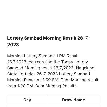
Lottery Sambad Morning Result 26-7-
2023
Morning Lottery Sambad 1 PM Result
26.7.2023. You can find the Today Lottery
Sambad Morning result 26/7/2023. Nagaland
State Lotteries 26-7-2023 Lottery Sambad
Morning Result at 2:00 PM. Dear Morning result
from 1:00 PM. Dear Morning Results.
Day
Draw Name