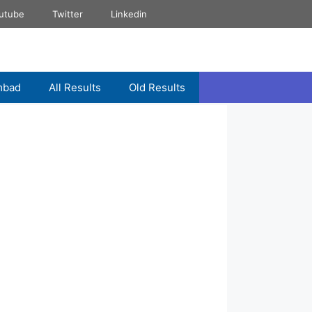
utube
Twitter
Linkedin
mbad
All Results
Old Results