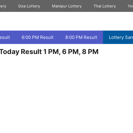
tery
Goa Lottery
Manipur Lottery
Thai Lottery
Yo
esult
6:00 PM Result
8:00 PM Result
Lottery Sa
Today Result 1 PM, 6 PM, 8 PM