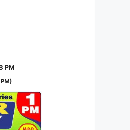
 8 PM
 PM)