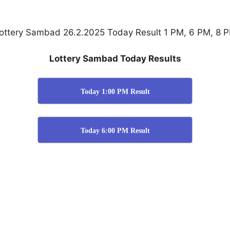
ottery Sambad 26.2.2025 Today Result 1 PM, 6 PM, 8 
Lottery Sambad Today Results
Today 1:00 PM Result
Today 6:00 PM Result