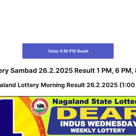
Today 8:00 PM Result
ery Sambad 26.2.2025 Result 1 PM, 6 PM,
aland
Lottery
Morning Result 26.2.2025
(1:00