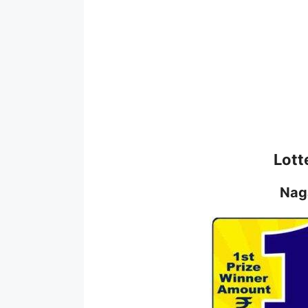
Lott
Nag