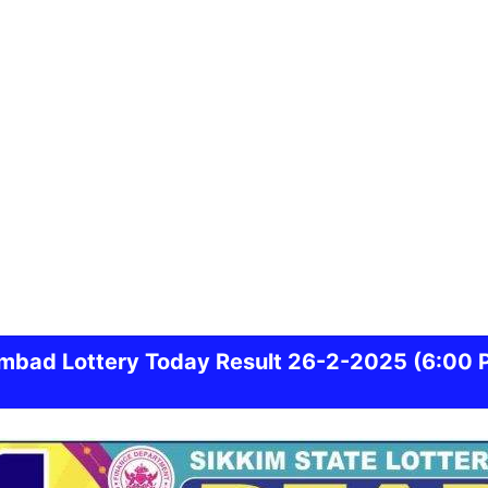
mbad
Lottery Today Result 26-2-2025
(6:00 