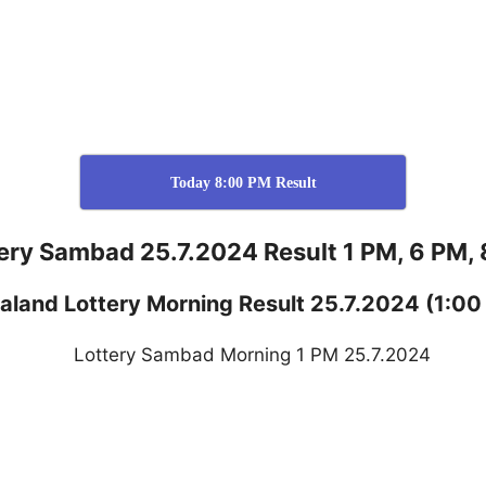
Today 8:00 PM Result
ery Sambad 25.7.2024 Result 1 PM, 6 PM,
aland
Lottery
Morning Result 25.7.2024
(1:00