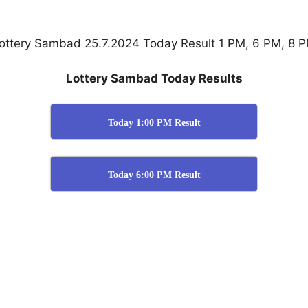
ottery Sambad 25.7.2024 Today Result 1 PM, 6 PM, 8 
Lottery Sambad Today Results
Today 1:00 PM Result
Today 6:00 PM Result