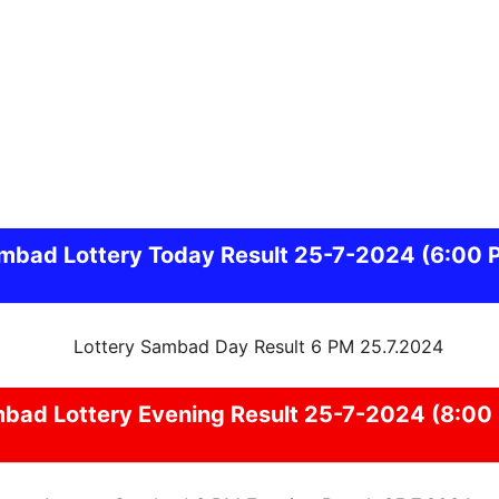
mbad
Lottery Today Result 25-7-2024
(6:00 
mbad
Lottery Evening Result 25-7-2024 (8:00