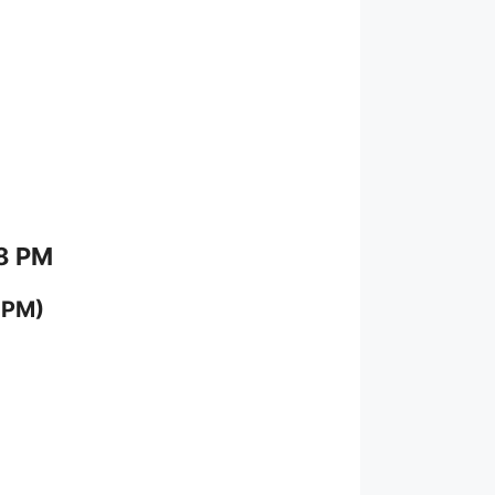
 8 PM
 PM)