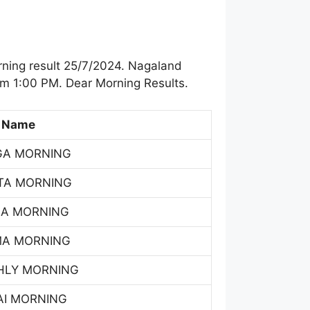
ning result 25/7/2024. Nagaland
om 1:00 PM. Dear Morning Results.
 Name
GA MORNING
TA MORNING
SA MORNING
MA MORNING
HLY MORNING
AI MORNING