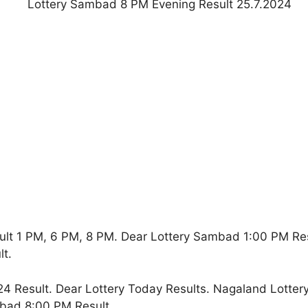
ult 1 PM, 6 PM, 8 PM. Dear Lottery Sambad 1:00 PM Re
t.
4 Result. Dear Lottery Today Results. Nagaland Lotter
bad 8:00 PM Result.