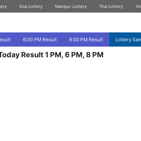
tery
Goa Lottery
Manipur Lottery
Thai Lottery
Yo
esult
6:00 PM Result
8:00 PM Result
Lottery Sa
oday Result 1 PM, 6 PM, 8 PM