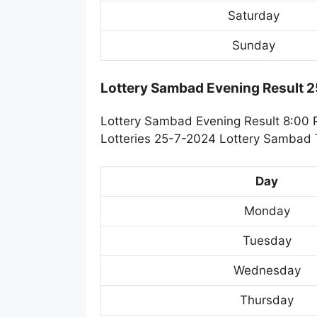
Saturday
Sunday
Lottery Sambad Evening Result 
Lottery Sambad Evening Result 8:00 
Lotteries 25-7-2024 Lottery Sambad T
Day
Monday
Tuesday
Wednesday
Thursday