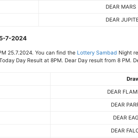
DEAR MARS
DEAR JUPIT
25-7-2024
PM 25.7.2024. You can find the
Lottery Sambad
Night re
oday Day Result at 8PM. Dear Day result from 8 PM. De
Dra
DEAR FLAM
DEAR PAR
DEAR EA
DEAR FAL