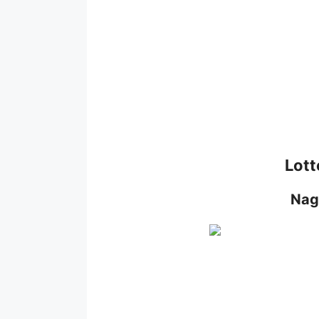
Lott
Nag