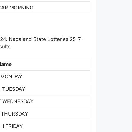
DAR MORNING
24. Nagaland State Lotteries 25-7-
ults.
Name
 MONDAY
 TUESDAY
Y WEDNESDAY
 THURSDAY
H FRIDAY