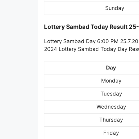
Sunday
Lottery Sambad Today Result 25
Lottery Sambad Day 6:00 PM 25.7.2024
2024 Lottery Sambad Today Day Resul
Day
Monday
Tuesday
Wednesday
Thursday
Friday