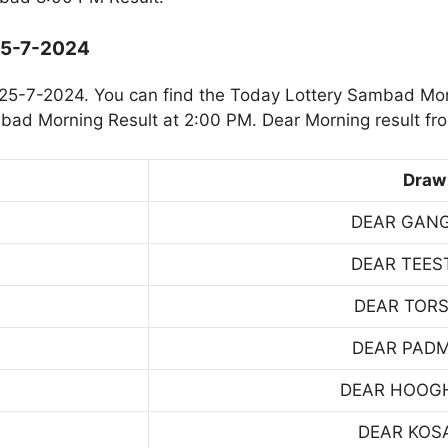
25-7-2024
25-7-2024. You can find the Today Lottery Sambad Mor
mbad Morning Result at 2:00 PM. Dear Morning result fr
Draw
DEAR GAN
DEAR TEES
DEAR TOR
DEAR PAD
DEAR HOOG
DEAR KOS