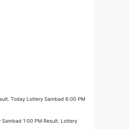
sult. Today Lottery Sambad 6:00 PM
y Sambad 1:00 PM Result. Lottery