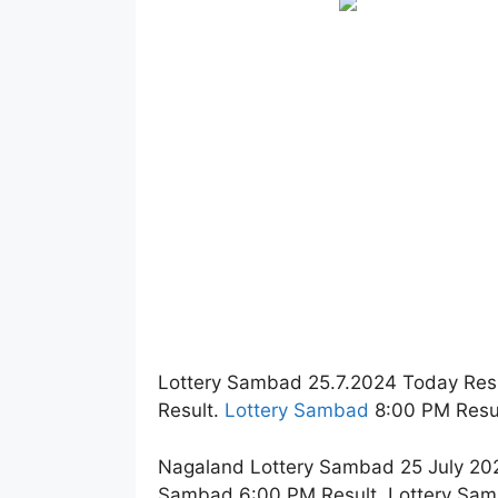
Lottery Sambad 25.7.2024 Today Res
Result.
Lottery Sambad
8:00 PM Resul
Nagaland Lottery Sambad 25 July 202
Sambad 6:00 PM Result. Lottery Sam