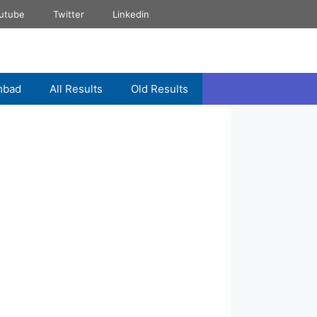
utube
Twitter
Linkedin
mbad
All Results
Old Results