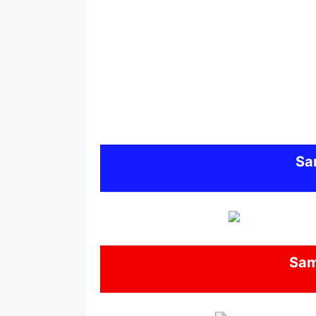
Sa
Sa