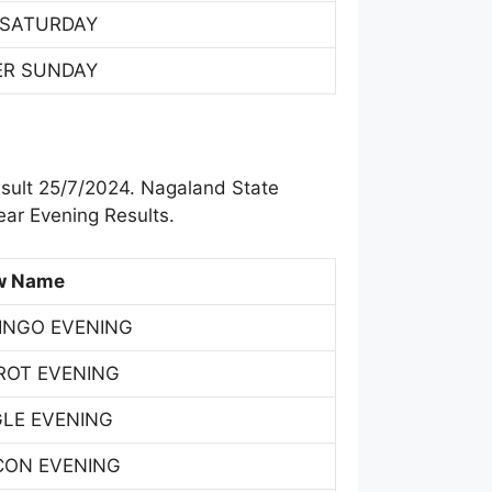
 SATURDAY
ER SUNDAY
sult 25/7/2024. Nagaland State
ar Evening Results.
w Name
INGO EVENING
ROT EVENING
GLE EVENING
CON EVENING