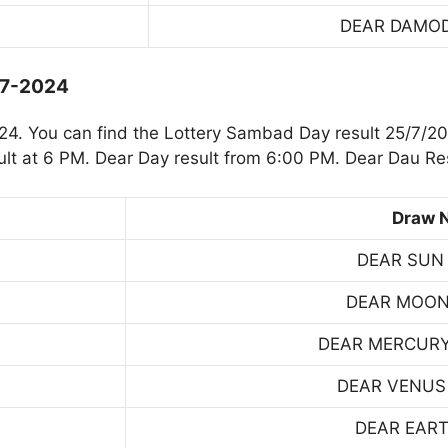
DEAR DAMO
-7-2024
. You can find the Lottery Sambad Day result 25/7/20
t at 6 PM. Dear Day result from 6:00 PM. Dear Dau Res
Draw 
DEAR SUN
DEAR MOON
DEAR MERCUR
DEAR VENUS
DEAR EART