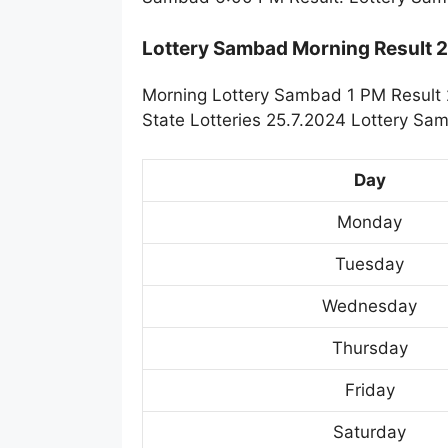
Lottery Sambad Morning Result 
Morning Lottery Sambad 1 PM Result 
State Lotteries 25.7.2024 Lottery Sa
Day
Monday
Tuesday
Wednesday
Thursday
Friday
Saturday