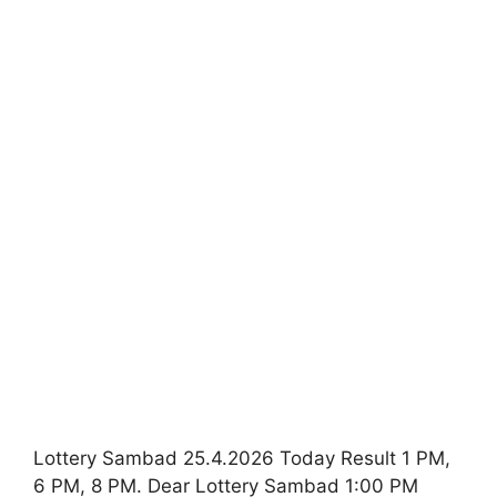
Lottery Sambad 25.4.2026 Today Result 1 PM,
6 PM, 8 PM. Dear Lottery Sambad 1:00 PM