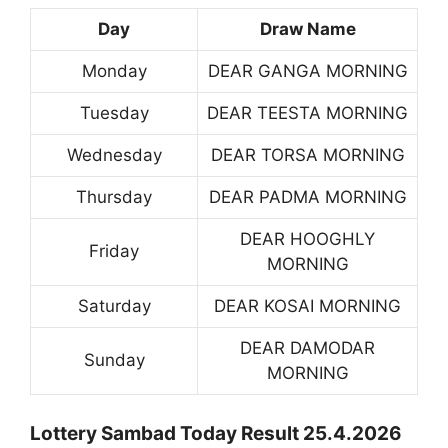
Day
Draw Name
Monday
DEAR GANGA MORNING
Tuesday
DEAR TEESTA MORNING
Wednesday
DEAR TORSA MORNING
Thursday
DEAR PADMA MORNING
DEAR HOOGHLY
Friday
MORNING
Saturday
DEAR KOSAI MORNING
DEAR DAMODAR
Sunday
MORNING
Lottery Sambad Today Result 25.4.2026