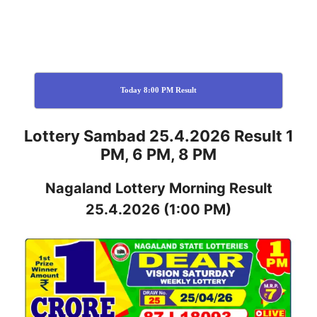
Today 8:00 PM Result
Lottery Sambad 25.4.2026 Result 1
PM, 6 PM, 8 PM
Nagaland
Lottery
Morning Result
25.4.2026
(1:00 PM)