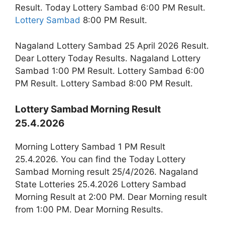
Result. Today Lottery Sambad 6:00 PM Result.
Lottery Sambad
8:00 PM Result.
Nagaland Lottery Sambad 25 April 2026 Result.
Dear Lottery Today Results. Nagaland Lottery
Sambad 1:00 PM Result. Lottery Sambad 6:00
PM Result. Lottery Sambad 8:00 PM Result.
Lottery Sambad Morning Result
25.4.2026
Morning Lottery Sambad 1 PM Result
25.4.2026. You can find the Today Lottery
Sambad Morning result 25/4/2026. Nagaland
State Lotteries 25.4.2026 Lottery Sambad
Morning Result at 2:00 PM. Dear Morning result
from 1:00 PM. Dear Morning Results.