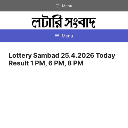
Skip
Menu
to
content
Menu
Lottery Sambad 25.4.2026 Today
Result 1 PM, 6 PM, 8 PM