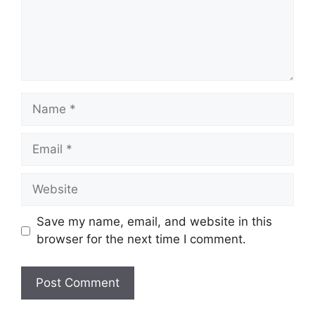
Name
Email
Website
Save my name, email, and website in this
browser for the next time I comment.