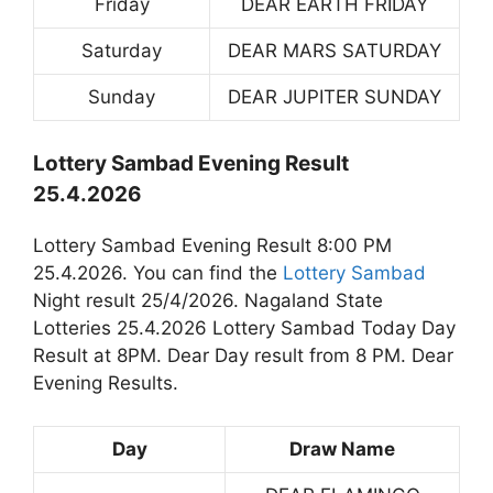
Friday
DEAR EARTH FRIDAY
Saturday
DEAR MARS SATURDAY
Sunday
DEAR JUPITER SUNDAY
Lottery Sambad Evening Result
25.4.2026
Lottery Sambad Evening Result 8:00 PM
25.4.2026. You can find the
Lottery Sambad
Night result 25/4/2026. Nagaland State
Lotteries 25.4.2026 Lottery Sambad Today Day
Result at 8PM. Dear Day result from 8 PM. Dear
Evening Results.
Day
Draw Name