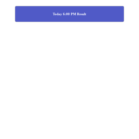
Today 6:00 PM Result