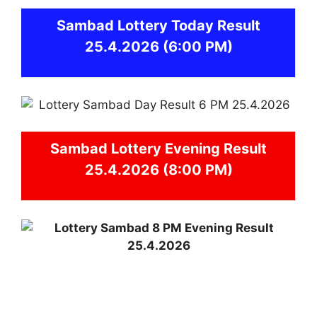
Sambad
Lottery Today Result
25.4.2026
(6:00 PM)
Sambad
Lottery Evening Result
25.4.2026 (8:00 PM)