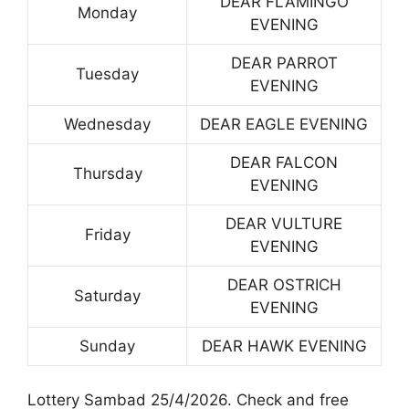
DEAR FLAMINGO
Monday
EVENING
DEAR PARROT
Tuesday
EVENING
Wednesday
DEAR EAGLE EVENING
DEAR FALCON
Thursday
EVENING
DEAR VULTURE
Friday
EVENING
DEAR OSTRICH
Saturday
EVENING
Sunday
DEAR HAWK EVENING
Lottery Sambad 25/4/2026. Check and free