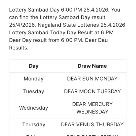
Lottery Sambad Day 6:00 PM 25.4.2026. You
can find the Lottery Sambad Day result
25/4/2026. Nagaland State Lotteries 25.4.2026
Lottery Sambad Today Day Result at 6 PM.
Dear Day result from 6:00 PM. Dear Dau
Results.
Day
Draw Name
Monday
DEAR SUN MONDAY
Tuesday
DEAR MOON TUESDAY
DEAR MERCURY
Wednesday
WEDNESDAY
Thursday
DEAR VENUS THURSDAY