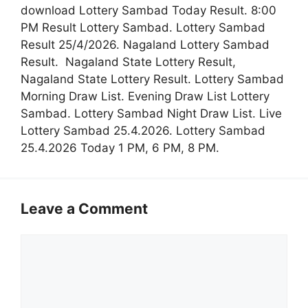
download Lottery Sambad Today Result. 8:00
PM Result Lottery Sambad. Lottery Sambad
Result 25/4/2026. Nagaland Lottery Sambad
Result. Nagaland State Lottery Result,
Nagaland State Lottery Result. Lottery Sambad
Morning Draw List. Evening Draw List Lottery
Sambad. Lottery Sambad Night Draw List. Live
Lottery Sambad 25.4.2026. Lottery Sambad
25.4.2026 Today 1 PM, 6 PM, 8 PM.
Leave a Comment
Comment