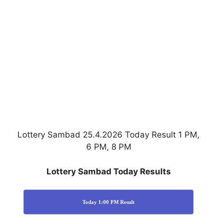
Lottery Sambad 25.4.2026 Today Result 1 PM,
6 PM, 8 PM
Lottery Sambad Today Results
Today 1:00 PM Result