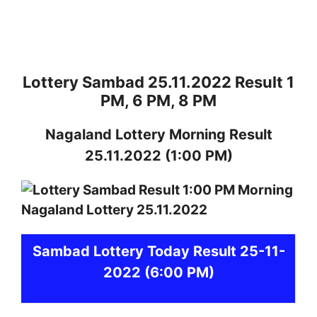
Lottery Sambad 25.11.2022 Result 1
PM, 6 PM, 8 PM
Nagaland
Lottery
Morning Result
25.11.2022
(1:00 PM)
Sambad
Lottery Today Result 25-11-
2022
(6:00 PM)