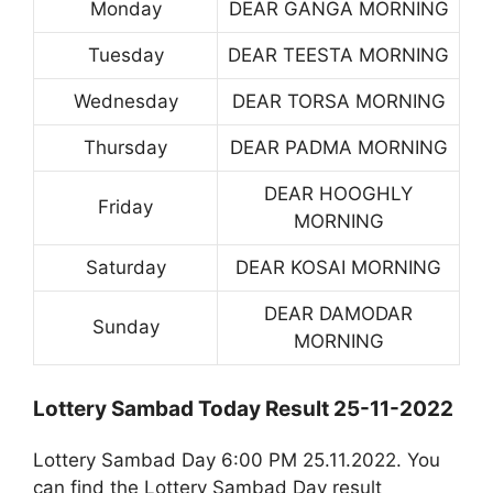
Monday
DEAR GANGA MORNING
Tuesday
DEAR TEESTA MORNING
Wednesday
DEAR TORSA MORNING
Thursday
DEAR PADMA MORNING
DEAR HOOGHLY
Friday
MORNING
Saturday
DEAR KOSAI MORNING
DEAR DAMODAR
Sunday
MORNING
Lottery Sambad Today Result 25-11-2022
Lottery Sambad Day 6:00 PM 25.11.2022. You
can find the Lottery Sambad Day result