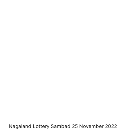
Nagaland Lottery Sambad 25 November 2022