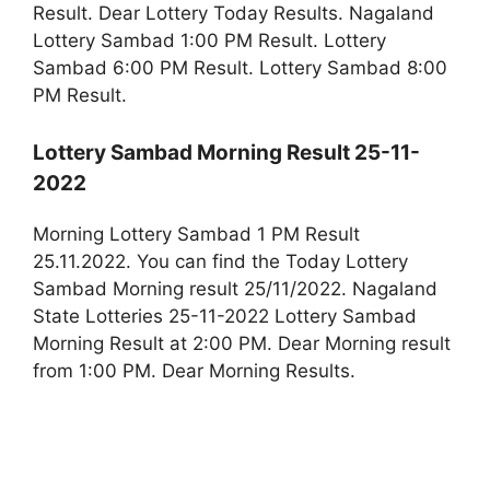
Result. Dear Lottery Today Results. Nagaland
Lottery Sambad 1:00 PM Result. Lottery
Sambad 6:00 PM Result. Lottery Sambad 8:00
PM Result.
Lottery Sambad Morning Result 25-11-
2022
Morning Lottery Sambad 1 PM Result
25.11.2022. You can find the Today Lottery
Sambad Morning result 25/11/2022. Nagaland
State Lotteries 25-11-2022 Lottery Sambad
Morning Result at 2:00 PM. Dear Morning result
from 1:00 PM. Dear Morning Results.