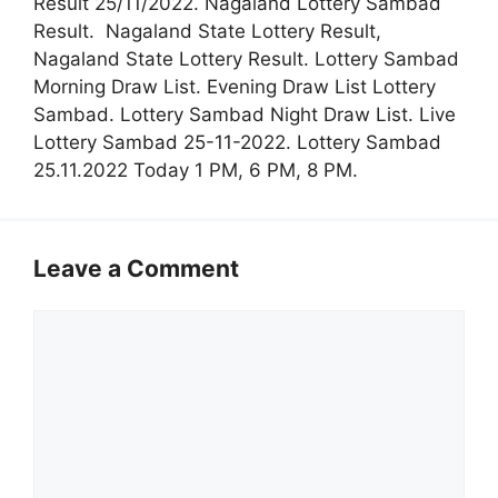
Result 25/11/2022. Nagaland Lottery Sambad
Result. Nagaland State Lottery Result,
Nagaland State Lottery Result. Lottery Sambad
Morning Draw List. Evening Draw List Lottery
Sambad. Lottery Sambad Night Draw List. Live
Lottery Sambad 25-11-2022. Lottery Sambad
25.11.2022 Today 1 PM, 6 PM, 8 PM.
Leave a Comment
Comment