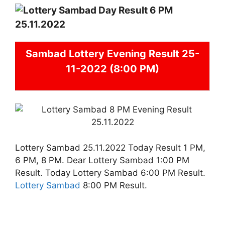
Sambad
Lottery Evening Result 25-
11-2022 (8:00 PM)
Lottery Sambad 25.11.2022 Today Result 1 PM,
6 PM, 8 PM. Dear Lottery Sambad 1:00 PM
Result. Today Lottery Sambad 6:00 PM Result.
Lottery Sambad
8:00 PM Result.