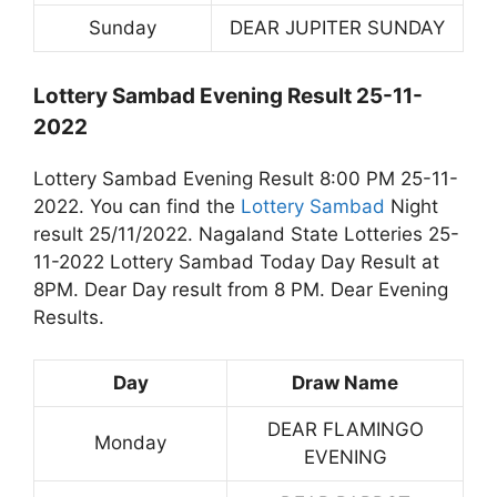
Sunday
DEAR JUPITER SUNDAY
Lottery Sambad Evening Result 25-11-
2022
Lottery Sambad Evening Result 8:00 PM 25-11-
2022. You can find the
Lottery Sambad
Night
result 25/11/2022. Nagaland State Lotteries 25-
11-2022 Lottery Sambad Today Day Result at
8PM. Dear Day result from 8 PM. Dear Evening
Results.
Day
Draw Name
DEAR FLAMINGO
Monday
EVENING