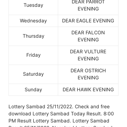
DEAR PARROT
Tuesday
EVENING
Wednesday
DEAR EAGLE EVENING
DEAR FALCON
Thursday
EVENING
DEAR VULTURE
Friday
EVENING
DEAR OSTRICH
Saturday
EVENING
Sunday
DEAR HAWK EVENING
Lottery Sambad 25/11/2022. Check and free
download Lottery Sambad Today Result. 8:00
PM Result Lottery Sambad. Lottery Sambad