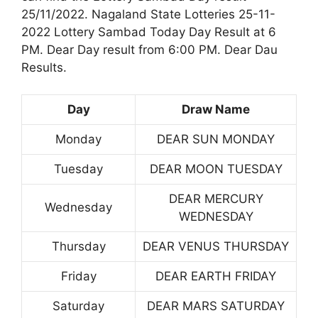
25/11/2022. Nagaland State Lotteries 25-11-
2022 Lottery Sambad Today Day Result at 6
PM. Dear Day result from 6:00 PM. Dear Dau
Results.
Day
Draw Name
Monday
DEAR SUN MONDAY
Tuesday
DEAR MOON TUESDAY
DEAR MERCURY
Wednesday
WEDNESDAY
Thursday
DEAR VENUS THURSDAY
Friday
DEAR EARTH FRIDAY
Saturday
DEAR MARS SATURDAY