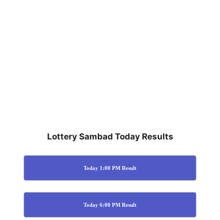
Lottery Sambad Today Results
Today 1:00 PM Result
Today 6:00 PM Result