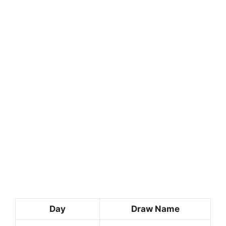
Day
Draw Name