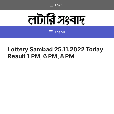
Skip
Menu
to
content
Menu
Lottery Sambad 25.11.2022 Today
Result 1 PM, 6 PM, 8 PM