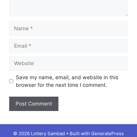
Name
Email
Website
Save my name, email, and website in this
browser for the next time I comment.
© 2026 Lottery Sambad
• Built with
GeneratePress