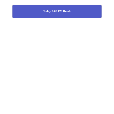
Today 8:00 PM Result