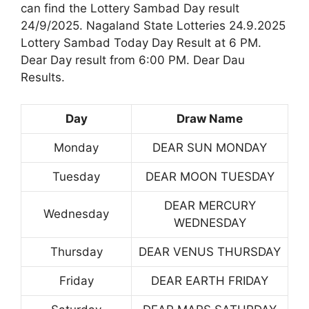
can find the Lottery Sambad Day result
24/9/2025. Nagaland State Lotteries 24.9.2025
Lottery Sambad Today Day Result at 6 PM.
Dear Day result from 6:00 PM. Dear Dau
Results.
Day
Draw Name
Monday
DEAR SUN MONDAY
Tuesday
DEAR MOON TUESDAY
DEAR MERCURY
Wednesday
WEDNESDAY
Thursday
DEAR VENUS THURSDAY
Friday
DEAR EARTH FRIDAY