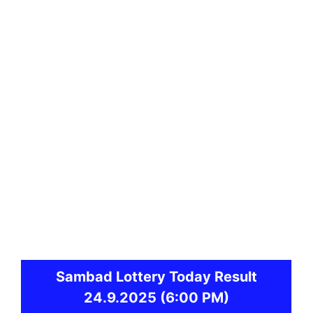
Sambad
Lottery Today Result
24.9.2025
(6:00 PM)