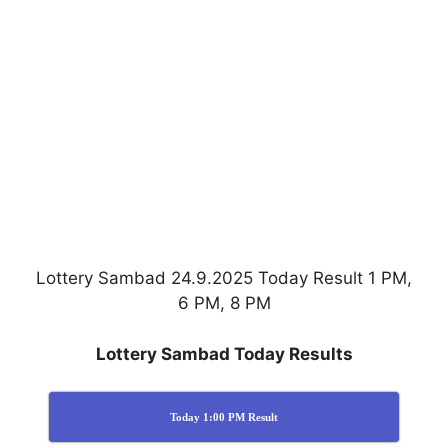
Lottery Sambad 24.9.2025 Today Result 1 PM,
6 PM, 8 PM
Lottery Sambad Today Results
Today 1:00 PM Result