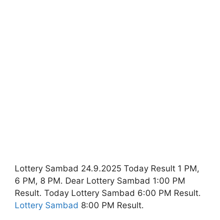
Lottery Sambad 24.9.2025 Today Result 1 PM,
6 PM, 8 PM. Dear Lottery Sambad 1:00 PM
Result. Today Lottery Sambad 6:00 PM Result.
Lottery Sambad
8:00 PM Result.