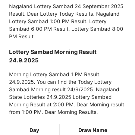
Nagaland Lottery Sambad 24 September 2025
Result. Dear Lottery Today Results. Nagaland
Lottery Sambad 1:00 PM Result. Lottery
Sambad 6:00 PM Result. Lottery Sambad 8:00
PM Result.
Lottery Sambad Morning Result
24.9.2025
Morning Lottery Sambad 1 PM Result
24.9.2025. You can find the Today Lottery
Sambad Morning result 24/9/2025. Nagaland
State Lotteries 24.9.2025 Lottery Sambad
Morning Result at 2:00 PM. Dear Morning result
from 1:00 PM. Dear Morning Results.
Day
Draw Name