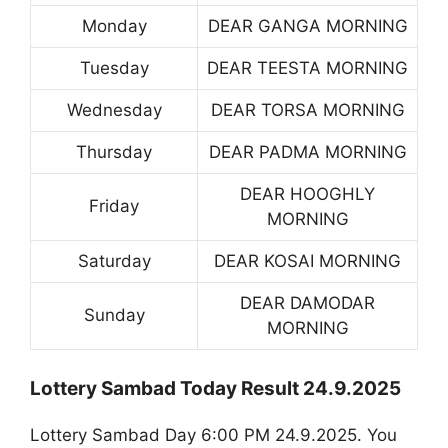
Monday
DEAR GANGA MORNING
Tuesday
DEAR TEESTA MORNING
Wednesday
DEAR TORSA MORNING
Thursday
DEAR PADMA MORNING
DEAR HOOGHLY
Friday
MORNING
Saturday
DEAR KOSAI MORNING
DEAR DAMODAR
Sunday
MORNING
Lottery Sambad Today Result 24.9.2025
Lottery Sambad Day 6:00 PM 24.9.2025. You