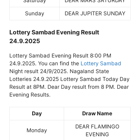
Saturday
DEAR MARS SATURDAY
Sunday
DEAR JUPITER SUNDAY
Lottery Sambad Evening Result
24.9.2025
Lottery Sambad Evening Result 8:00 PM
24.9.2025. You can find the
Lottery Sambad
Night result 24/9/2025. Nagaland State
Lotteries 24.9.2025 Lottery Sambad Today Day
Result at 8PM. Dear Day result from 8 PM. Dear
Evening Results.
Day
Draw Name
DEAR FLAMINGO
Monday
EVENING