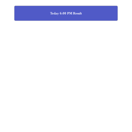
Today 6:00 PM Result