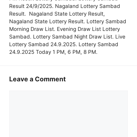
Result 24/9/2025. Nagaland Lottery Sambad
Result. Nagaland State Lottery Result,
Nagaland State Lottery Result. Lottery Sambad
Morning Draw List. Evening Draw List Lottery
Sambad. Lottery Sambad Night Draw List. Live
Lottery Sambad 24.9.2025. Lottery Sambad
24.9.2025 Today 1 PM, 6 PM, 8 PM.
Leave a Comment
Comment