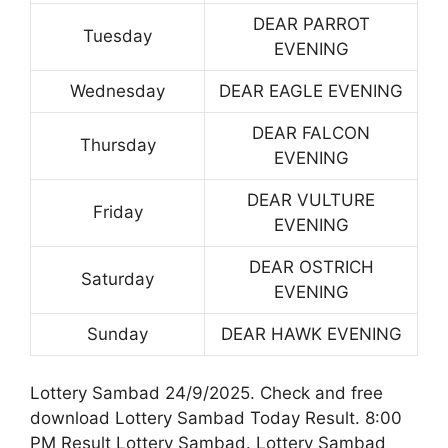
DEAR PARROT
Tuesday
EVENING
Wednesday
DEAR EAGLE EVENING
DEAR FALCON
Thursday
EVENING
DEAR VULTURE
Friday
EVENING
DEAR OSTRICH
Saturday
EVENING
Sunday
DEAR HAWK EVENING
Lottery Sambad 24/9/2025. Check and free
download Lottery Sambad Today Result. 8:00
PM Result Lottery Sambad. Lottery Sambad