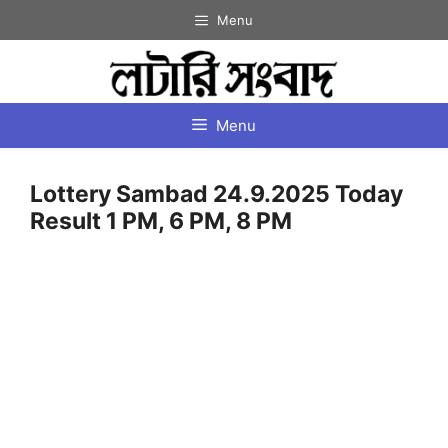
Skip
Menu
to
content
Menu
Lottery Sambad 24.9.2025 Today
Result 1 PM, 6 PM, 8 PM