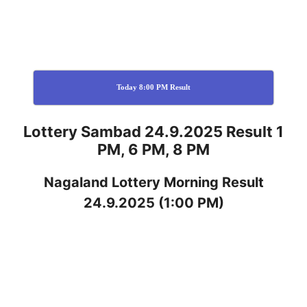
Today 8:00 PM Result
Lottery Sambad 24.9.2025 Result 1
PM, 6 PM, 8 PM
Nagaland
Lottery
Morning Result
24.9.2025
(1:00 PM)