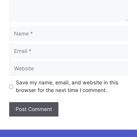
Name
Email
Website
Save my name, email, and website in this
browser for the next time I comment.