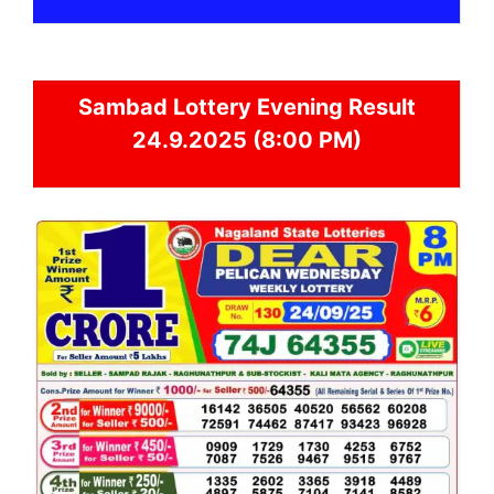
Sambad
Lottery Evening Result
24.9.2025 (8:00 PM)