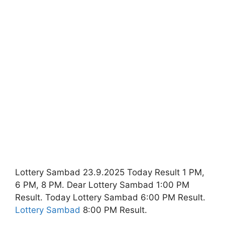
Lottery Sambad 23.9.2025 Today Result 1 PM,
6 PM, 8 PM. Dear Lottery Sambad 1:00 PM
Result. Today Lottery Sambad 6:00 PM Result.
Lottery Sambad
8:00 PM Result.