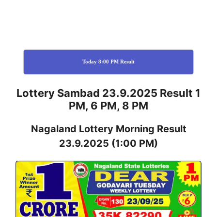
Today 8:00 PM Result
Lottery Sambad 23.9.2025 Result 1
PM, 6 PM, 8 PM
Nagaland
Lottery
Morning Result
23.9.2025
(1:00 PM)