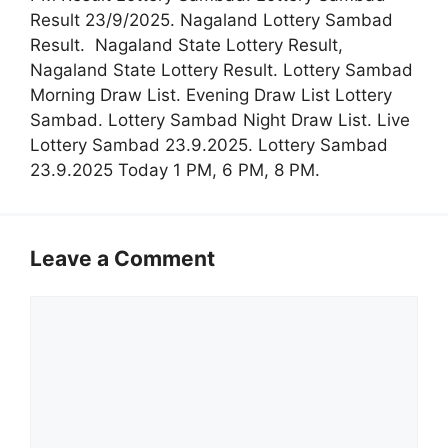
Result 23/9/2025. Nagaland Lottery Sambad
Result. Nagaland State Lottery Result,
Nagaland State Lottery Result. Lottery Sambad
Morning Draw List. Evening Draw List Lottery
Sambad. Lottery Sambad Night Draw List. Live
Lottery Sambad 23.9.2025. Lottery Sambad
23.9.2025 Today 1 PM, 6 PM, 8 PM.
Leave a Comment
Comment