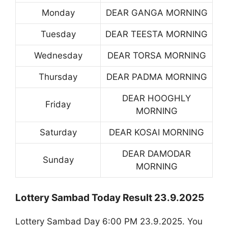
Monday
DEAR GANGA MORNING
Tuesday
DEAR TEESTA MORNING
Wednesday
DEAR TORSA MORNING
Thursday
DEAR PADMA MORNING
DEAR HOOGHLY
Friday
MORNING
Saturday
DEAR KOSAI MORNING
DEAR DAMODAR
Sunday
MORNING
Lottery Sambad Today Result 23.9.2025
Lottery Sambad Day 6:00 PM 23.9.2025. You