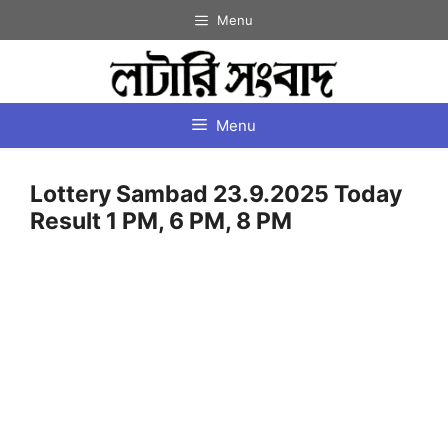
Skip
Menu
to
content
Menu
Lottery Sambad 23.9.2025 Today
Result 1 PM, 6 PM, 8 PM