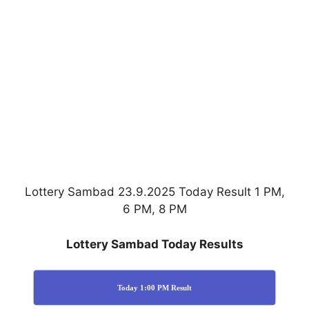
Lottery Sambad 23.9.2025 Today Result 1 PM,
6 PM, 8 PM
Lottery Sambad Today Results
Today 1:00 PM Result