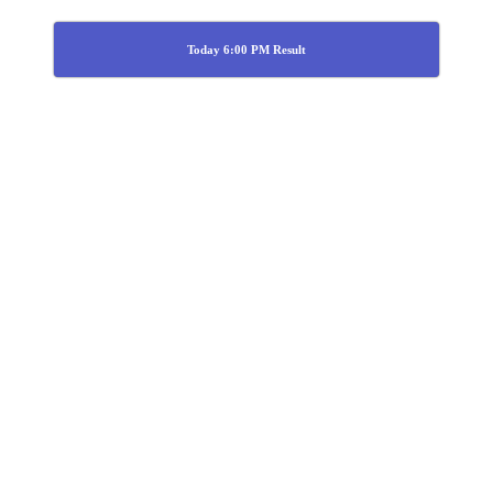
Today 6:00 PM Result