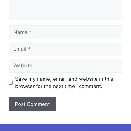
Name
Email
Website
Save my name, email, and website in this
browser for the next time I comment.