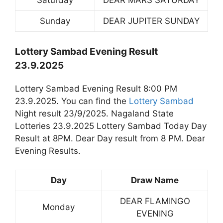
Saturday
DEAR MARS SATURDAY
Sunday
DEAR JUPITER SUNDAY
Lottery Sambad Evening Result
23.9.2025
Lottery Sambad Evening Result 8:00 PM
23.9.2025. You can find the
Lottery Sambad
Night result 23/9/2025. Nagaland State
Lotteries 23.9.2025 Lottery Sambad Today Day
Result at 8PM. Dear Day result from 8 PM. Dear
Evening Results.
Day
Draw Name
DEAR FLAMINGO
Monday
EVENING