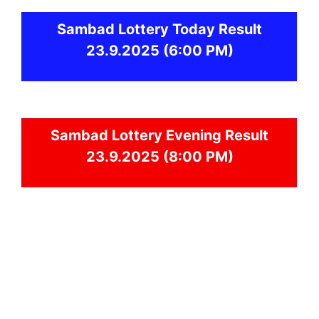
Sambad
Lottery Today Result
23.9.2025
(6:00 PM)
Sambad
Lottery Evening Result
23.9.2025 (8:00 PM)