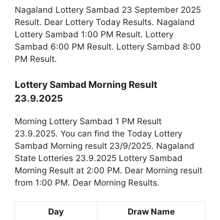
Nagaland Lottery Sambad 23 September 2025
Result. Dear Lottery Today Results. Nagaland
Lottery Sambad 1:00 PM Result. Lottery
Sambad 6:00 PM Result. Lottery Sambad 8:00
PM Result.
Lottery Sambad Morning Result
23.9.2025
Morning Lottery Sambad 1 PM Result
23.9.2025. You can find the Today Lottery
Sambad Morning result 23/9/2025. Nagaland
State Lotteries 23.9.2025 Lottery Sambad
Morning Result at 2:00 PM. Dear Morning result
from 1:00 PM. Dear Morning Results.
Day
Draw Name