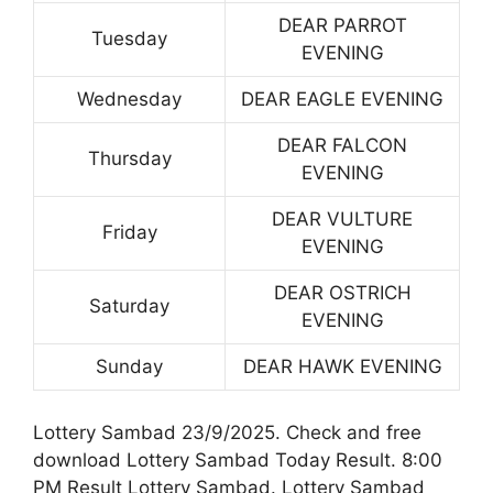
DEAR PARROT
Tuesday
EVENING
Wednesday
DEAR EAGLE EVENING
DEAR FALCON
Thursday
EVENING
DEAR VULTURE
Friday
EVENING
DEAR OSTRICH
Saturday
EVENING
Sunday
DEAR HAWK EVENING
Lottery Sambad 23/9/2025. Check and free
download Lottery Sambad Today Result. 8:00
PM Result Lottery Sambad. Lottery Sambad