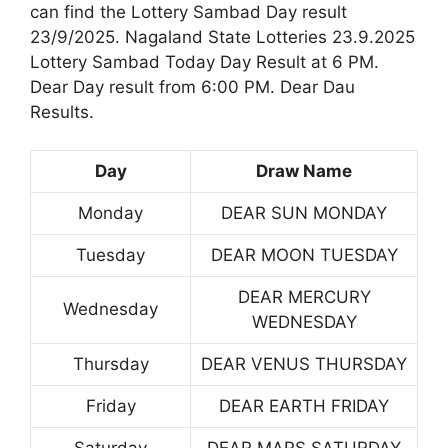
can find the Lottery Sambad Day result
23/9/2025. Nagaland State Lotteries 23.9.2025
Lottery Sambad Today Day Result at 6 PM.
Dear Day result from 6:00 PM. Dear Dau
Results.
Day
Draw Name
Monday
DEAR SUN MONDAY
Tuesday
DEAR MOON TUESDAY
DEAR MERCURY
Wednesday
WEDNESDAY
Thursday
DEAR VENUS THURSDAY
Friday
DEAR EARTH FRIDAY