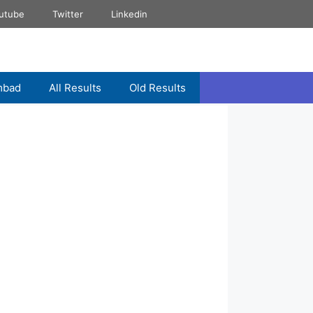
utube
Twitter
Linkedin
mbad
All Results
Old Results