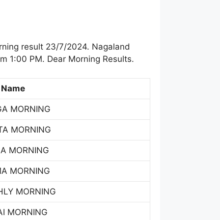
ning result 23/7/2024. Nagaland
om 1:00 PM. Dear Morning Results.
 Name
GA MORNING
TA MORNING
SA MORNING
MA MORNING
HLY MORNING
AI MORNING