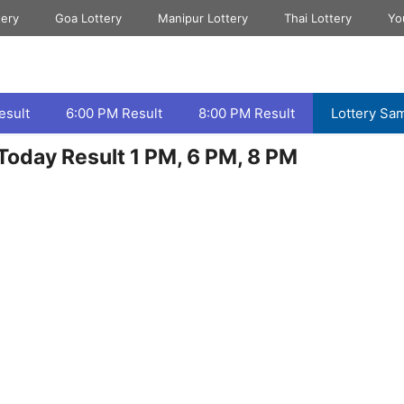
tery
Goa Lottery
Manipur Lottery
Thai Lottery
Yo
esult
6:00 PM Result
8:00 PM Result
Lottery Sa
Today Result 1 PM, 6 PM, 8 PM