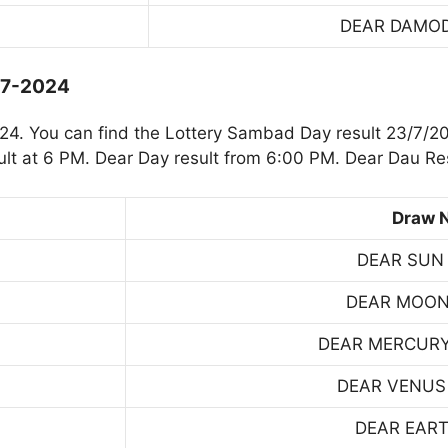
DEAR DAMO
-7-2024
4. You can find the Lottery Sambad Day result 23/7/20
t at 6 PM. Dear Day result from 6:00 PM. Dear Dau Res
Draw 
DEAR SUN
DEAR MOON
DEAR MERCUR
DEAR VENUS
DEAR EART