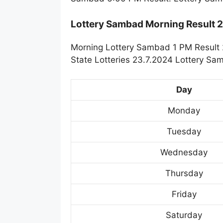
Lottery Sambad Morning Result 
Morning Lottery Sambad 1 PM Result 
State Lotteries 23.7.2024 Lottery Sa
Day
Monday
Tuesday
Wednesday
Thursday
Friday
Saturday