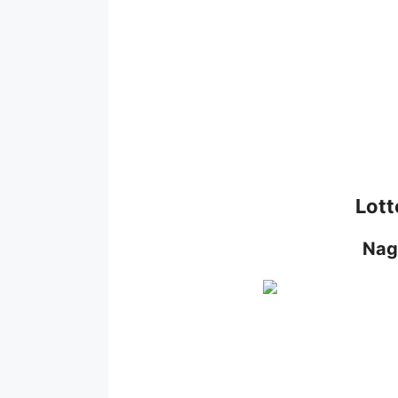
Lott
Nag