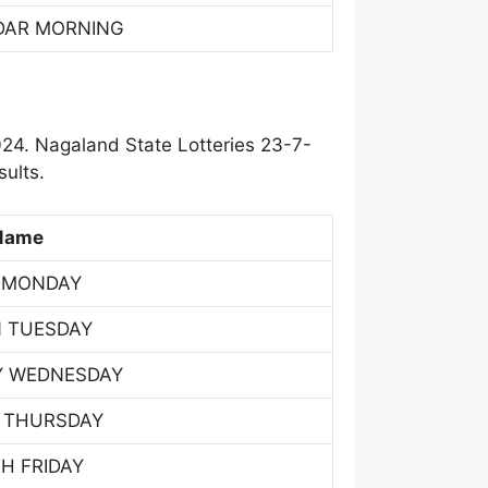
DAR MORNING
24. Nagaland State Lotteries 23-7-
ults.
Name
 MONDAY
 TUESDAY
Y WEDNESDAY
 THURSDAY
H FRIDAY