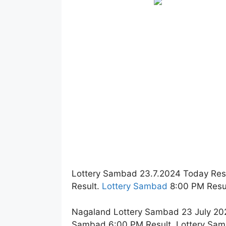
Lottery Sambad 23.7.2024 Today Res
Result.
Lottery Sambad
8:00 PM Resul
Nagaland Lottery Sambad 23 July 202
Sambad 6:00 PM Result. Lottery Sam