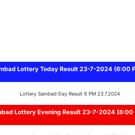
mbad
Lottery Today Result 23-7-2024
(6:00 
mbad
Lottery Evening Result 23-7-2024 (8:00