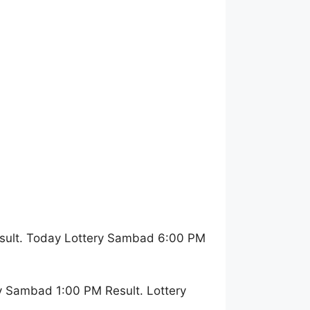
sult. Today Lottery Sambad 6:00 PM
y Sambad 1:00 PM Result. Lottery