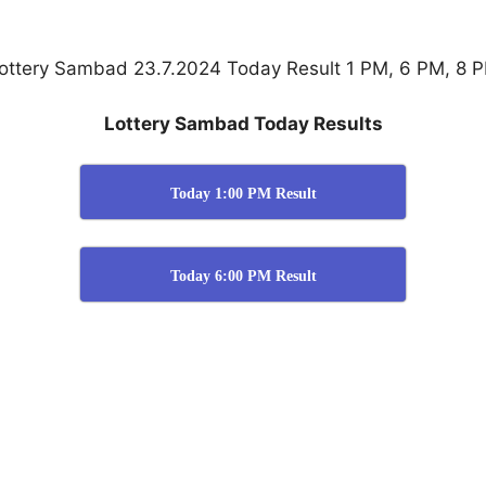
ottery Sambad 23.7.2024 Today Result 1 PM, 6 PM, 8 
Lottery Sambad Today Results
Today 1:00 PM Result
Today 6:00 PM Result