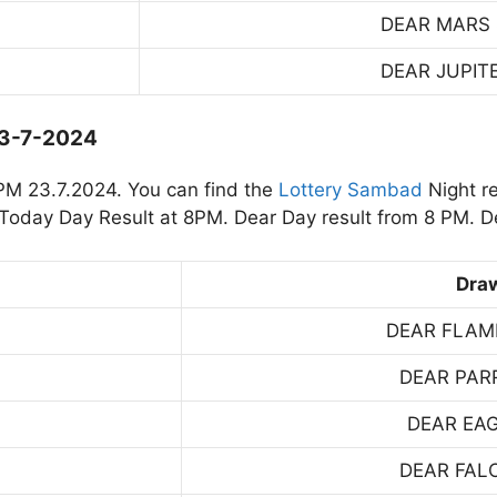
DEAR MARS
DEAR JUPIT
23-7-2024
PM 23.7.2024. You can find the
Lottery Sambad
Night r
oday Day Result at 8PM. Dear Day result from 8 PM. De
Dra
DEAR FLAM
DEAR PAR
DEAR EA
DEAR FAL