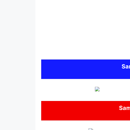
Sa
Sa