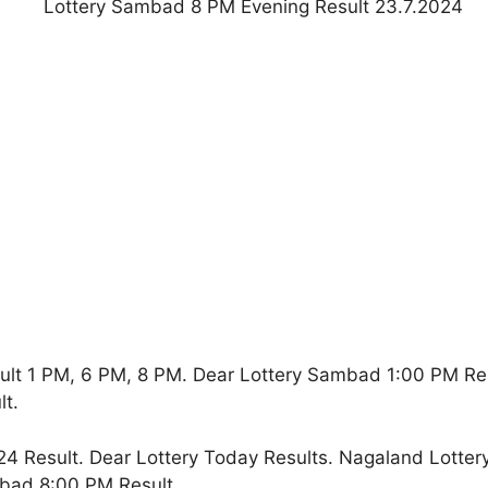
ult 1 PM, 6 PM, 8 PM. Dear Lottery Sambad 1:00 PM Re
t.
4 Result. Dear Lottery Today Results. Nagaland Lotter
bad 8:00 PM Result.