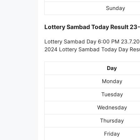
Sunday
Lottery Sambad Today Result 23
Lottery Sambad Day 6:00 PM 23.7.202
2024 Lottery Sambad Today Day Resul
Day
Monday
Tuesday
Wednesday
Thursday
Friday