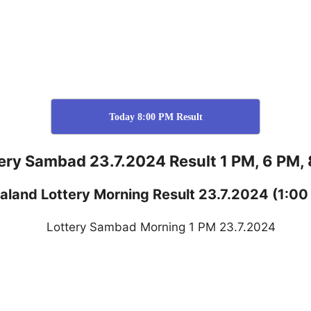
Today 8:00 PM Result
ery Sambad 23.7.2024 Result 1 PM, 6 PM,
aland
Lottery
Morning Result 23.7.2024
(1:00