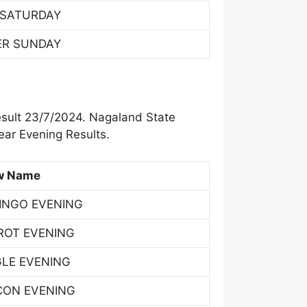
 SATURDAY
ER SUNDAY
esult 23/7/2024. Nagaland State
ar Evening Results.
w Name
INGO EVENING
ROT EVENING
GLE EVENING
CON EVENING