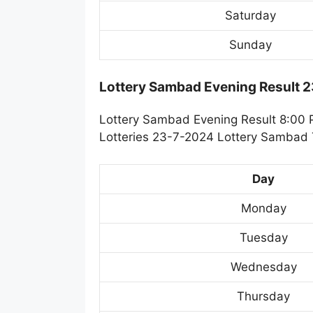
Saturday
Sunday
Lottery Sambad Evening Result 
Lottery Sambad Evening Result 8:00 
Lotteries 23-7-2024 Lottery Sambad T
Day
Monday
Tuesday
Wednesday
Thursday