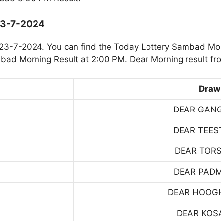
23-7-2024
23-7-2024. You can find the Today Lottery Sambad Mor
mbad Morning Result at 2:00 PM. Dear Morning result fr
Draw
DEAR GAN
DEAR TEES
DEAR TOR
DEAR PAD
DEAR HOOG
DEAR KOS