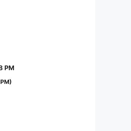
 8 PM
 PM)