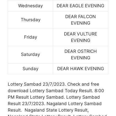
Wednesday
DEAR EAGLE EVENING
DEAR FALCON
Thursday
EVENING
DEAR VULTURE
Friday
EVENING
DEAR OSTRICH
Saturday
EVENING
Sunday
DEAR HAWK EVENING
Lottery Sambad 23/7/2023. Check and free
download Lottery Sambad Today Result. 8:00
PM Result Lottery Sambad. Lottery Sambad
Result 23/7/2023. Nagaland Lottery Sambad
Result. Nagaland State Lottery Result,