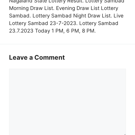
Nagaland State Lottery Result. Lottery Sambad
Morning Draw List. Evening Draw List Lottery
Sambad. Lottery Sambad Night Draw List. Live
Lottery Sambad 23-7-2023. Lottery Sambad
23.7.2023 Today 1 PM, 6 PM, 8 PM.
Leave a Comment
Comment