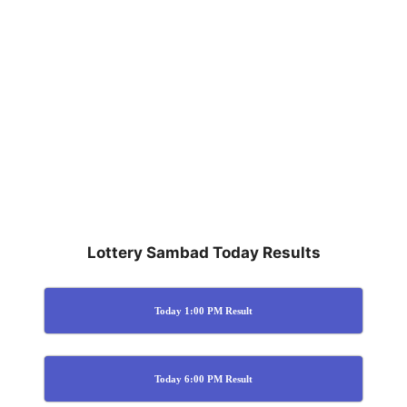
Lottery Sambad Today Results
Today 1:00 PM Result
Today 6:00 PM Result