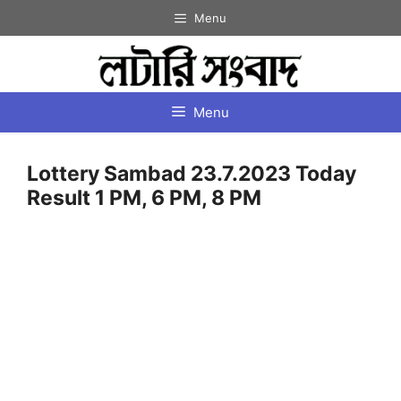
Skip
Menu
to
content
Menu
Lottery Sambad 23.7.2023 Today
Result 1 PM, 6 PM, 8 PM