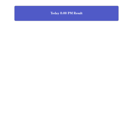
Today 8:00 PM Result