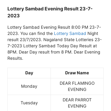
Lottery Sambad Evening Result 23-7-
2023
Lottery Sambad Evening Result 8:00 PM 23-7-
2023. You can find the
Lottery Sambad
Night
result 23/7/2023. Nagaland State Lotteries 23-
7-2023 Lottery Sambad Today Day Result at
8PM. Dear Day result from 8 PM. Dear Evening
Results.
Day
Draw Name
DEAR FLAMINGO
Monday
EVENING
DEAR PARROT
Tuesday
EVENING