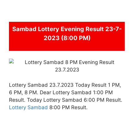
Sambad
Lottery Evening Result 23-7-
2023 (8:00 PM)
Lottery Sambad 23.7.2023 Today Result 1 PM,
6 PM, 8 PM. Dear Lottery Sambad 1:00 PM
Result. Today Lottery Sambad 6:00 PM Result.
Lottery Sambad
8:00 PM Result.