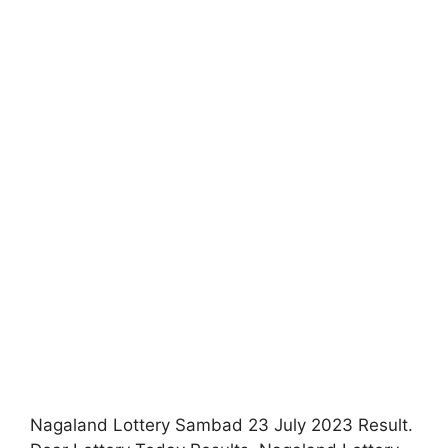
Nagaland Lottery Sambad 23 July 2023 Result.