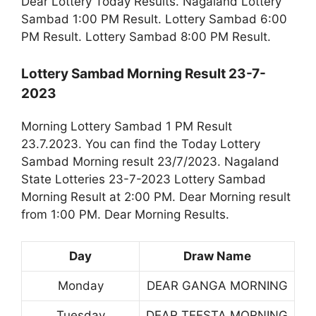
Dear Lottery Today Results. Nagaland Lottery
Sambad 1:00 PM Result. Lottery Sambad 6:00
PM Result. Lottery Sambad 8:00 PM Result.
Lottery Sambad Morning Result 23-7-
2023
Morning Lottery Sambad 1 PM Result
23.7.2023. You can find the Today Lottery
Sambad Morning result 23/7/2023. Nagaland
State Lotteries 23-7-2023 Lottery Sambad
Morning Result at 2:00 PM. Dear Morning result
from 1:00 PM. Dear Morning Results.
Day
Draw Name
Monday
DEAR GANGA MORNING
Tuesday
DEAR TEESTA MORNING