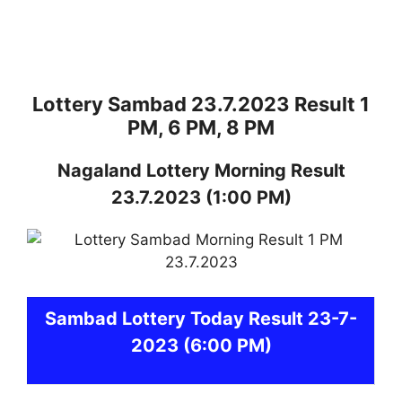
Lottery Sambad 23.7.2023 Result 1
PM, 6 PM, 8 PM
Nagaland
Lottery
Morning Result
23.7.2023
(1:00 PM)
Sambad
Lottery Today Result 23-7-
2023
(6:00 PM)