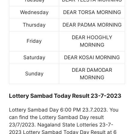
Wednesday
DEAR TORSA MORNING
Thursday
DEAR PADMA MORNING
DEAR HOOGHLY
Friday
MORNING
Saturday
DEAR KOSAI MORNING
DEAR DAMODAR
Sunday
MORNING
Lottery Sambad Today Result 23-7-2023
Lottery Sambad Day 6:00 PM 23.7.2023. You
can find the Lottery Sambad Day result
23/7/2023. Nagaland State Lotteries 23-7-
2023 Lottery Sambad Today Day Result at 6