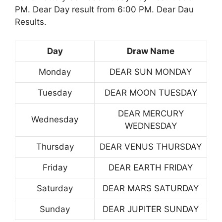
PM. Dear Day result from 6:00 PM. Dear Dau
Results.
Day
Draw Name
Monday
DEAR SUN MONDAY
Tuesday
DEAR MOON TUESDAY
DEAR MERCURY
Wednesday
WEDNESDAY
Thursday
DEAR VENUS THURSDAY
Friday
DEAR EARTH FRIDAY
Saturday
DEAR MARS SATURDAY
Sunday
DEAR JUPITER SUNDAY