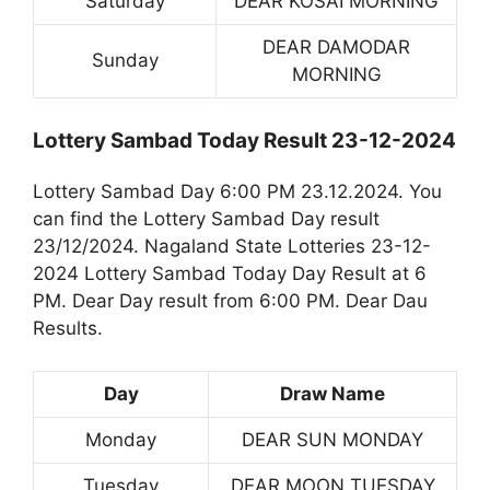
Saturday
DEAR KOSAI MORNING
DEAR DAMODAR
Sunday
MORNING
Lottery Sambad Today Result 23-12-2024
Lottery Sambad Day 6:00 PM 23.12.2024. You
can find the Lottery Sambad Day result
23/12/2024. Nagaland State Lotteries 23-12-
2024 Lottery Sambad Today Day Result at 6
PM. Dear Day result from 6:00 PM. Dear Dau
Results.
Day
Draw Name
Monday
DEAR SUN MONDAY
Tuesday
DEAR MOON TUESDAY