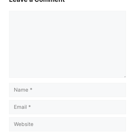
Comment
Name
Email
Website