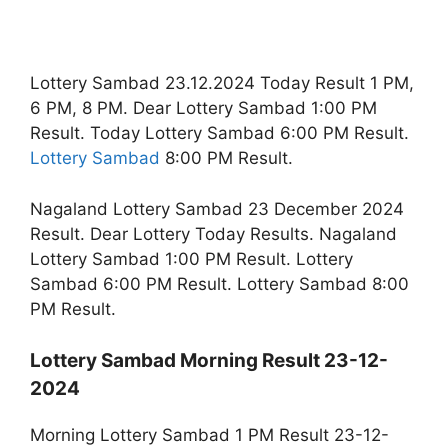
Lottery Sambad 23.12.2024 Today Result 1 PM,
6 PM, 8 PM. Dear Lottery Sambad 1:00 PM
Result. Today Lottery Sambad 6:00 PM Result.
Lottery Sambad
8:00 PM Result.
Nagaland Lottery Sambad 23 December 2024
Result. Dear Lottery Today Results. Nagaland
Lottery Sambad 1:00 PM Result. Lottery
Sambad 6:00 PM Result. Lottery Sambad 8:00
PM Result.
Lottery Sambad Morning Result 23-12-
2024
Morning Lottery Sambad 1 PM Result 23-12-