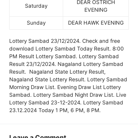
DEAR OSTRICH
Saturday
EVENING
Sunday
DEAR HAWK EVENING
Lottery Sambad 23/12/2024. Check and free
download Lottery Sambad Today Result. 8:00
PM Result Lottery Sambad. Lottery Sambad
Result 23/12/2024. Nagaland Lottery Sambad
Result. Nagaland State Lottery Result,
Nagaland State Lottery Result. Lottery Sambad
Morning Draw List. Evening Draw List Lottery
Sambad. Lottery Sambad Night Draw List. Live
Lottery Sambad 23-12-2024. Lottery Sambad
23.12.2024 Today 1 PM, 6 PM, 8 PM.
Leave a Comment