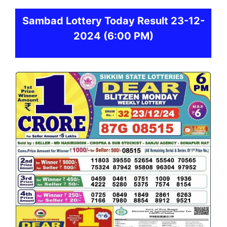
Sambad
Lottery Today Result 23-12-
2024
(6:00 PM)