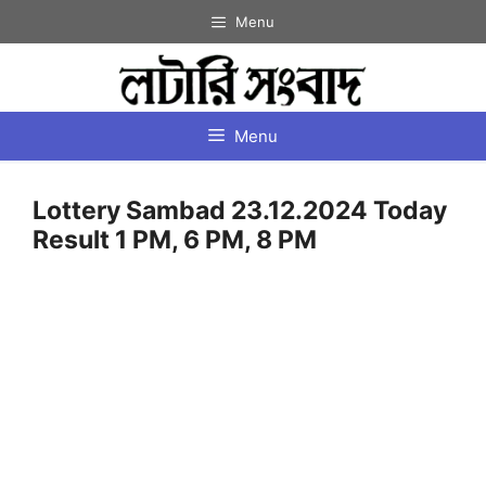
Skip
Menu
to
content
Menu
Lottery Sambad 23.12.2024 Today
Result 1 PM, 6 PM, 8 PM