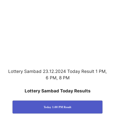
Lottery Sambad 23.12.2024 Today Result 1 PM,
6 PM, 8 PM
Lottery Sambad Today Results
Today 1:00 PM Result