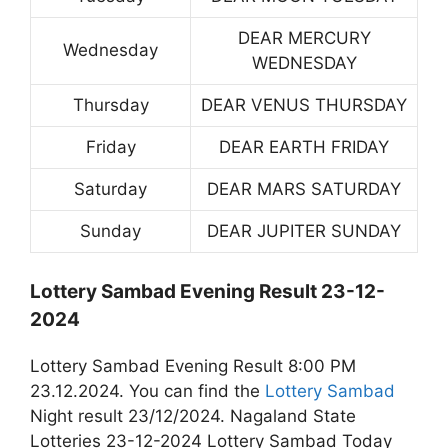
DEAR MERCURY
Wednesday
WEDNESDAY
Thursday
DEAR VENUS THURSDAY
Friday
DEAR EARTH FRIDAY
Saturday
DEAR MARS SATURDAY
Sunday
DEAR JUPITER SUNDAY
Lottery Sambad Evening Result 23-12-
2024
Lottery Sambad Evening Result 8:00 PM
23.12.2024. You can find the
Lottery Sambad
Night result 23/12/2024. Nagaland State
Lotteries 23-12-2024 Lottery Sambad Today