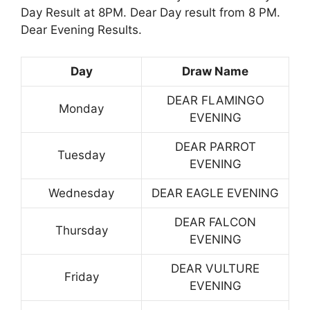
Day Result at 8PM. Dear Day result from 8 PM.
Dear Evening Results.
Day
Draw Name
DEAR FLAMINGO
Monday
EVENING
DEAR PARROT
Tuesday
EVENING
Wednesday
DEAR EAGLE EVENING
DEAR FALCON
Thursday
EVENING
DEAR VULTURE
Friday
EVENING