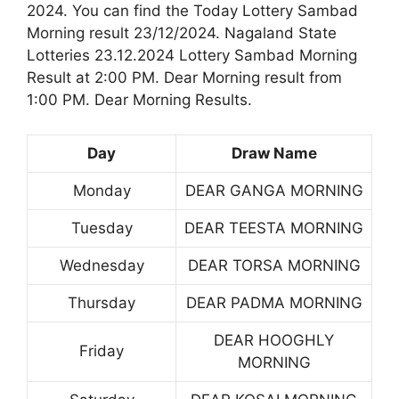
2024. You can find the Today Lottery Sambad
Morning result 23/12/2024. Nagaland State
Lotteries 23.12.2024 Lottery Sambad Morning
Result at 2:00 PM. Dear Morning result from
1:00 PM. Dear Morning Results.
Day
Draw Name
Monday
DEAR GANGA MORNING
Tuesday
DEAR TEESTA MORNING
Wednesday
DEAR TORSA MORNING
Thursday
DEAR PADMA MORNING
DEAR HOOGHLY
Friday
MORNING