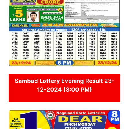
Sambad
Lottery Evening Result 23-
12-2024 (8:00 PM)