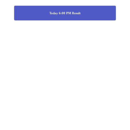
Today 6:00 PM Result