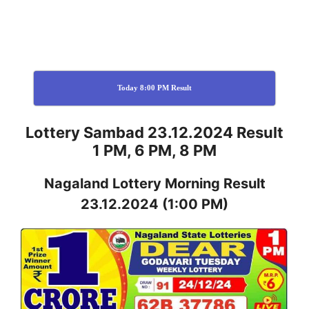
Today 8:00 PM Result
Lottery Sambad 23.12.2024 Result
1 PM, 6 PM, 8 PM
Nagaland
Lottery
Morning Result
23.12.2024
(1:00 PM)