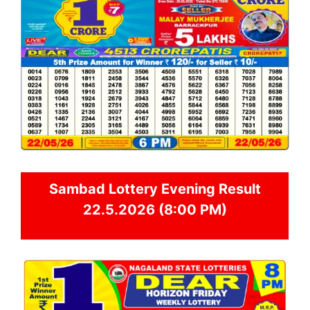
Sambad
Lottery Evening Result
22.5.2026 (8:00 PM)