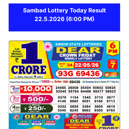
Sambad
Lottery Today Result
22.5.2026
(6:00 PM)