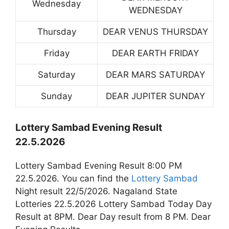
Wednesday
WEDNESDAY
Thursday
DEAR VENUS THURSDAY
Friday
DEAR EARTH FRIDAY
Saturday
DEAR MARS SATURDAY
Sunday
DEAR JUPITER SUNDAY
Lottery Sambad Evening Result
22.5.2026
Lottery Sambad Evening Result 8:00 PM
22.5.2026. You can find the
Lottery Sambad
Night result 22/5/2026. Nagaland State
Lotteries 22.5.2026 Lottery Sambad Today Day
Result at 8PM. Dear Day result from 8 PM. Dear