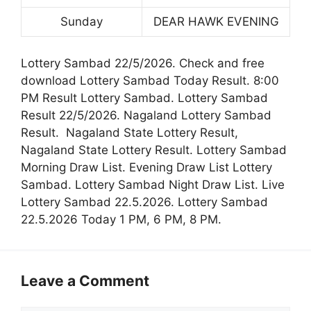
Sunday
DEAR HAWK EVENING
Lottery Sambad 22/5/2026. Check and free
download Lottery Sambad Today Result. 8:00
PM Result Lottery Sambad. Lottery Sambad
Result 22/5/2026. Nagaland Lottery Sambad
Result. Nagaland State Lottery Result,
Nagaland State Lottery Result. Lottery Sambad
Morning Draw List. Evening Draw List Lottery
Sambad. Lottery Sambad Night Draw List. Live
Lottery Sambad 22.5.2026. Lottery Sambad
22.5.2026 Today 1 PM, 6 PM, 8 PM.
Leave a Comment