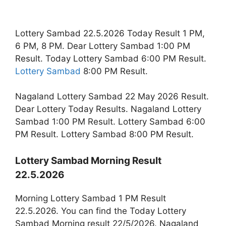
Lottery Sambad 22.5.2026 Today Result 1 PM,
6 PM, 8 PM. Dear Lottery Sambad 1:00 PM
Result. Today Lottery Sambad 6:00 PM Result.
Lottery Sambad
8:00 PM Result.
Nagaland Lottery Sambad 22 May 2026 Result.
Dear Lottery Today Results. Nagaland Lottery
Sambad 1:00 PM Result. Lottery Sambad 6:00
PM Result. Lottery Sambad 8:00 PM Result.
Lottery Sambad Morning Result
22.5.2026
Morning Lottery Sambad 1 PM Result
22.5.2026. You can find the Today Lottery
Sambad Morning result 22/5/2026. Nagaland