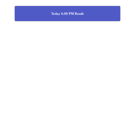
Today 6:00 PM Result