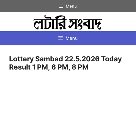
Skip
Menu
to
content
Menu
Lottery Sambad 22.5.2026 Today
Result 1 PM, 6 PM, 8 PM