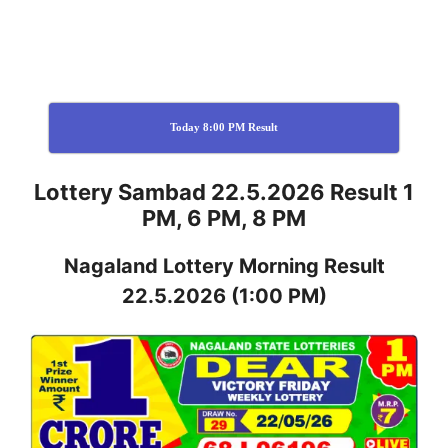
Today 8:00 PM Result
Lottery Sambad 22.5.2026 Result 1
PM, 6 PM, 8 PM
Nagaland
Lottery
Morning Result
22.5.2026
(1:00 PM)