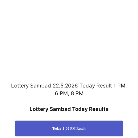
Lottery Sambad 22.5.2026 Today Result 1 PM,
6 PM, 8 PM
Lottery Sambad Today Results
Today 1:00 PM Result