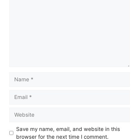
Comment
Name
Email
Website
Save my name, email, and website in this
browser for the next time I comment.