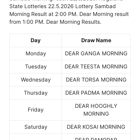
State Lotteries 22.5.2026 Lottery Sambad
Morning Result at 2:00 PM. Dear Morning result
from 1:00 PM. Dear Morning Results.
Day
Draw Name
Monday
DEAR GANGA MORNING
Tuesday
DEAR TEESTA MORNING
Wednesday
DEAR TORSA MORNING
Thursday
DEAR PADMA MORNING
DEAR HOOGHLY
Friday
MORNING
Saturday
DEAR KOSAI MORNING