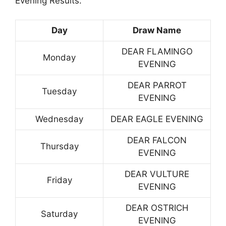
Evening Results.
Day
Draw Name
DEAR FLAMINGO
Monday
EVENING
DEAR PARROT
Tuesday
EVENING
Wednesday
DEAR EAGLE EVENING
DEAR FALCON
Thursday
EVENING
DEAR VULTURE
Friday
EVENING
DEAR OSTRICH
Saturday
EVENING