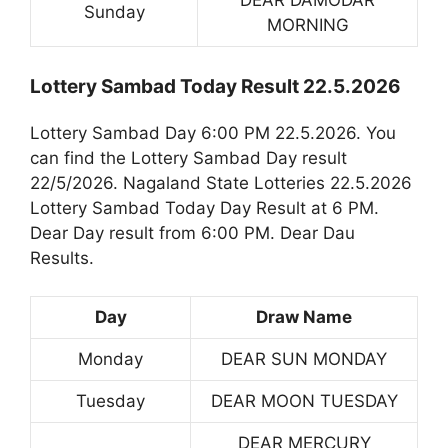
DEAR DAMODAR
Sunday
MORNING
Lottery Sambad Today Result 22.5.2026
Lottery Sambad Day 6:00 PM 22.5.2026. You
can find the Lottery Sambad Day result
22/5/2026. Nagaland State Lotteries 22.5.2026
Lottery Sambad Today Day Result at 6 PM.
Dear Day result from 6:00 PM. Dear Dau
Results.
Day
Draw Name
Monday
DEAR SUN MONDAY
Tuesday
DEAR MOON TUESDAY
DEAR MERCURY