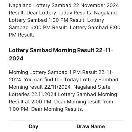
Nagaland Lottery Sambad 22 November 2024
Result. Dear Lottery Today Results. Nagaland
Lottery Sambad 1:00 PM Result. Lottery
Sambad 6:00 PM Result. Lottery Sambad 8:00
PM Result.
Lottery Sambad Morning Result 22-11-
2024
Morning Lottery Sambad 1 PM Result 22-11-
2024. You can find the Today Lottery Sambad
Morning result 22/11/2024. Nagaland State
Lotteries 22.11.2024 Lottery Sambad Morning
Result at 2:00 PM. Dear Morning result from
1:00 PM. Dear Morning Results.
Day
Draw Name