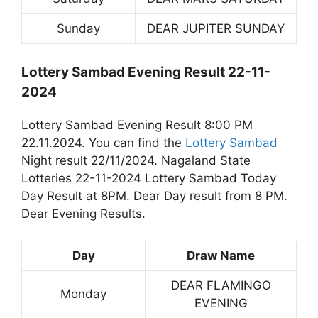
Sunday
DEAR JUPITER SUNDAY
Lottery Sambad Evening Result 22-11-
2024
Lottery Sambad Evening Result 8:00 PM
22.11.2024. You can find the
Lottery Sambad
Night result 22/11/2024. Nagaland State
Lotteries 22-11-2024 Lottery Sambad Today
Day Result at 8PM. Dear Day result from 8 PM.
Dear Evening Results.
Day
Draw Name
DEAR FLAMINGO
Monday
EVENING