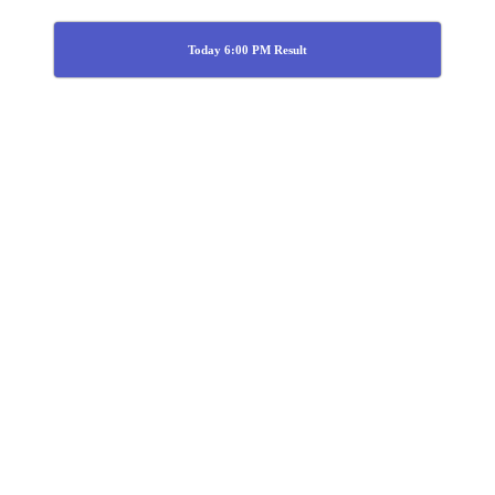
Today 6:00 PM Result