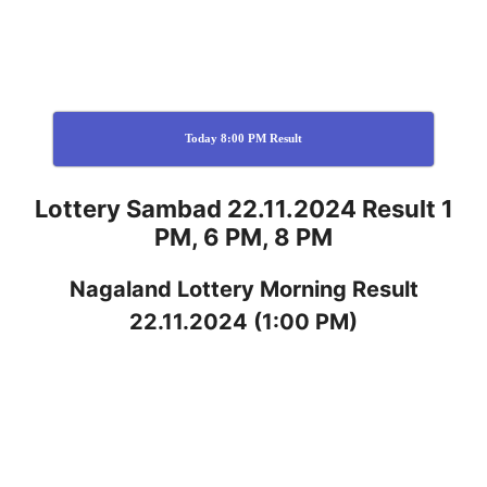
Today 8:00 PM Result
Lottery Sambad 22.11.2024 Result 1
PM, 6 PM, 8 PM
Nagaland
Lottery
Morning Result
22.11.2024
(1:00 PM)