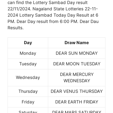
can find the Lottery Sambad Day result
22/11/2024. Nagaland State Lotteries 22-11-
2024 Lottery Sambad Today Day Result at 6
PM. Dear Day result from 6:00 PM. Dear Dau
Results.
Day
Draw Name
Monday
DEAR SUN MONDAY
Tuesday
DEAR MOON TUESDAY
DEAR MERCURY
Wednesday
WEDNESDAY
Thursday
DEAR VENUS THURSDAY
Friday
DEAR EARTH FRIDAY
Saturday
DEAR MARS SATURDAY