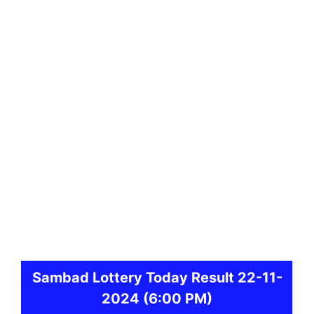
Sambad
Lottery Today Result 22-11-
2024
(6:00 PM)