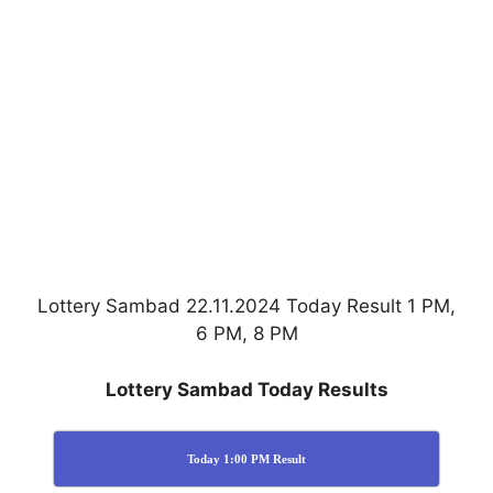
Lottery Sambad 22.11.2024 Today Result 1 PM,
6 PM, 8 PM
Lottery Sambad Today Results
Today 1:00 PM Result