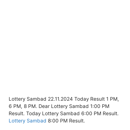
Lottery Sambad 22.11.2024 Today Result 1 PM,
6 PM, 8 PM. Dear Lottery Sambad 1:00 PM
Result. Today Lottery Sambad 6:00 PM Result.
Lottery Sambad
8:00 PM Result.