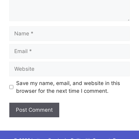
Name
Email
Website
Save my name, email, and website in this
browser for the next time I comment.