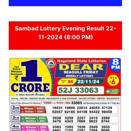
Sambad
Lottery Evening Result 22-
11-2024 (8:00 PM)