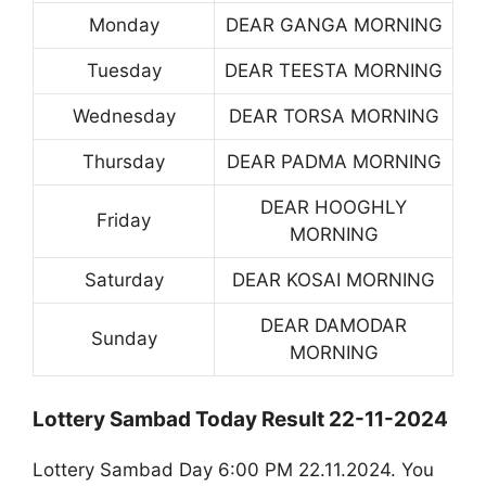
Monday
DEAR GANGA MORNING
Tuesday
DEAR TEESTA MORNING
Wednesday
DEAR TORSA MORNING
Thursday
DEAR PADMA MORNING
DEAR HOOGHLY
Friday
MORNING
Saturday
DEAR KOSAI MORNING
DEAR DAMODAR
Sunday
MORNING
Lottery Sambad Today Result 22-11-2024
Lottery Sambad Day 6:00 PM 22.11.2024. You