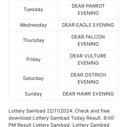
DEAR PARROT
Tuesday
EVENING
Wednesday
DEAR EAGLE EVENING
DEAR FALCON
Thursday
EVENING
DEAR VULTURE
Friday
EVENING
DEAR OSTRICH
Saturday
EVENING
Sunday
DEAR HAWK EVENING
Lottery Sambad 22/11/2024. Check and free
download Lottery Sambad Today Result. 8:00
PM Result Lottery Sambad. Lottery Sambad