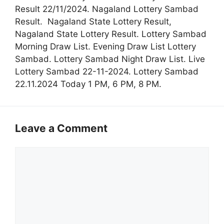
Result 22/11/2024. Nagaland Lottery Sambad
Result. Nagaland State Lottery Result,
Nagaland State Lottery Result. Lottery Sambad
Morning Draw List. Evening Draw List Lottery
Sambad. Lottery Sambad Night Draw List. Live
Lottery Sambad 22-11-2024. Lottery Sambad
22.11.2024 Today 1 PM, 6 PM, 8 PM.
Leave a Comment
Comment