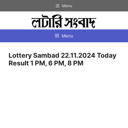
Skip
Menu
to
content
Menu
Lottery Sambad 22.11.2024 Today
Result 1 PM, 6 PM, 8 PM