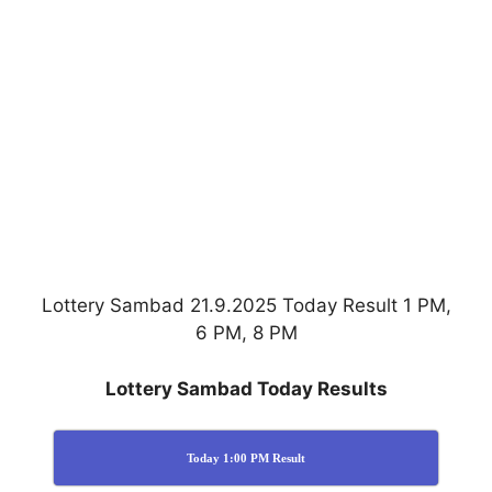
Lottery Sambad 21.9.2025 Today Result 1 PM,
6 PM, 8 PM
Lottery Sambad Today Results
Today 1:00 PM Result