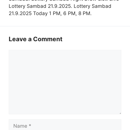
Lottery Sambad 21.9.2025. Lottery Sambad
21.9.2025 Today 1 PM, 6 PM, 8 PM.
Leave a Comment
Comment
Name