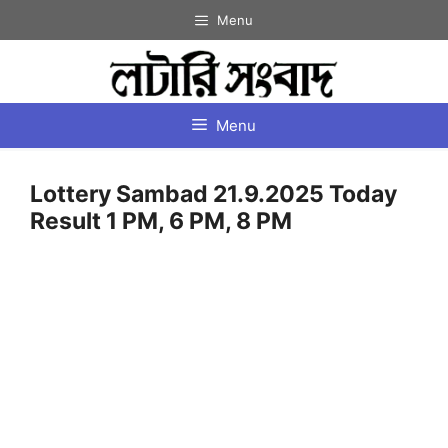
Skip
Menu
to
content
Menu
Lottery Sambad 21.9.2025 Today
Result 1 PM, 6 PM, 8 PM