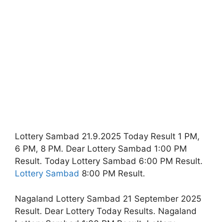
Lottery Sambad 21.9.2025 Today Result 1 PM,
6 PM, 8 PM. Dear Lottery Sambad 1:00 PM
Result. Today Lottery Sambad 6:00 PM Result.
Lottery Sambad
8:00 PM Result.
Nagaland Lottery Sambad 21 September 2025
Result. Dear Lottery Today Results. Nagaland