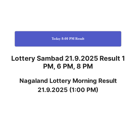
Today 8:00 PM Result
Lottery Sambad 21.9.2025 Result 1
PM, 6 PM, 8 PM
Nagaland
Lottery
Morning Result
21.9.2025
(1:00 PM)