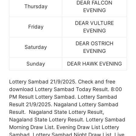
DEAR FALCON
Thursday
EVENING
DEAR VULTURE
Friday
EVENING
DEAR OSTRICH
Saturday
EVENING
Sunday
DEAR HAWK EVENING
Lottery Sambad 21/9/2025. Check and free
download Lottery Sambad Today Result. 8:00
PM Result Lottery Sambad. Lottery Sambad
Result 21/9/2025. Nagaland Lottery Sambad
Result. Nagaland State Lottery Result,
Nagaland State Lottery Result. Lottery Sambad
Morning Draw List. Evening Draw List Lottery
Sambad. Lottery Sambad Night Draw List. Live