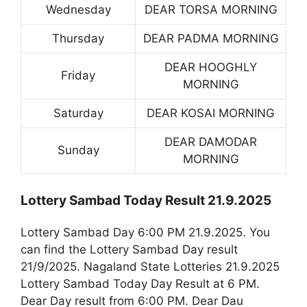
Wednesday
DEAR TORSA MORNING
Thursday
DEAR PADMA MORNING
DEAR HOOGHLY
Friday
MORNING
Saturday
DEAR KOSAI MORNING
DEAR DAMODAR
Sunday
MORNING
Lottery Sambad Today Result 21.9.2025
Lottery Sambad Day 6:00 PM 21.9.2025. You
can find the Lottery Sambad Day result
21/9/2025. Nagaland State Lotteries 21.9.2025
Lottery Sambad Today Day Result at 6 PM.
Dear Day result from 6:00 PM. Dear Dau