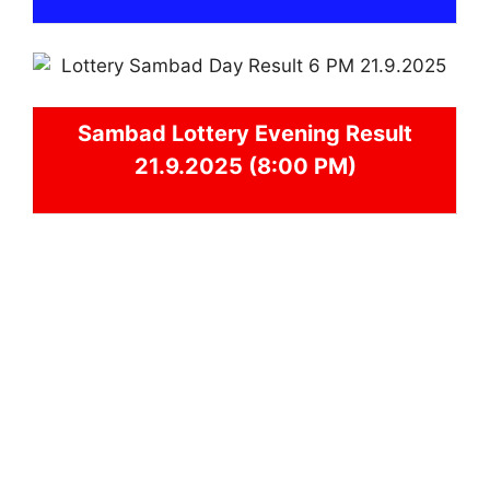
Sambad
Lottery Evening Result
21.9.2025 (8:00 PM)