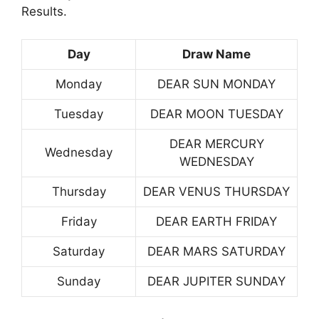
Results.
Day
Draw Name
Monday
DEAR SUN MONDAY
Tuesday
DEAR MOON TUESDAY
DEAR MERCURY
Wednesday
WEDNESDAY
Thursday
DEAR VENUS THURSDAY
Friday
DEAR EARTH FRIDAY
Saturday
DEAR MARS SATURDAY
Sunday
DEAR JUPITER SUNDAY