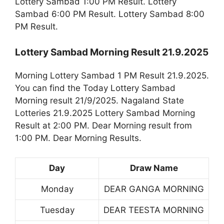
Lottery Sambad 1:00 PM Result. Lottery
Sambad 6:00 PM Result. Lottery Sambad 8:00
PM Result.
Lottery Sambad Morning Result 21.9.2025
Morning Lottery Sambad 1 PM Result 21.9.2025.
You can find the Today Lottery Sambad
Morning result 21/9/2025. Nagaland State
Lotteries 21.9.2025 Lottery Sambad Morning
Result at 2:00 PM. Dear Morning result from
1:00 PM. Dear Morning Results.
Day
Draw Name
Monday
DEAR GANGA MORNING
Tuesday
DEAR TEESTA MORNING