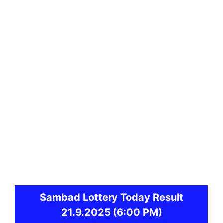
Sambad
Lottery Today Result
21.9.2025
(6:00 PM)