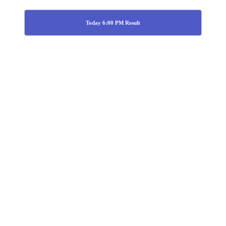
Today 6:00 PM Result