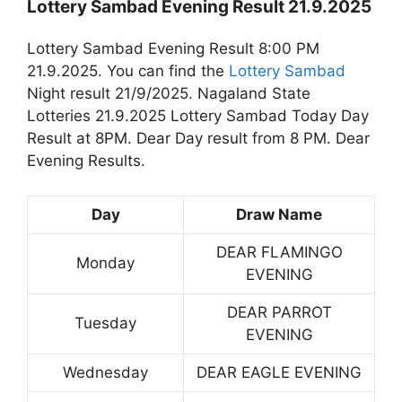
Lottery Sambad Evening Result 21.9.2025
Lottery Sambad Evening Result 8:00 PM
21.9.2025. You can find the
Lottery Sambad
Night result 21/9/2025. Nagaland State
Lotteries 21.9.2025 Lottery Sambad Today Day
Result at 8PM. Dear Day result from 8 PM. Dear
Evening Results.
Day
Draw Name
DEAR FLAMINGO
Monday
EVENING
DEAR PARROT
Tuesday
EVENING
Wednesday
DEAR EAGLE EVENING