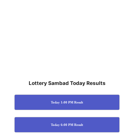
Lottery Sambad Today Results
Today 1:00 PM Result
Today 6:00 PM Result