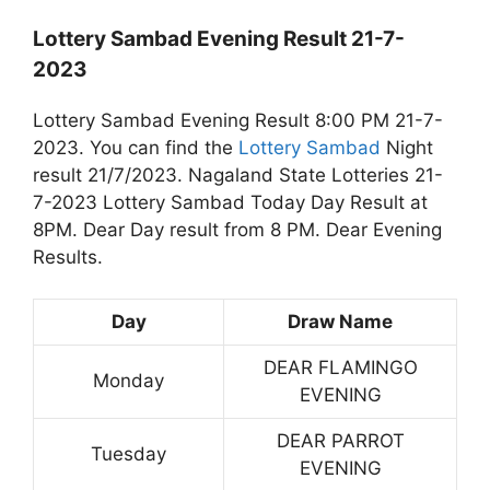
Lottery Sambad Evening Result 21-7-
2023
Lottery Sambad Evening Result 8:00 PM 21-7-
2023. You can find the
Lottery Sambad
Night
result 21/7/2023. Nagaland State Lotteries 21-
7-2023 Lottery Sambad Today Day Result at
8PM. Dear Day result from 8 PM. Dear Evening
Results.
Day
Draw Name
DEAR FLAMINGO
Monday
EVENING
DEAR PARROT
Tuesday
EVENING