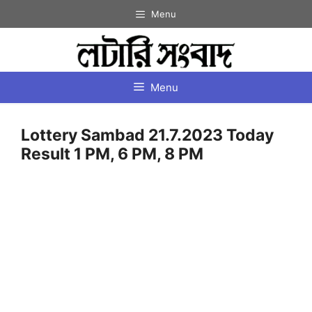
Skip
Menu
to
content
Menu
Lottery Sambad 21.7.2023 Today
Result 1 PM, 6 PM, 8 PM