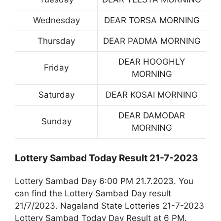
Wednesday
DEAR TORSA MORNING
Thursday
DEAR PADMA MORNING
DEAR HOOGHLY
Friday
MORNING
Saturday
DEAR KOSAI MORNING
DEAR DAMODAR
Sunday
MORNING
Lottery Sambad Today Result 21-7-2023
Lottery Sambad Day 6:00 PM 21.7.2023. You
can find the Lottery Sambad Day result
21/7/2023. Nagaland State Lotteries 21-7-2023
Lottery Sambad Today Day Result at 6 PM.