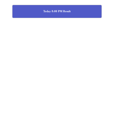
Today 8:00 PM Result