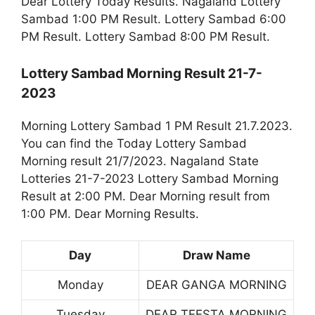
Dear Lottery Today Results. Nagaland Lottery
Sambad 1:00 PM Result. Lottery Sambad 6:00
PM Result. Lottery Sambad 8:00 PM Result.
Lottery Sambad Morning Result 21-7-
2023
Morning Lottery Sambad 1 PM Result 21.7.2023.
You can find the Today Lottery Sambad
Morning result 21/7/2023. Nagaland State
Lotteries 21-7-2023 Lottery Sambad Morning
Result at 2:00 PM. Dear Morning result from
1:00 PM. Dear Morning Results.
Day
Draw Name
Monday
DEAR GANGA MORNING
Tuesday
DEAR TEESTA MORNING