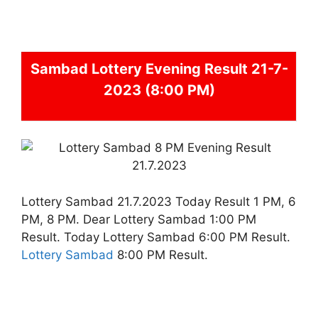
Sambad
Lottery Evening Result 21-7-
2023 (8:00 PM)
Lottery Sambad 21.7.2023 Today Result 1 PM, 6
PM, 8 PM. Dear Lottery Sambad 1:00 PM
Result. Today Lottery Sambad 6:00 PM Result.
Lottery Sambad
8:00 PM Result.