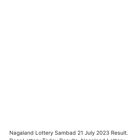
Nagaland Lottery Sambad 21 July 2023 Result.