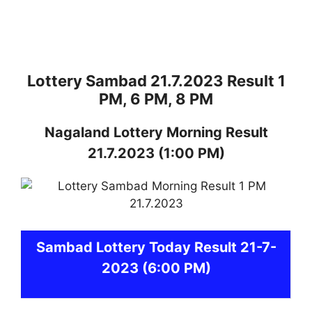
Lottery Sambad 21.7.2023 Result 1
PM, 6 PM, 8 PM
Nagaland
Lottery
Morning Result
21.7.2023
(1:00 PM)
Sambad
Lottery Today Result 21-7-
2023
(6:00 PM)