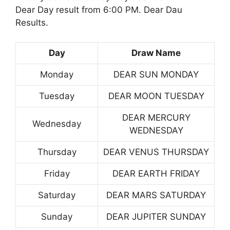
Dear Day result from 6:00 PM. Dear Dau
Results.
Day
Draw Name
Monday
DEAR SUN MONDAY
Tuesday
DEAR MOON TUESDAY
DEAR MERCURY
Wednesday
WEDNESDAY
Thursday
DEAR VENUS THURSDAY
Friday
DEAR EARTH FRIDAY
Saturday
DEAR MARS SATURDAY
Sunday
DEAR JUPITER SUNDAY