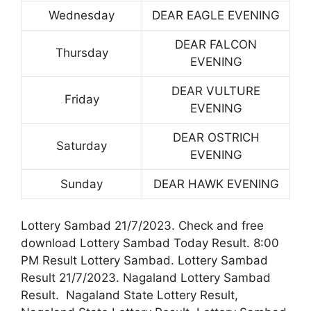
Wednesday
DEAR EAGLE EVENING
DEAR FALCON
Thursday
EVENING
DEAR VULTURE
Friday
EVENING
DEAR OSTRICH
Saturday
EVENING
Sunday
DEAR HAWK EVENING
Lottery Sambad 21/7/2023. Check and free
download Lottery Sambad Today Result. 8:00
PM Result Lottery Sambad. Lottery Sambad
Result 21/7/2023. Nagaland Lottery Sambad
Result. Nagaland State Lottery Result,