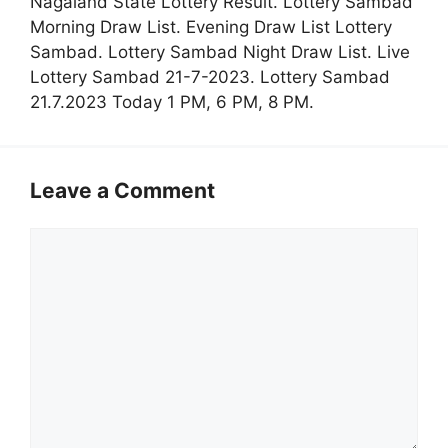
Nagaland State Lottery Result. Lottery Sambad
Morning Draw List. Evening Draw List Lottery
Sambad. Lottery Sambad Night Draw List. Live
Lottery Sambad 21-7-2023. Lottery Sambad
21.7.2023 Today 1 PM, 6 PM, 8 PM.
Leave a Comment
Comment