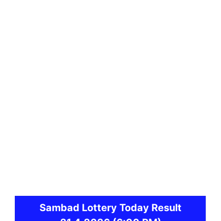
Sambad
Lottery Today Result