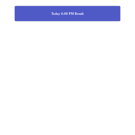
Today 6:00 PM Result