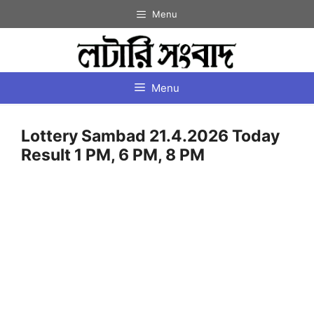
Skip
Menu
to
content
Menu
Lottery Sambad 21.4.2026 Today
Result 1 PM, 6 PM, 8 PM