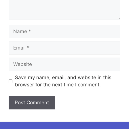
Name
Email
Website
Save my name, email, and website in this
browser for the next time I comment.