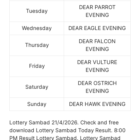
DEAR PARROT
Tuesday
EVENING
Wednesday
DEAR EAGLE EVENING
DEAR FALCON
Thursday
EVENING
DEAR VULTURE
Friday
EVENING
DEAR OSTRICH
Saturday
EVENING
Sunday
DEAR HAWK EVENING
Lottery Sambad 21/4/2026. Check and free
download Lottery Sambad Today Result. 8:00
PM Result Lottery Sambad. Lottery Sambad