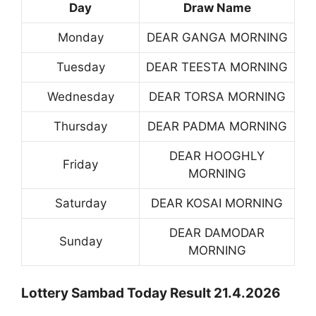
Day
Draw Name
Monday
DEAR GANGA MORNING
Tuesday
DEAR TEESTA MORNING
Wednesday
DEAR TORSA MORNING
Thursday
DEAR PADMA MORNING
DEAR HOOGHLY
Friday
MORNING
Saturday
DEAR KOSAI MORNING
DEAR DAMODAR
Sunday
MORNING
Lottery Sambad Today Result 21.4.2026