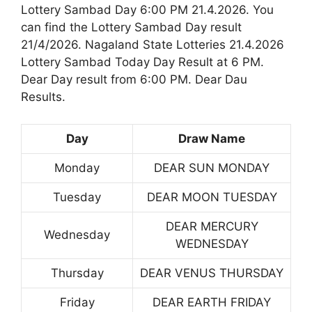
Lottery Sambad Day 6:00 PM 21.4.2026. You
can find the Lottery Sambad Day result
21/4/2026. Nagaland State Lotteries 21.4.2026
Lottery Sambad Today Day Result at 6 PM.
Dear Day result from 6:00 PM. Dear Dau
Results.
Day
Draw Name
Monday
DEAR SUN MONDAY
Tuesday
DEAR MOON TUESDAY
DEAR MERCURY
Wednesday
WEDNESDAY
Thursday
DEAR VENUS THURSDAY
Friday
DEAR EARTH FRIDAY