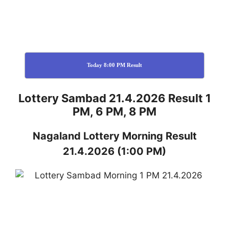
Today 8:00 PM Result
Lottery Sambad 21.4.2026 Result 1
PM, 6 PM, 8 PM
Nagaland
Lottery
Morning Result
21.4.2026
(1:00 PM)