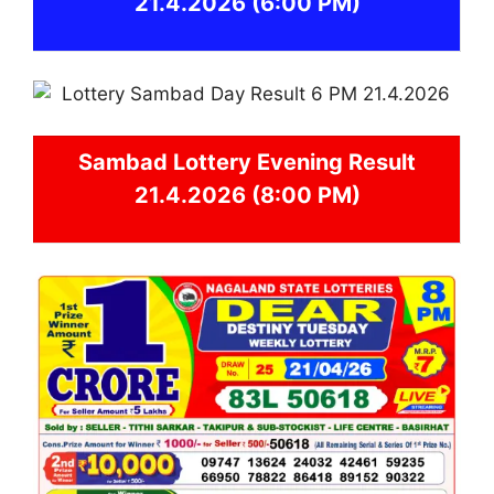
21.4.2026
(6:00 PM)
Sambad
Lottery Evening Result
21.4.2026 (8:00 PM)