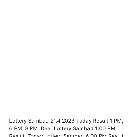
Lottery Sambad 21.4.2026 Today Result 1 PM,
6 PM, 8 PM. Dear Lottery Sambad 1:00 PM
Result. Today Lottery Sambad 6:00 PM Result.