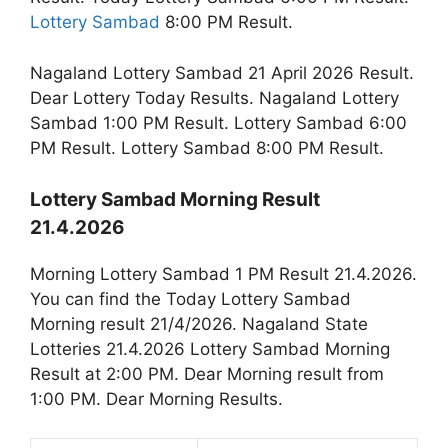
Lottery Sambad
8:00 PM Result.
Nagaland Lottery Sambad 21 April 2026 Result.
Dear Lottery Today Results. Nagaland Lottery
Sambad 1:00 PM Result. Lottery Sambad 6:00
PM Result. Lottery Sambad 8:00 PM Result.
Lottery Sambad Morning Result
21.4.2026
Morning Lottery Sambad 1 PM Result 21.4.2026.
You can find the Today Lottery Sambad
Morning result 21/4/2026. Nagaland State
Lotteries 21.4.2026 Lottery Sambad Morning
Result at 2:00 PM. Dear Morning result from
1:00 PM. Dear Morning Results.