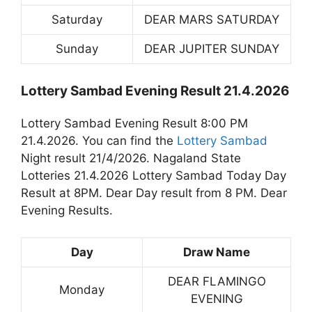
Saturday
DEAR MARS SATURDAY
Sunday
DEAR JUPITER SUNDAY
Lottery Sambad Evening Result 21.4.2026
Lottery Sambad Evening Result 8:00 PM
21.4.2026. You can find the
Lottery Sambad
Night result 21/4/2026. Nagaland State
Lotteries 21.4.2026 Lottery Sambad Today Day
Result at 8PM. Dear Day result from 8 PM. Dear
Evening Results.
Day
Draw Name
DEAR FLAMINGO
Monday
EVENING