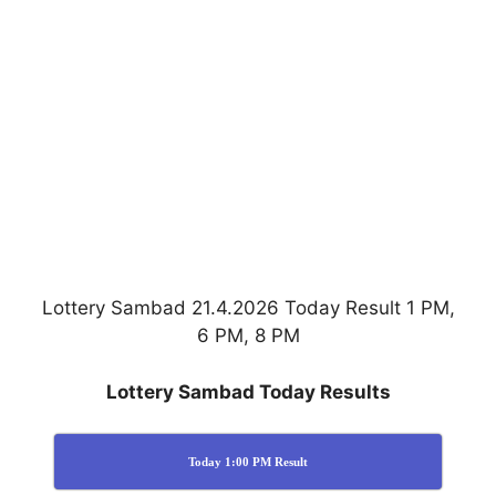
Lottery Sambad 21.4.2026 Today Result 1 PM,
6 PM, 8 PM
Lottery Sambad Today Results
Today 1:00 PM Result