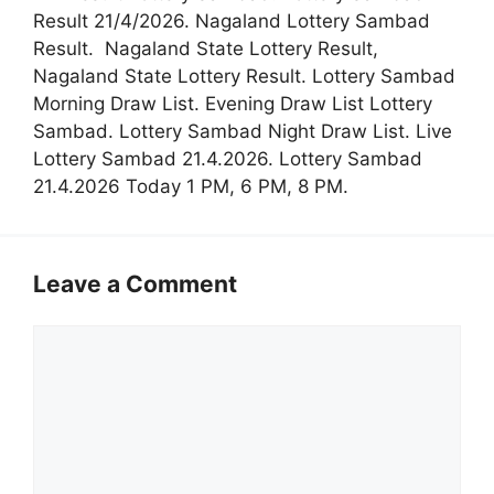
Result 21/4/2026. Nagaland Lottery Sambad
Result. Nagaland State Lottery Result,
Nagaland State Lottery Result. Lottery Sambad
Morning Draw List. Evening Draw List Lottery
Sambad. Lottery Sambad Night Draw List. Live
Lottery Sambad 21.4.2026. Lottery Sambad
21.4.2026 Today 1 PM, 6 PM, 8 PM.
Leave a Comment
Comment