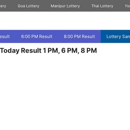
tery
Goa Lottery
Manipur Lottery
Thai Lottery
Yo
esult
6:00 PM Result
8:00 PM Result
Lottery Sa
Today Result 1 PM, 6 PM, 8 PM