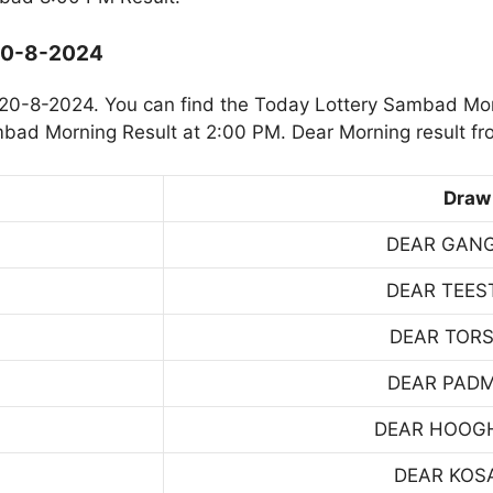
 20-8-2024
20-8-2024. You can find the Today Lottery Sambad Mor
mbad Morning Result at 2:00 PM. Dear Morning result fr
Draw
DEAR GAN
DEAR TEES
DEAR TOR
DEAR PAD
DEAR HOOG
DEAR KOS