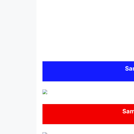
Sa
Sa