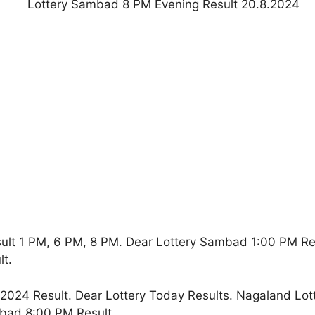
ult 1 PM, 6 PM, 8 PM. Dear Lottery Sambad 1:00 PM R
t.
024 Result. Dear Lottery Today Results. Nagaland Lot
bad 8:00 PM Result.