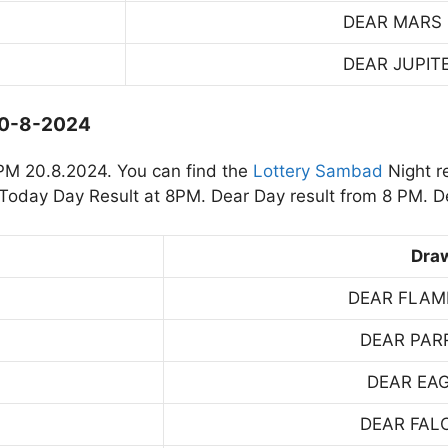
DEAR MARS
DEAR JUPIT
20-8-2024
PM 20.8.2024. You can find the
Lottery Sambad
Night r
oday Day Result at 8PM. Dear Day result from 8 PM. De
Dra
DEAR FLAM
DEAR PAR
DEAR EA
DEAR FAL