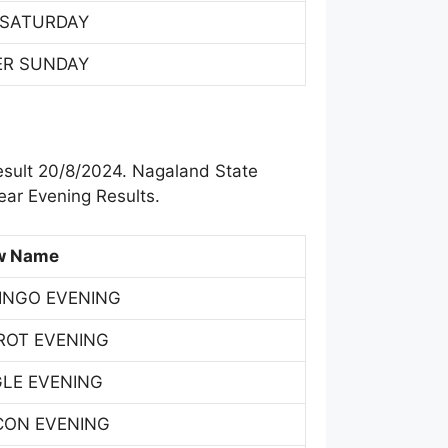
 SATURDAY
ER SUNDAY
esult 20/8/2024. Nagaland State
ar Evening Results.
w Name
INGO EVENING
ROT EVENING
GLE EVENING
CON EVENING