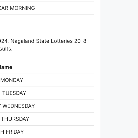
DAR MORNING
24. Nagaland State Lotteries 20-8-
ults.
Name
 MONDAY
 TUESDAY
Y WEDNESDAY
 THURSDAY
H FRIDAY