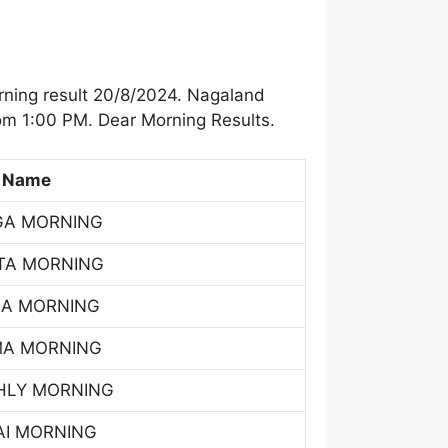
ning result 20/8/2024. Nagaland
om 1:00 PM. Dear Morning Results.
 Name
GA MORNING
TA MORNING
SA MORNING
MA MORNING
HLY MORNING
AI MORNING