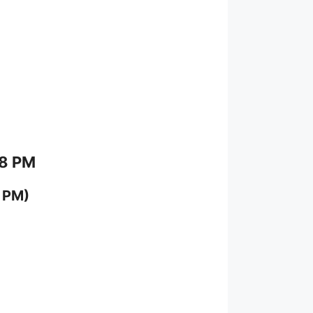
 8 PM
 PM)