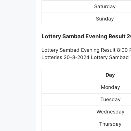
Saturday
Sunday
Lottery Sambad Evening Result 
Lottery Sambad Evening Result 8:00 
Lotteries 20-8-2024 Lottery Sambad T
Day
Monday
Tuesday
Wednesday
Thursday