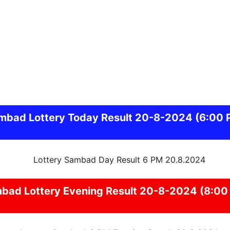
mbad
Lottery Today Result 20-8-2024
(6:00 
mbad
Lottery Evening Result 20-8-2024 (8:00