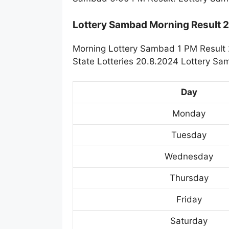
Lottery Sambad Morning Result
Morning Lottery Sambad 1 PM Result 
State Lotteries 20.8.2024 Lottery Sa
Day
Monday
Tuesday
Wednesday
Thursday
Friday
Saturday