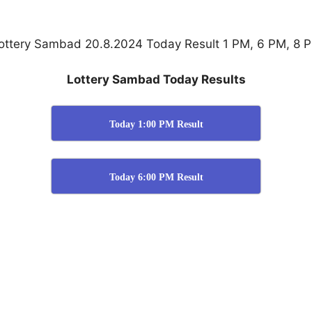
ottery Sambad 20.8.2024 Today Result 1 PM, 6 PM, 8 
Lottery Sambad Today Results
Today 1:00 PM Result
Today 6:00 PM Result