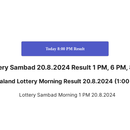
Today 8:00 PM Result
ery Sambad 20.8.2024 Result 1 PM, 6 PM,
aland
Lottery
Morning Result 20.8.2024
(1:00