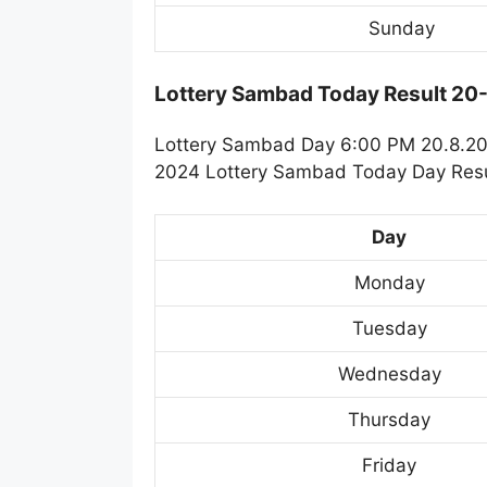
Sunday
Lottery Sambad Today Result 2
Lottery Sambad Day 6:00 PM 20.8.202
2024 Lottery Sambad Today Day Resul
Day
Monday
Tuesday
Wednesday
Thursday
Friday