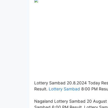
Lottery Sambad 20.8.2024 Today Res
Result.
Lottery Sambad
8:00 PM Resul
Nagaland Lottery Sambad 20 August 2
Sambad 6:00 PM Result. Lottery Sam