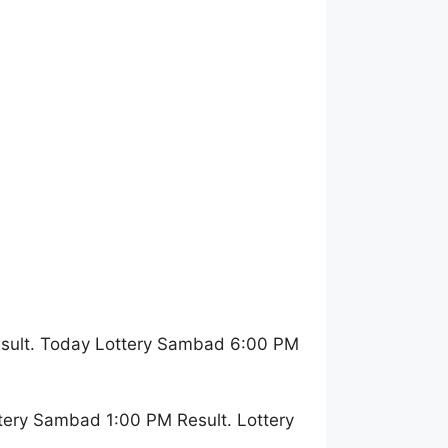
esult. Today Lottery Sambad 6:00 PM
tery Sambad 1:00 PM Result. Lottery