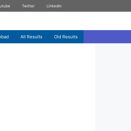
utube
Twitter
Linkedin
mbad
All Results
Old Results