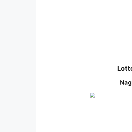
Lott
Nag