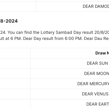
DEAR DAMO
0-8-2024
4. You can find the Lottery Sambad Day result 20/8/20
t at 6 PM. Dear Day result from 6:00 PM. Dear Dau Res
Draw 
DEAR SUN
DEAR MOON
DEAR MERCUR
DEAR VENUS
DEAR EART