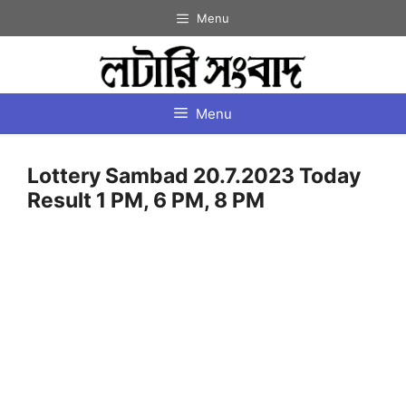
Skip
Menu
to
content
Menu
Lottery Sambad 20.7.2023 Today
Result 1 PM, 6 PM, 8 PM