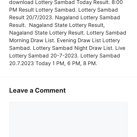
download Lottery Sambad Today Result. 8:00
PM Result Lottery Sambad. Lottery Sambad
Result 20/7/2023. Nagaland Lottery Sambad
Result. Nagaland State Lottery Result,
Nagaland State Lottery Result. Lottery Sambad
Morning Draw List. Evening Draw List Lottery
Sambad. Lottery Sambad Night Draw List. Live
Lottery Sambad 20-7-2023. Lottery Sambad
20.7.2023 Today 1 PM, 6 PM, 8 PM.
Leave a Comment
Comment