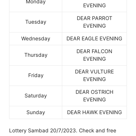
Monday
EVENING
DEAR PARROT
Tuesday
EVENING
Wednesday
DEAR EAGLE EVENING
DEAR FALCON
Thursday
EVENING
DEAR VULTURE
Friday
EVENING
DEAR OSTRICH
Saturday
EVENING
Sunday
DEAR HAWK EVENING
Lottery Sambad 20/7/2023. Check and free