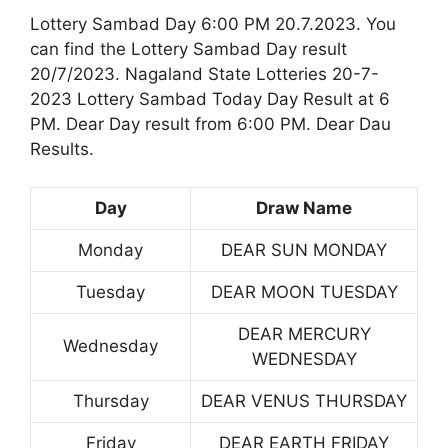
Lottery Sambad Day 6:00 PM 20.7.2023. You
can find the Lottery Sambad Day result
20/7/2023. Nagaland State Lotteries 20-7-
2023 Lottery Sambad Today Day Result at 6
PM. Dear Day result from 6:00 PM. Dear Dau
Results.
Day
Draw Name
Monday
DEAR SUN MONDAY
Tuesday
DEAR MOON TUESDAY
DEAR MERCURY
Wednesday
WEDNESDAY
Thursday
DEAR VENUS THURSDAY
Friday
DEAR EARTH FRIDAY