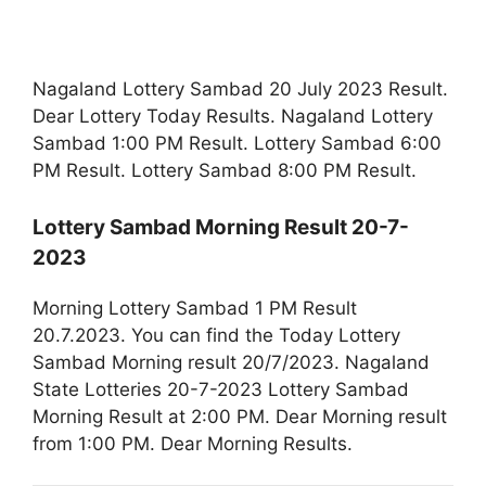
Nagaland Lottery Sambad 20 July 2023 Result.
Dear Lottery Today Results. Nagaland Lottery
Sambad 1:00 PM Result. Lottery Sambad 6:00
PM Result. Lottery Sambad 8:00 PM Result.
Lottery Sambad Morning Result 20-7-
2023
Morning Lottery Sambad 1 PM Result
20.7.2023. You can find the Today Lottery
Sambad Morning result 20/7/2023. Nagaland
State Lotteries 20-7-2023 Lottery Sambad
Morning Result at 2:00 PM. Dear Morning result
from 1:00 PM. Dear Morning Results.