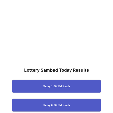
Lottery Sambad Today Results
Today 1:00 PM Result
Today 6:00 PM Result