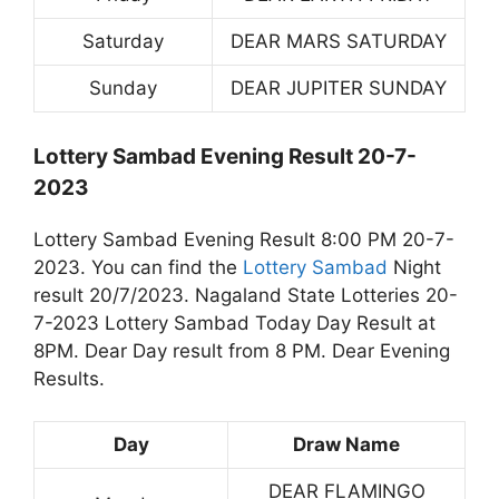
Saturday
DEAR MARS SATURDAY
Sunday
DEAR JUPITER SUNDAY
Lottery Sambad Evening Result 20-7-
2023
Lottery Sambad Evening Result 8:00 PM 20-7-
2023. You can find the
Lottery Sambad
Night
result 20/7/2023. Nagaland State Lotteries 20-
7-2023 Lottery Sambad Today Day Result at
8PM. Dear Day result from 8 PM. Dear Evening
Results.
Day
Draw Name
DEAR FLAMINGO