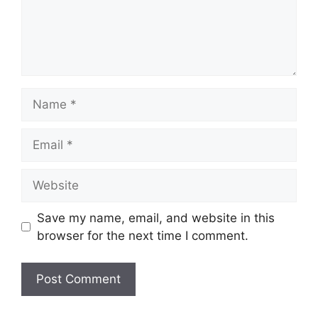
Name
Email
Website
Save my name, email, and website in this
browser for the next time I comment.