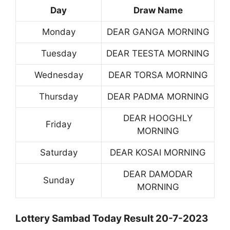
Day
Draw Name
Monday
DEAR GANGA MORNING
Tuesday
DEAR TEESTA MORNING
Wednesday
DEAR TORSA MORNING
Thursday
DEAR PADMA MORNING
DEAR HOOGHLY
Friday
MORNING
Saturday
DEAR KOSAI MORNING
DEAR DAMODAR
Sunday
MORNING
Lottery Sambad Today Result 20-7-2023