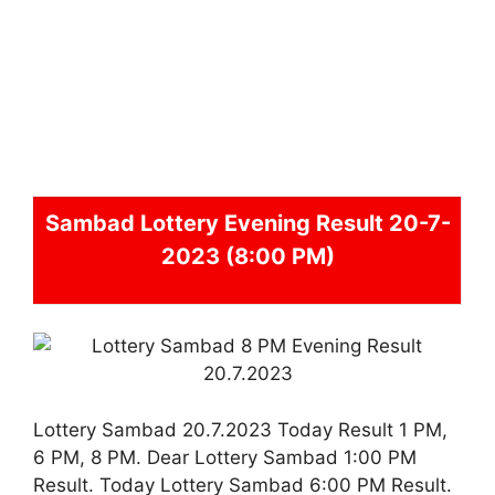
Sambad
Lottery Evening Result 20-7-
2023 (8:00 PM)
Lottery Sambad 20.7.2023 Today Result 1 PM,
6 PM, 8 PM. Dear Lottery Sambad 1:00 PM
Result. Today Lottery Sambad 6:00 PM Result.