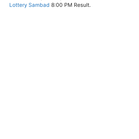
Lottery Sambad
8:00 PM Result.