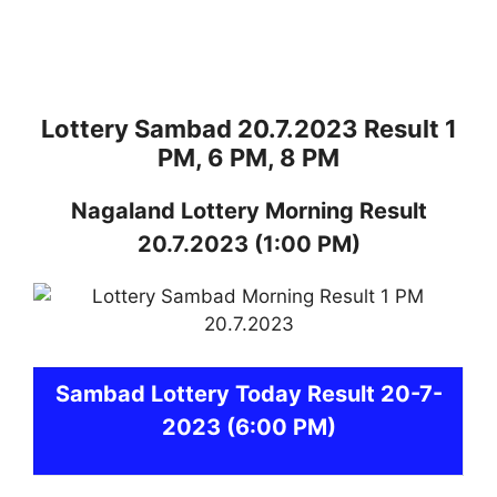
Lottery Sambad 20.7.2023 Result 1
PM, 6 PM, 8 PM
Nagaland
Lottery
Morning Result
20.7.2023
(1:00 PM)
Sambad
Lottery Today Result 20-7-
2023
(6:00 PM)