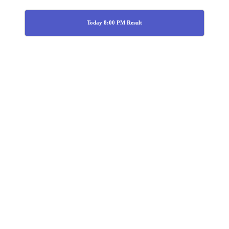
Today 8:00 PM Result