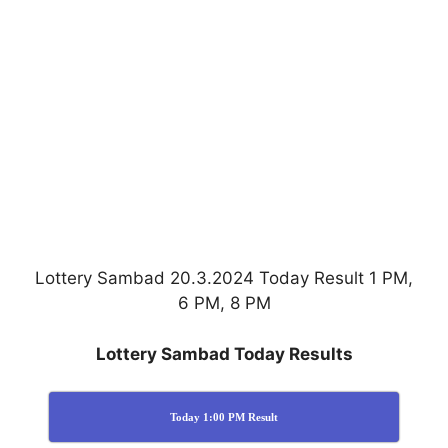
Lottery Sambad 20.3.2024 Today Result 1 PM,
6 PM, 8 PM
Lottery Sambad Today Results
Today 1:00 PM Result