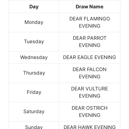
Day
Draw Name
DEAR FLAMINGO
Monday
EVENING
DEAR PARROT
Tuesday
EVENING
Wednesday
DEAR EAGLE EVENING
DEAR FALCON
Thursday
EVENING
DEAR VULTURE
Friday
EVENING
DEAR OSTRICH
Saturday
EVENING
Sunday
DEAR HAWK EVENING