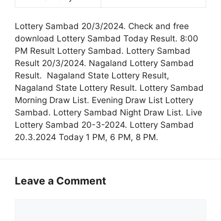
Lottery Sambad 20/3/2024. Check and free
download Lottery Sambad Today Result. 8:00
PM Result Lottery Sambad. Lottery Sambad
Result 20/3/2024. Nagaland Lottery Sambad
Result. Nagaland State Lottery Result,
Nagaland State Lottery Result. Lottery Sambad
Morning Draw List. Evening Draw List Lottery
Sambad. Lottery Sambad Night Draw List. Live
Lottery Sambad 20-3-2024. Lottery Sambad
20.3.2024 Today 1 PM, 6 PM, 8 PM.
Leave a Comment
Comment