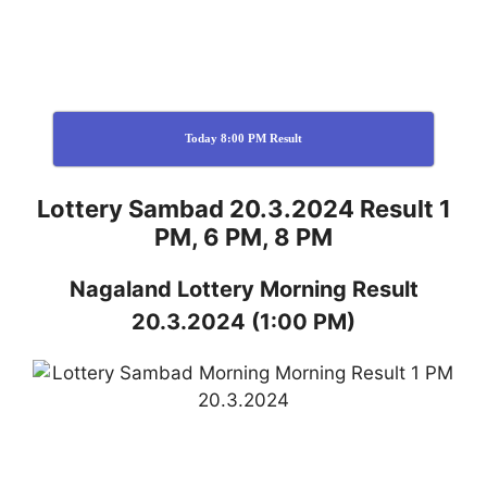
Today 8:00 PM Result
Lottery Sambad 20.3.2024 Result 1
PM, 6 PM, 8 PM
Nagaland
Lottery
Morning Result
20.3.2024
(1:00 PM)