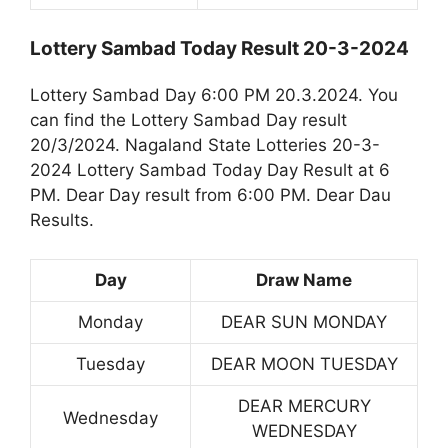
Lottery Sambad Today Result 20-3-2024
Lottery Sambad Day 6:00 PM 20.3.2024. You
can find the Lottery Sambad Day result
20/3/2024. Nagaland State Lotteries 20-3-
2024 Lottery Sambad Today Day Result at 6
PM. Dear Day result from 6:00 PM. Dear Dau
Results.
Day
Draw Name
Monday
DEAR SUN MONDAY
Tuesday
DEAR MOON TUESDAY
DEAR MERCURY
Wednesday
WEDNESDAY