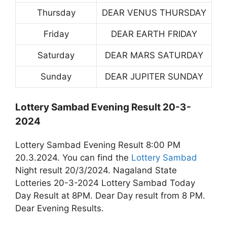
Thursday
DEAR VENUS THURSDAY
Friday
DEAR EARTH FRIDAY
Saturday
DEAR MARS SATURDAY
Sunday
DEAR JUPITER SUNDAY
Lottery Sambad Evening Result 20-3-
2024
Lottery Sambad Evening Result 8:00 PM
20.3.2024. You can find the
Lottery Sambad
Night result 20/3/2024. Nagaland State
Lotteries 20-3-2024 Lottery Sambad Today
Day Result at 8PM. Dear Day result from 8 PM.
Dear Evening Results.