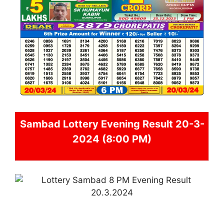
Sambad
Lottery Evening Result 20-3-
2024 (8:00 PM)