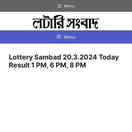
Skip
Menu
to
content
Menu
Lottery Sambad 20.3.2024 Today
Result 1 PM, 6 PM, 8 PM