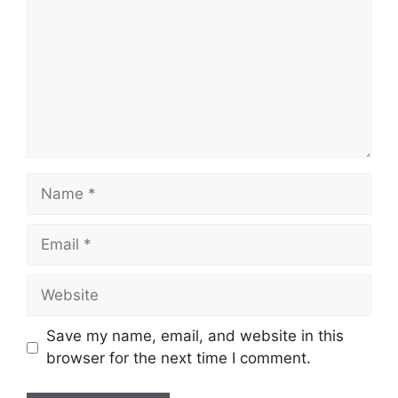
Name
Email
Website
Save my name, email, and website in this
browser for the next time I comment.