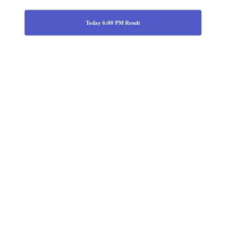
Today 6:00 PM Result