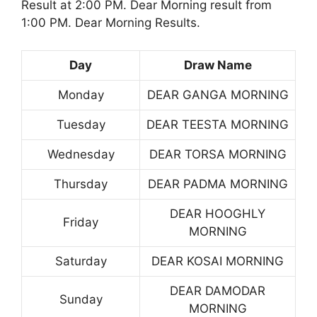
Result at 2:00 PM. Dear Morning result from
1:00 PM. Dear Morning Results.
Day
Draw Name
Monday
DEAR GANGA MORNING
Tuesday
DEAR TEESTA MORNING
Wednesday
DEAR TORSA MORNING
Thursday
DEAR PADMA MORNING
DEAR HOOGHLY
Friday
MORNING
Saturday
DEAR KOSAI MORNING
DEAR DAMODAR
Sunday
MORNING