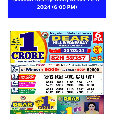
2024
(6:00 PM)