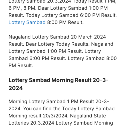
Lottery Sambad 20.3.2024 Today Result 1 PM,
6 PM, 8 PM. Dear Lottery Sambad 1:00 PM
Result. Today Lottery Sambad 6:00 PM Result.
Lottery Sambad
8:00 PM Result.
Nagaland Lottery Sambad 20 March 2024
Result. Dear Lottery Today Results. Nagaland
Lottery Sambad 1:00 PM Result. Lottery
Sambad 6:00 PM Result. Lottery Sambad 8:00
PM Result.
Lottery Sambad Morning Result 20-3-
2024
Morning Lottery Sambad 1 PM Result 20-3-
2024. You can find the Today Lottery Sambad
Morning result 20/3/2024. Nagaland State
Lotteries 20.3.2024 Lottery Sambad Morning