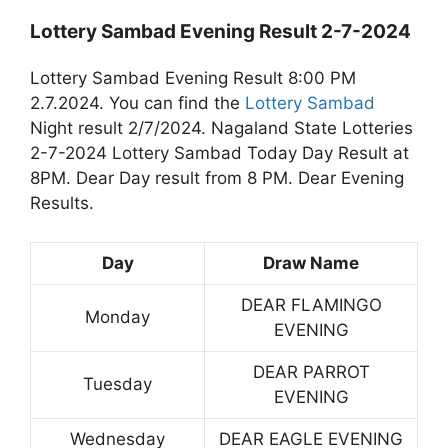
Lottery Sambad Evening Result 2-7-2024
Lottery Sambad Evening Result 8:00 PM
2.7.2024. You can find the
Lottery Sambad
Night result 2/7/2024. Nagaland State Lotteries
2-7-2024 Lottery Sambad Today Day Result at
8PM. Dear Day result from 8 PM. Dear Evening
Results.
Day
Draw Name
DEAR FLAMINGO
Monday
EVENING
DEAR PARROT
Tuesday
EVENING
Wednesday
DEAR EAGLE EVENING