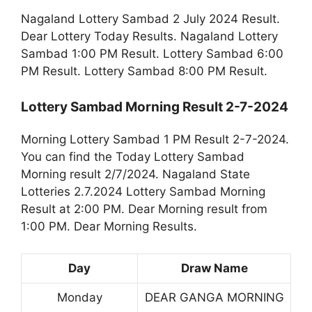
Nagaland Lottery Sambad 2 July 2024 Result.
Dear Lottery Today Results. Nagaland Lottery
Sambad 1:00 PM Result. Lottery Sambad 6:00
PM Result. Lottery Sambad 8:00 PM Result.
Lottery Sambad Morning Result 2-7-2024
Morning Lottery Sambad 1 PM Result 2-7-2024.
You can find the Today Lottery Sambad
Morning result 2/7/2024. Nagaland State
Lotteries 2.7.2024 Lottery Sambad Morning
Result at 2:00 PM. Dear Morning result from
1:00 PM. Dear Morning Results.
Day
Draw Name
Monday
DEAR GANGA MORNING