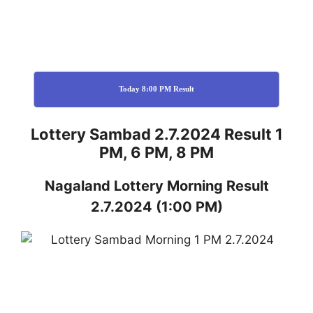
Today 8:00 PM Result
Lottery Sambad 2.7.2024 Result 1
PM, 6 PM, 8 PM
Nagaland
Lottery
Morning Result
2.7.2024
(1:00 PM)