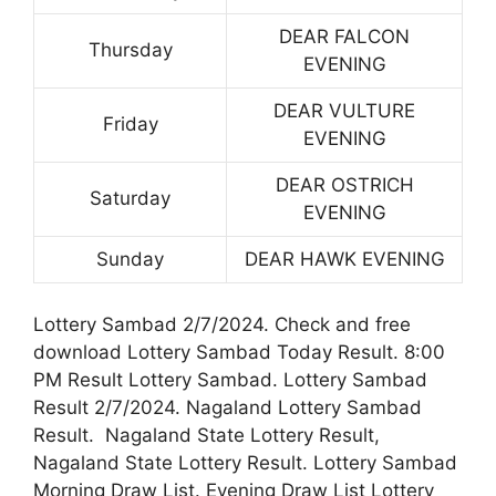
DEAR FALCON
Thursday
EVENING
DEAR VULTURE
Friday
EVENING
DEAR OSTRICH
Saturday
EVENING
Sunday
DEAR HAWK EVENING
Lottery Sambad 2/7/2024. Check and free
download Lottery Sambad Today Result. 8:00
PM Result Lottery Sambad. Lottery Sambad
Result 2/7/2024. Nagaland Lottery Sambad
Result. Nagaland State Lottery Result,
Nagaland State Lottery Result. Lottery Sambad
Morning Draw List. Evening Draw List Lottery