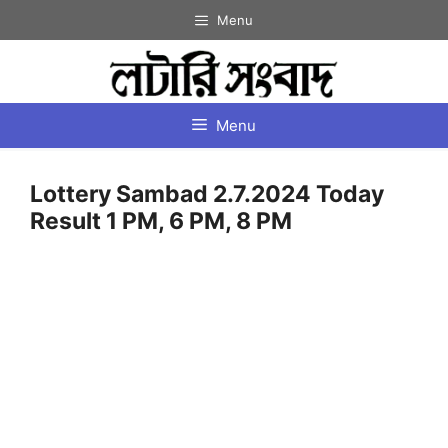
Skip
Menu
to
content
Menu
Lottery Sambad 2.7.2024 Today
Result 1 PM, 6 PM, 8 PM