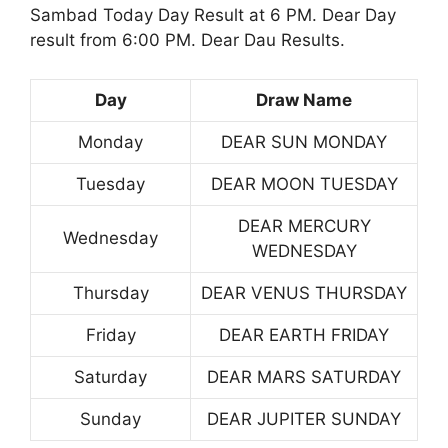
Sambad Today Day Result at 6 PM. Dear Day
result from 6:00 PM. Dear Dau Results.
Day
Draw Name
Monday
DEAR SUN MONDAY
Tuesday
DEAR MOON TUESDAY
DEAR MERCURY
Wednesday
WEDNESDAY
Thursday
DEAR VENUS THURSDAY
Friday
DEAR EARTH FRIDAY
Saturday
DEAR MARS SATURDAY
Sunday
DEAR JUPITER SUNDAY