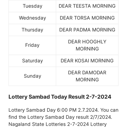
Tuesday
DEAR TEESTA MORNING
Wednesday
DEAR TORSA MORNING
Thursday
DEAR PADMA MORNING
DEAR HOOGHLY
Friday
MORNING
Saturday
DEAR KOSAI MORNING
DEAR DAMODAR
Sunday
MORNING
Lottery Sambad Today Result 2-7-2024
Lottery Sambad Day 6:00 PM 2.7.2024. You can
find the Lottery Sambad Day result 2/7/2024.
Nagaland State Lotteries 2-7-2024 Lottery