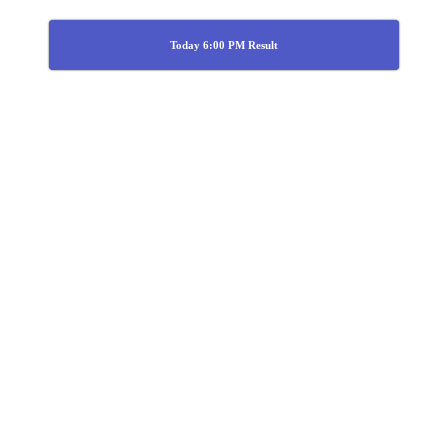
Today 6:00 PM Result