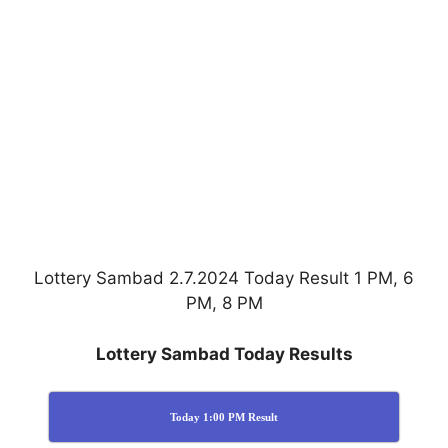
Lottery Sambad 2.7.2024 Today Result 1 PM, 6
PM, 8 PM
Lottery Sambad Today Results
Today 1:00 PM Result