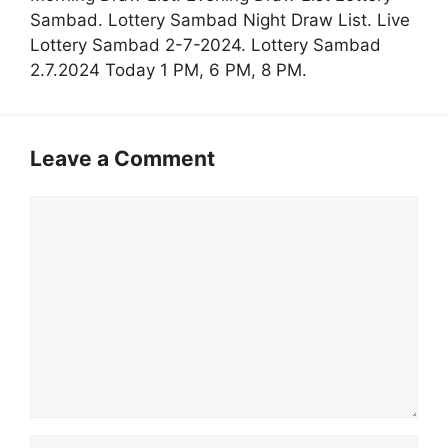
Sambad. Lottery Sambad Night Draw List. Live
Lottery Sambad 2-7-2024. Lottery Sambad
2.7.2024 Today 1 PM, 6 PM, 8 PM.
Leave a Comment
Comment
Name