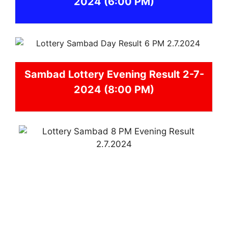
2024
(6:00 PM)
Sambad
Lottery Evening Result 2-7-
2024 (8:00 PM)