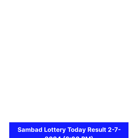
Sambad
Lottery Today Result 2-7-