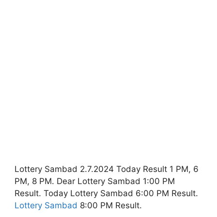
Lottery Sambad 2.7.2024 Today Result 1 PM, 6
PM, 8 PM. Dear Lottery Sambad 1:00 PM
Result. Today Lottery Sambad 6:00 PM Result.
Lottery Sambad
8:00 PM Result.