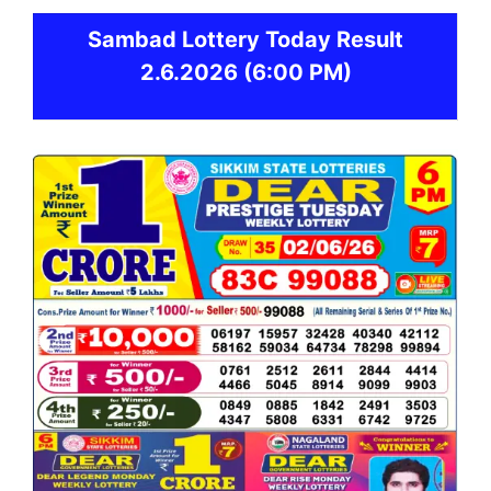
Sambad
Lottery Today Result
2.6.2026
(6:00 PM)