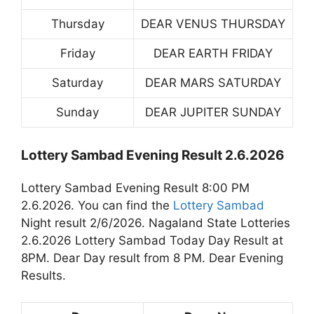
Thursday
DEAR VENUS THURSDAY
Friday
DEAR EARTH FRIDAY
Saturday
DEAR MARS SATURDAY
Sunday
DEAR JUPITER SUNDAY
Lottery Sambad Evening Result 2.6.2026
Lottery Sambad Evening Result 8:00 PM
2.6.2026. You can find the
Lottery Sambad
Night result 2/6/2026. Nagaland State Lotteries
2.6.2026 Lottery Sambad Today Day Result at
8PM. Dear Day result from 8 PM. Dear Evening
Results.