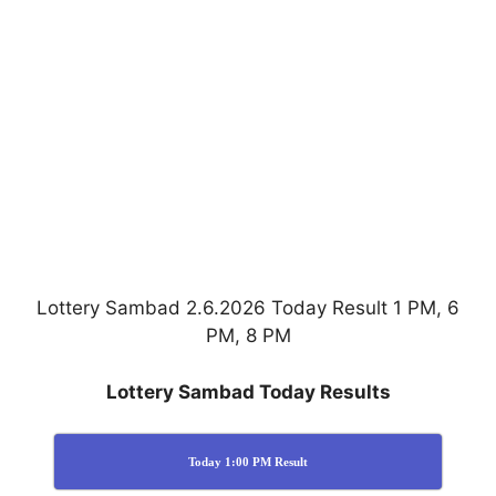
Lottery Sambad 2.6.2026 Today Result 1 PM, 6
PM, 8 PM
Lottery Sambad Today Results
Today 1:00 PM Result