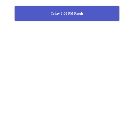
Today 6:00 PM Result