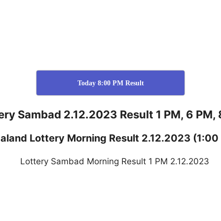
Today 8:00 PM Result
ery Sambad 2.12.2023 Result 1 PM, 6 PM,
aland
Lottery
Morning Result 2.12.2023
(1:00