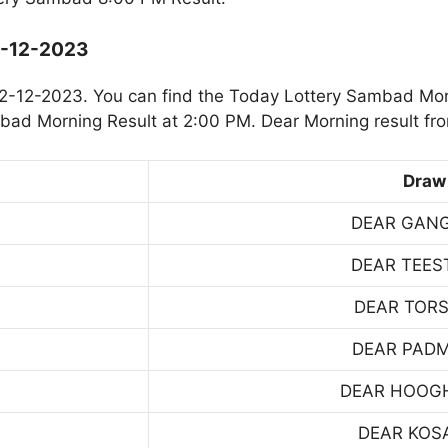
2-12-2023
2-12-2023. You can find the Today Lottery Sambad Mor
mbad Morning Result at 2:00 PM. Dear Morning result fr
Draw
DEAR GAN
DEAR TEES
DEAR TOR
DEAR PAD
DEAR HOOG
DEAR KOS