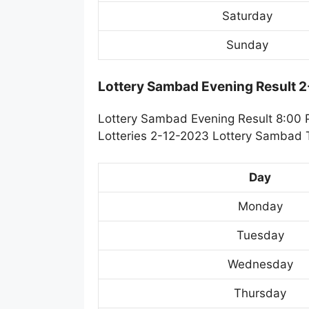
Saturday
Sunday
Lottery Sambad Evening Result 
Lottery Sambad Evening Result 8:00 
Lotteries 2-12-2023 Lottery Sambad T
Day
Monday
Tuesday
Wednesday
Thursday