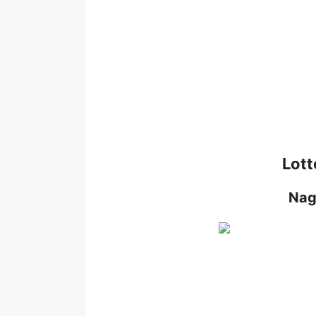
Lott
Nag