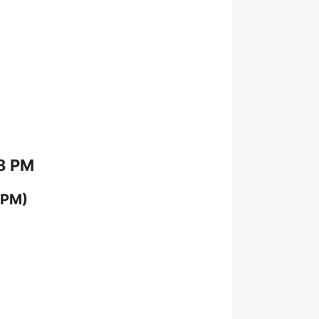
 8 PM
 PM)