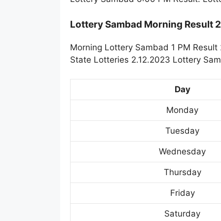
Lottery Sambad Morning Result 
Morning Lottery Sambad 1 PM Result 
State Lotteries 2.12.2023 Lottery Sa
Day
Monday
Tuesday
Wednesday
Thursday
Friday
Saturday