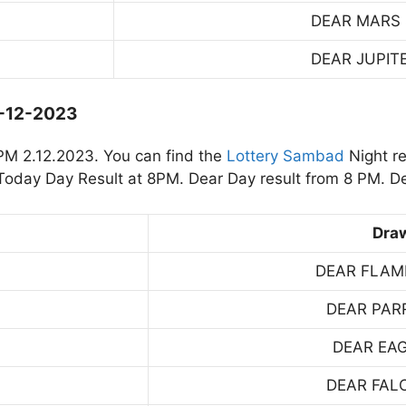
DEAR MARS
DEAR JUPIT
2-12-2023
PM 2.12.2023. You can find the
Lottery Sambad
Night re
oday Day Result at 8PM. Dear Day result from 8 PM. De
Dra
DEAR FLAM
DEAR PAR
DEAR EA
DEAR FAL