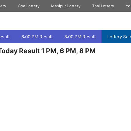
tery
Goa Lottery
Manipur Lottery
Thai Lottery
Yo
esult
6:00 PM Result
8:00 PM Result
Lottery Sa
oday Result 1 PM, 6 PM, 8 PM