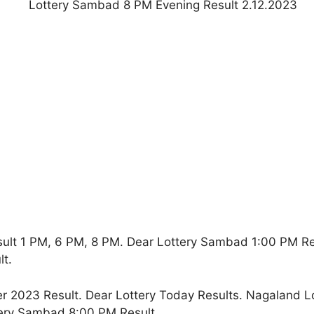
ult 1 PM, 6 PM, 8 PM. Dear Lottery Sambad 1:00 PM R
t.
2023 Result. Dear Lottery Today Results. Nagaland L
ery Sambad 8:00 PM Result.