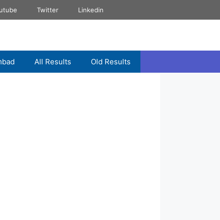
utube
Twitter
Linkedin
mbad
All Results
Old Results