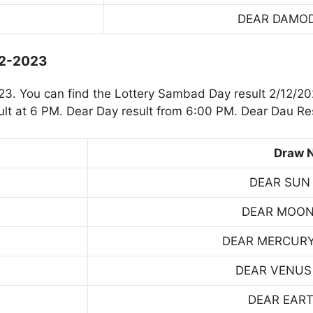
DEAR DAMO
12-2023
. You can find the Lottery Sambad Day result 2/12/20
t at 6 PM. Dear Day result from 6:00 PM. Dear Dau Res
Draw 
DEAR SUN
DEAR MOON
DEAR MERCUR
DEAR VENUS
DEAR EART