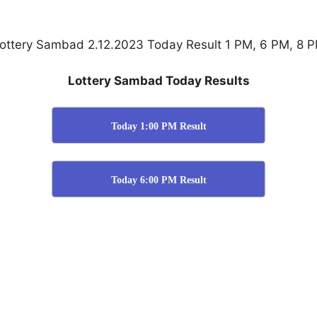
ottery Sambad 2.12.2023 Today Result 1 PM, 6 PM, 8 
Lottery Sambad Today Results
Today 1:00 PM Result
Today 6:00 PM Result