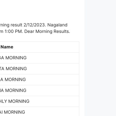
ning result 2/12/2023. Nagaland
om 1:00 PM. Dear Morning Results.
 Name
GA MORNING
TA MORNING
SA MORNING
MA MORNING
HLY MORNING
AI MORNING