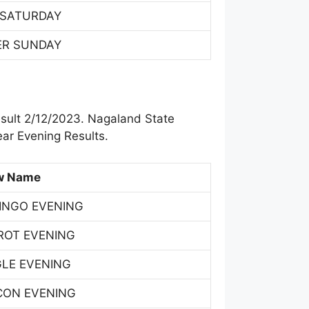
 SATURDAY
ER SUNDAY
sult 2/12/2023. Nagaland State
ar Evening Results.
w Name
INGO EVENING
ROT EVENING
GLE EVENING
CON EVENING