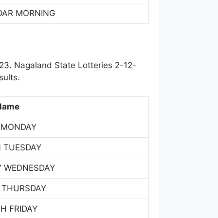
DAR MORNING
23. Nagaland State Lotteries 2-12-
ults.
Name
 MONDAY
 TUESDAY
Y WEDNESDAY
 THURSDAY
H FRIDAY