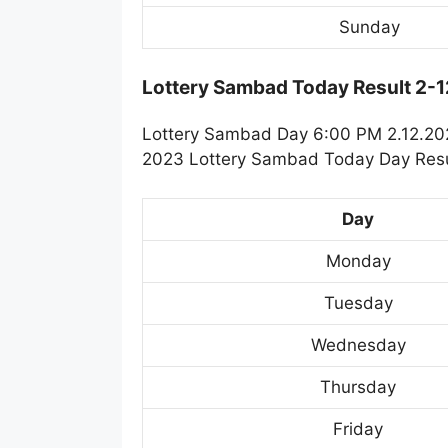
Sunday
Lottery Sambad Today Result 2-
Lottery Sambad Day 6:00 PM 2.12.2023
2023 Lottery Sambad Today Day Resul
Day
Monday
Tuesday
Wednesday
Thursday
Friday