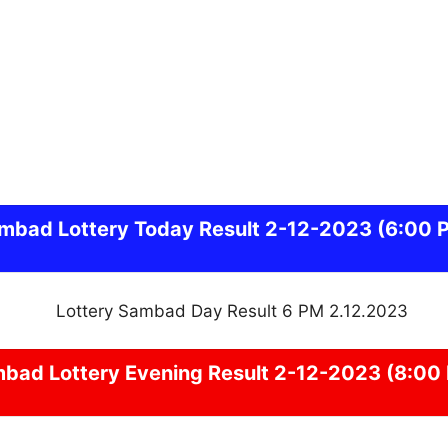
ambad
Lottery Today Result 2-12-2023
(6:00 
mbad
Lottery Evening Result 2-12-2023 (8:00