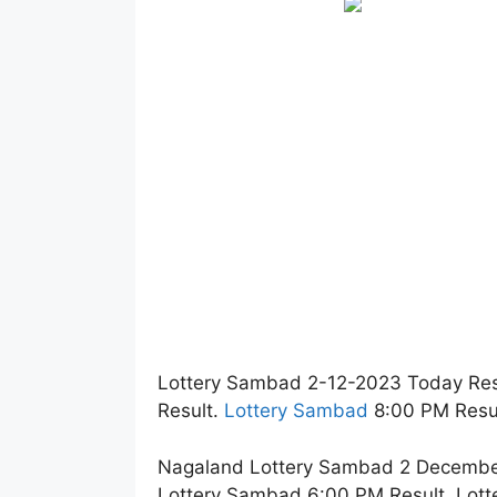
Lottery Sambad 2-12-2023 Today Res
Result.
Lottery Sambad
8:00 PM Resul
Nagaland Lottery Sambad 2 December 
Lottery Sambad 6:00 PM Result. Lott