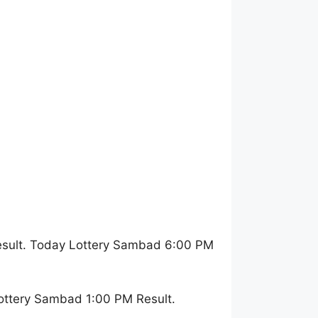
esult. Today Lottery Sambad 6:00 PM
ottery Sambad 1:00 PM Result.