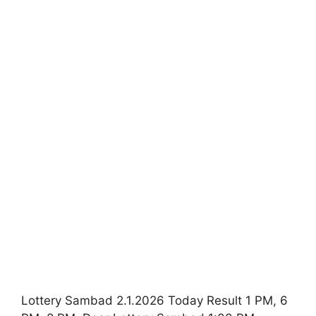
Lottery Sambad 2.1.2026 Today Result 1 PM, 6