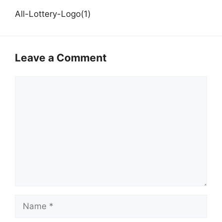
All-Lottery-Logo(1)
Leave a Comment
Comment
Name