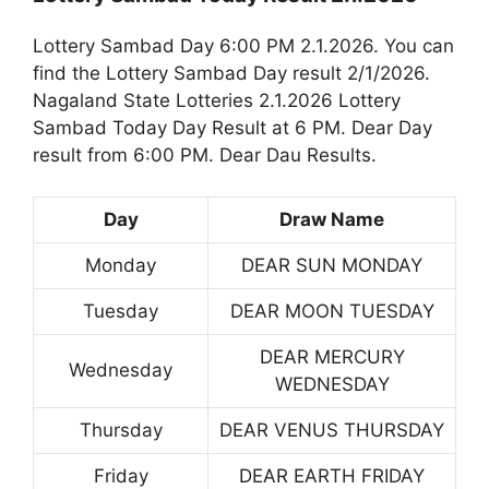
Lottery Sambad Day 6:00 PM 2.1.2026. You can
find the Lottery Sambad Day result 2/1/2026.
Nagaland State Lotteries 2.1.2026 Lottery
Sambad Today Day Result at 6 PM. Dear Day
result from 6:00 PM. Dear Dau Results.
Day
Draw Name
Monday
DEAR SUN MONDAY
Tuesday
DEAR MOON TUESDAY
DEAR MERCURY
Wednesday
WEDNESDAY
Thursday
DEAR VENUS THURSDAY
Friday
DEAR EARTH FRIDAY