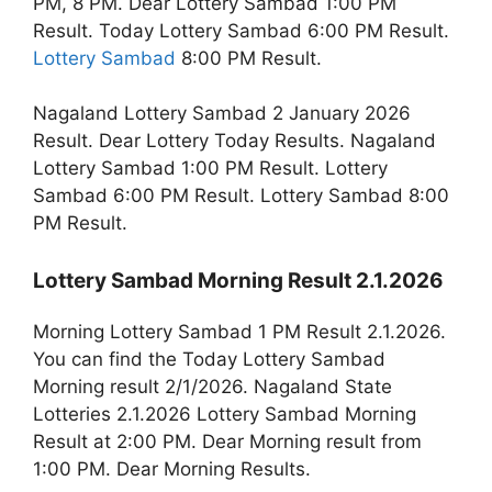
PM, 8 PM. Dear Lottery Sambad 1:00 PM
Result. Today Lottery Sambad 6:00 PM Result.
Lottery Sambad
8:00 PM Result.
Nagaland Lottery Sambad 2 January 2026
Result. Dear Lottery Today Results. Nagaland
Lottery Sambad 1:00 PM Result. Lottery
Sambad 6:00 PM Result. Lottery Sambad 8:00
PM Result.
Lottery Sambad Morning Result 2.1.2026
Morning Lottery Sambad 1 PM Result 2.1.2026.
You can find the Today Lottery Sambad
Morning result 2/1/2026. Nagaland State
Lotteries 2.1.2026 Lottery Sambad Morning
Result at 2:00 PM. Dear Morning result from
1:00 PM. Dear Morning Results.