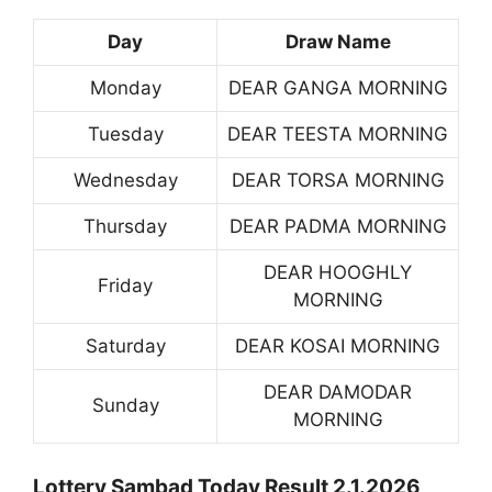
Day
Draw Name
Monday
DEAR GANGA MORNING
Tuesday
DEAR TEESTA MORNING
Wednesday
DEAR TORSA MORNING
Thursday
DEAR PADMA MORNING
DEAR HOOGHLY
Friday
MORNING
Saturday
DEAR KOSAI MORNING
DEAR DAMODAR
Sunday
MORNING
Lottery Sambad Today Result 2.1.2026