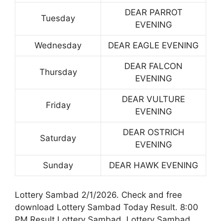
DEAR PARROT
Tuesday
EVENING
Wednesday
DEAR EAGLE EVENING
DEAR FALCON
Thursday
EVENING
DEAR VULTURE
Friday
EVENING
DEAR OSTRICH
Saturday
EVENING
Sunday
DEAR HAWK EVENING
Lottery Sambad 2/1/2026. Check and free
download Lottery Sambad Today Result. 8:00
PM Result Lottery Sambad. Lottery Sambad