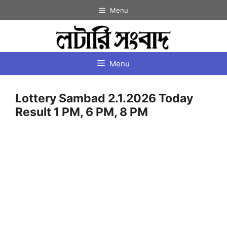
Skip
Menu
to
content
Menu
Lottery Sambad 2.1.2026 Today
Result 1 PM, 6 PM, 8 PM