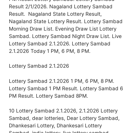
Result 2/1/2026. Nagaland Lottery Sambad
Result. Nagaland State Lottery Result,
Nagaland State Lottery Result. Lottery Sambad
Morning Draw List. Evening Draw List Lottery
Sambad. Lottery Sambad Night Draw List. Live
Lottery Sambad 2.1.2026. Lottery Sambad
2.1.2026 Today 1 PM, 6 PM, 8 PM.
Lottery Sambad 2.1.2026
Lottery Sambad 2.1.2026 1 PM, 6 PM, 8 PM.
Lottery Sambad 1 PM Result. Lottery Sambad 6
PM Result. Lottery Sambad 8PM.
10 Lottery Sambad 2.1.2026, 2.1.2026 Lottery
Sambad, dear lotteries, Dear Lottery Sambad,
Dhankesari Lottery, Dhankesari Lottery