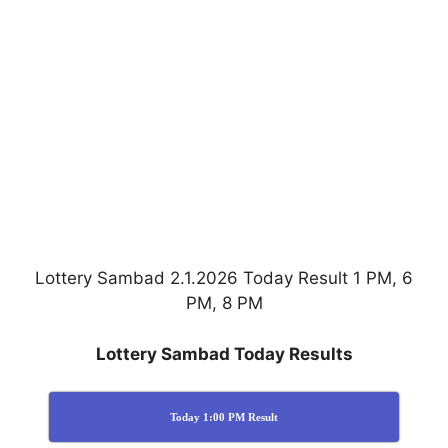
Lottery Sambad 2.1.2026 Today Result 1 PM, 6
PM, 8 PM
Lottery Sambad Today Results
Today 1:00 PM Result