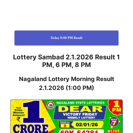
Today 8:00 PM Result
Lottery Sambad 2.1.2026 Result 1
PM, 6 PM, 8 PM
Nagaland
Lottery
Morning Result
2.1.2026
(1:00 PM)