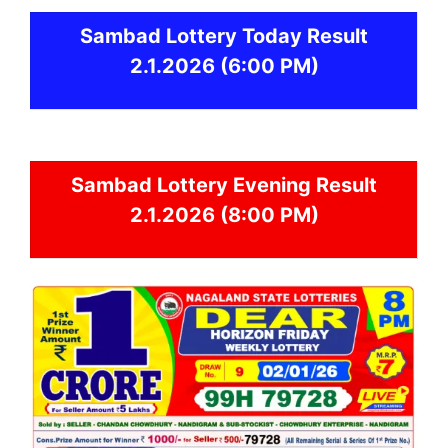
Sambad
Lottery Today Result
2.1.2026
(6:00 PM)
Sambad
Lottery Evening Result
2.1.2026 (8:00 PM)