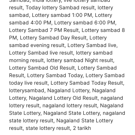
Sambad, india lottery, live lottery sambad
result, Today lottery Sambad result, lottery
sambad, Lottery sambad 1:00 PM, Lottery
sambad 4:00 PM, Lottery sambad 6:00 PM,
Lottery Sambad 7 PM Result, Lottery sambad 8
PM, Lottery Sambad Day Result, Lottery
sambad evening result, Lottery Sambad live,
Lottery Sambad live result, lottery sambad
morning result, lottery sambad Night result,
Lottery Sambad Old Result, Lottery Sambad
Result, Lottery Sambad Today, Lottery Sambad
today live result, Lottery Sambad Today Result,
lotterysambad, Nagaland Lottery, Nagaland
Lottery, Nagaland Lottery Old Result, nagaland
lottery result, nagaland lottery result, Nagaland
State Lottery, Nagaland State Lottery, nagaland
state lottery result, Nagaland State Lottery
result, state lottery result, 2 tarikh