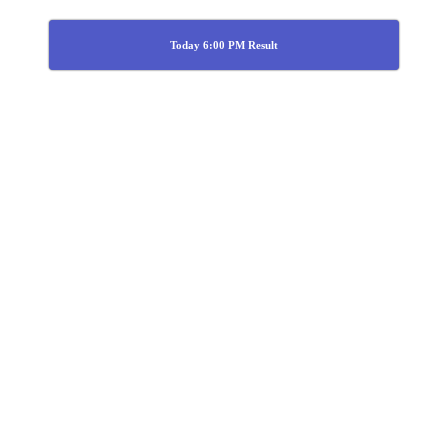
Today 6:00 PM Result