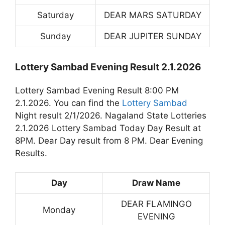
Saturday
DEAR MARS SATURDAY
Sunday
DEAR JUPITER SUNDAY
Lottery Sambad Evening Result 2.1.2026
Lottery Sambad Evening Result 8:00 PM
2.1.2026. You can find the
Lottery Sambad
Night result 2/1/2026. Nagaland State Lotteries
2.1.2026 Lottery Sambad Today Day Result at
8PM. Dear Day result from 8 PM. Dear Evening
Results.
Day
Draw Name
DEAR FLAMINGO
Monday
EVENING