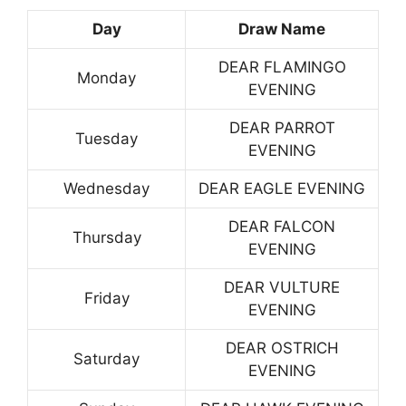
Day
Draw Name
DEAR FLAMINGO
Monday
EVENING
DEAR PARROT
Tuesday
EVENING
Wednesday
DEAR EAGLE EVENING
DEAR FALCON
Thursday
EVENING
DEAR VULTURE
Friday
EVENING
DEAR OSTRICH
Saturday
EVENING