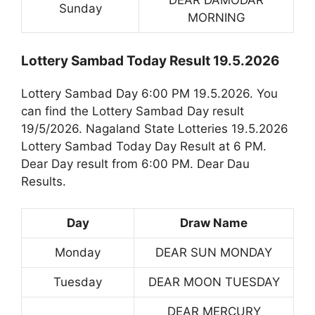
DEAR DAMODAR
Sunday
MORNING
Lottery Sambad Today Result 19.5.2026
Lottery Sambad Day 6:00 PM 19.5.2026. You
can find the Lottery Sambad Day result
19/5/2026. Nagaland State Lotteries 19.5.2026
Lottery Sambad Today Day Result at 6 PM.
Dear Day result from 6:00 PM. Dear Dau
Results.
Day
Draw Name
Monday
DEAR SUN MONDAY
Tuesday
DEAR MOON TUESDAY
DEAR MERCURY