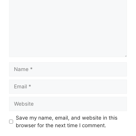
Name
Email
Website
Save my name, email, and website in this
browser for the next time I comment.