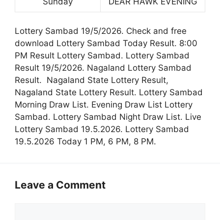
Sunday
DEAR HAWK EVENING
Lottery Sambad 19/5/2026. Check and free
download Lottery Sambad Today Result. 8:00
PM Result Lottery Sambad. Lottery Sambad
Result 19/5/2026. Nagaland Lottery Sambad
Result. Nagaland State Lottery Result,
Nagaland State Lottery Result. Lottery Sambad
Morning Draw List. Evening Draw List Lottery
Sambad. Lottery Sambad Night Draw List. Live
Lottery Sambad 19.5.2026. Lottery Sambad
19.5.2026 Today 1 PM, 6 PM, 8 PM.
Leave a Comment
Comment