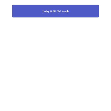
Today 6:00 PM Result