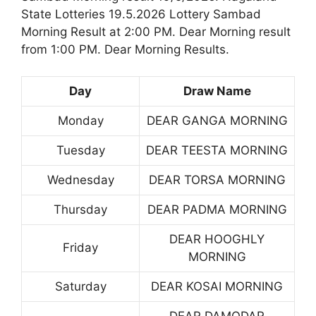
State Lotteries 19.5.2026 Lottery Sambad
Morning Result at 2:00 PM. Dear Morning result
from 1:00 PM. Dear Morning Results.
Day
Draw Name
Monday
DEAR GANGA MORNING
Tuesday
DEAR TEESTA MORNING
Wednesday
DEAR TORSA MORNING
Thursday
DEAR PADMA MORNING
DEAR HOOGHLY
Friday
MORNING
Saturday
DEAR KOSAI MORNING