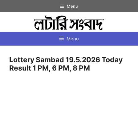
Skip
Menu
to
content
Menu
Lottery Sambad 19.5.2026 Today
Result 1 PM, 6 PM, 8 PM