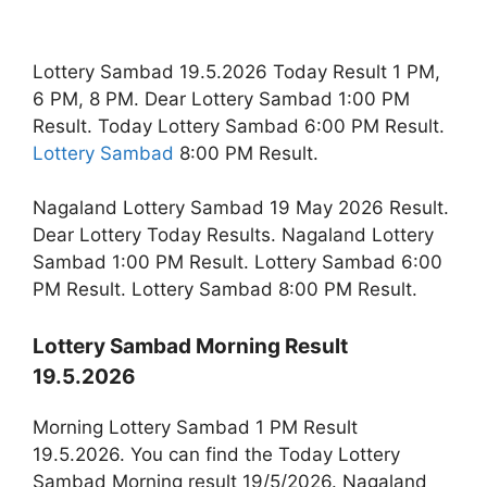
Lottery Sambad 19.5.2026 Today Result 1 PM,
6 PM, 8 PM. Dear Lottery Sambad 1:00 PM
Result. Today Lottery Sambad 6:00 PM Result.
Lottery Sambad
8:00 PM Result.
Nagaland Lottery Sambad 19 May 2026 Result.
Dear Lottery Today Results. Nagaland Lottery
Sambad 1:00 PM Result. Lottery Sambad 6:00
PM Result. Lottery Sambad 8:00 PM Result.
Lottery Sambad Morning Result
19.5.2026
Morning Lottery Sambad 1 PM Result
19.5.2026. You can find the Today Lottery
Sambad Morning result 19/5/2026. Nagaland