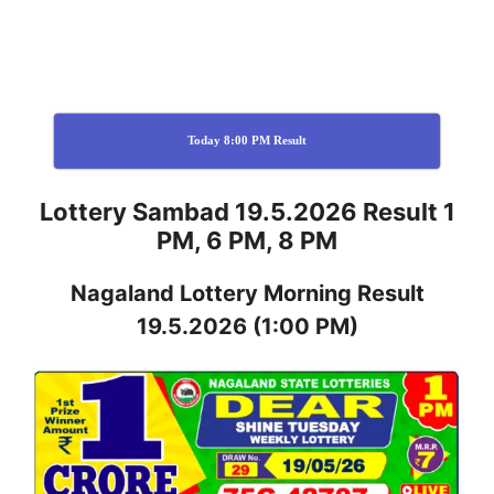
Today 8:00 PM Result
Lottery Sambad 19.5.2026 Result 1
PM, 6 PM, 8 PM
Nagaland
Lottery
Morning Result
19.5.2026
(1:00 PM)