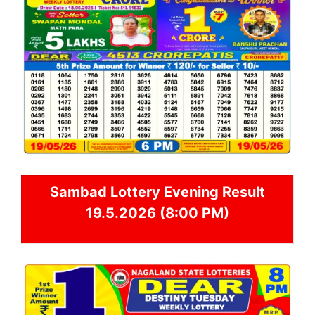
Sambad
Lottery Evening Result
19.5.2026 (8:00 PM)