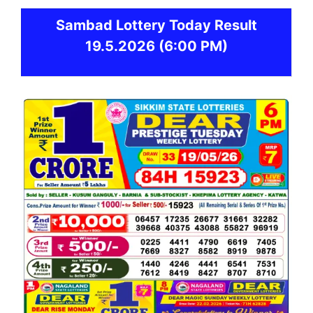
Sambad
Lottery Today Result
19.5.2026
(6:00 PM)