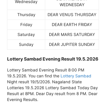
Wednesday
WEDNESDAY
Thursday
DEAR VENUS THURSDAY
Friday
DEAR EARTH FRIDAY
Saturday
DEAR MARS SATURDAY
Sunday
DEAR JUPITER SUNDAY
Lottery Sambad Evening Result 19.5.2026
Lottery Sambad Evening Result 8:00 PM
19.5.2026. You can find the
Lottery Sambad
Night result 19/5/2026. Nagaland State
Lotteries 19.5.2026 Lottery Sambad Today Day
Result at 8PM. Dear Day result from 8 PM. Dear
Evening Results.