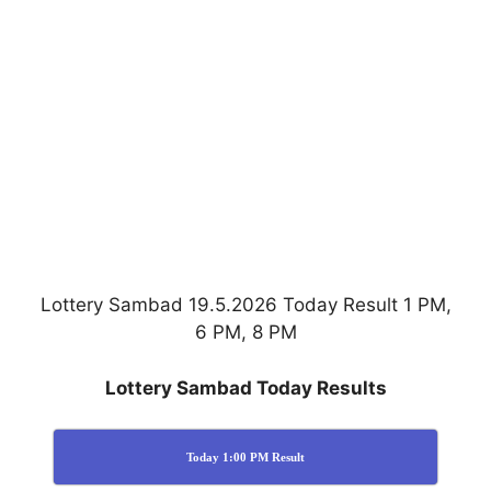
Lottery Sambad 19.5.2026 Today Result 1 PM,
6 PM, 8 PM
Lottery Sambad Today Results
Today 1:00 PM Result