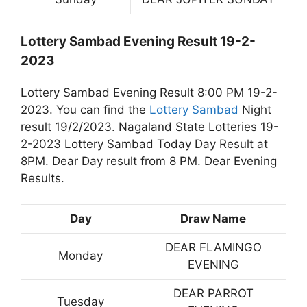
Lottery Sambad Evening Result 19-2-
2023
Lottery Sambad Evening Result 8:00 PM 19-2-
2023. You can find the
Lottery Sambad
Night
result 19/2/2023. Nagaland State Lotteries 19-
2-2023 Lottery Sambad Today Day Result at
8PM. Dear Day result from 8 PM. Dear Evening
Results.
Day
Draw Name
DEAR FLAMINGO
Monday
EVENING
DEAR PARROT
Tuesday