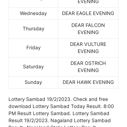
EVENING
Wednesday
DEAR EAGLE EVENING
DEAR FALCON
Thursday
EVENING
DEAR VULTURE
Friday
EVENING
DEAR OSTRICH
Saturday
EVENING
Sunday
DEAR HAWK EVENING
Lottery Sambad 19/2/2023. Check and free
download Lottery Sambad Today Result. 8:00
PM Result Lottery Sambad. Lottery Sambad
Result 19/2/2023. Nagaland Lottery Sambad