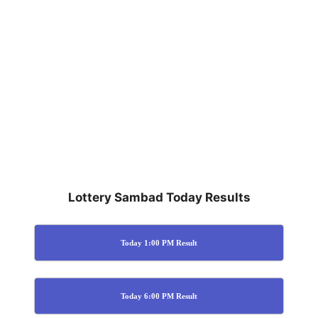
Lottery Sambad Today Results
Today 1:00 PM Result
Today 6:00 PM Result