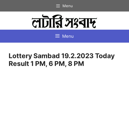
Skip
Menu
to
content
Menu
Lottery Sambad 19.2.2023 Today
Result 1 PM, 6 PM, 8 PM