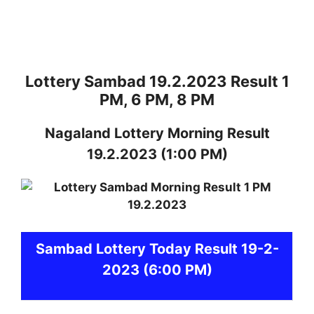
Lottery Sambad 19.2.2023 Result 1
PM, 6 PM, 8 PM
Nagaland
Lottery
Morning Result
19.2.2023
(1:00 PM)
Sambad
Lottery Today Result 19-2-
2023
(6:00 PM)