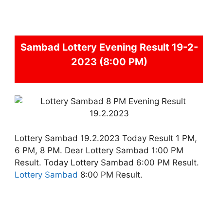
Sambad
Lottery Evening Result 19-2-
2023 (8:00 PM)
Lottery Sambad 19.2.2023 Today Result 1 PM,
6 PM, 8 PM. Dear Lottery Sambad 1:00 PM
Result. Today Lottery Sambad 6:00 PM Result.
Lottery Sambad
8:00 PM Result.