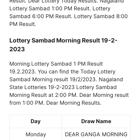
Result. Dear Lottery Today Results. Nagaland
Lottery Sambad 1:00 PM Result. Lottery
Sambad 6:00 PM Result. Lottery Sambad 8:00
PM Result.
Lottery Sambad Morning Result 19-2-
2023
Morning Lottery Sambad 1 PM Result
19.2.2023. You can find the Today Lottery
Sambad Morning result 19/2/2023. Nagaland
State Lotteries 19-2-2023 Lottery Sambad
Morning Result at 2:00 PM. Dear Morning result
from 1:00 PM. Dear Morning Results.
Day
Draw Name
Monday
DEAR GANGA MORNING