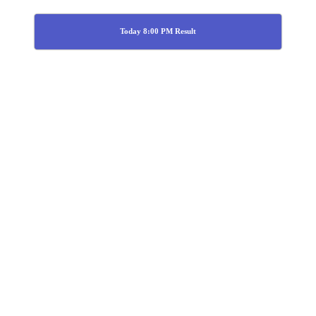
Today 8:00 PM Result