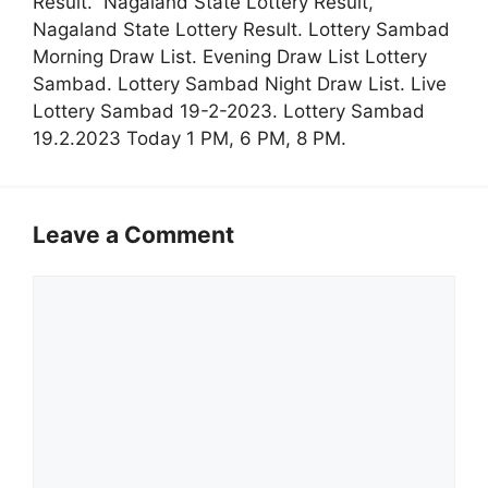
Result. Nagaland State Lottery Result,
Nagaland State Lottery Result. Lottery Sambad
Morning Draw List. Evening Draw List Lottery
Sambad. Lottery Sambad Night Draw List. Live
Lottery Sambad 19-2-2023. Lottery Sambad
19.2.2023 Today 1 PM, 6 PM, 8 PM.
Leave a Comment
Comment