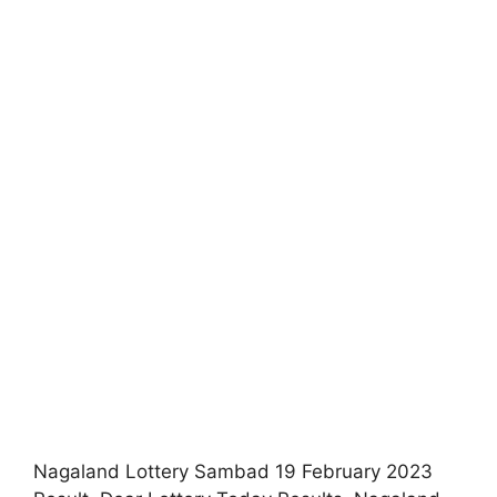
Nagaland Lottery Sambad 19 February 2023