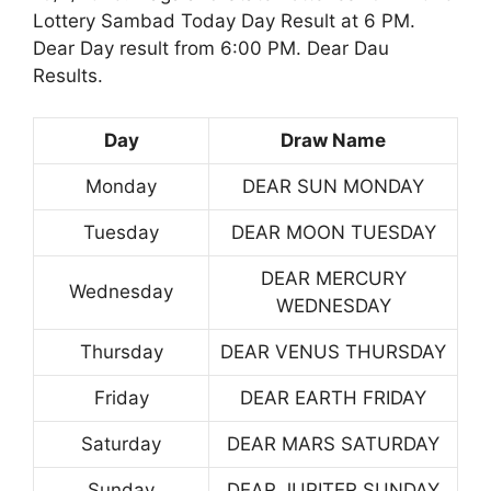
Lottery Sambad Today Day Result at 6 PM.
Dear Day result from 6:00 PM. Dear Dau
Results.
Day
Draw Name
Monday
DEAR SUN MONDAY
Tuesday
DEAR MOON TUESDAY
DEAR MERCURY
Wednesday
WEDNESDAY
Thursday
DEAR VENUS THURSDAY
Friday
DEAR EARTH FRIDAY
Saturday
DEAR MARS SATURDAY
Sunday
DEAR JUPITER SUNDAY