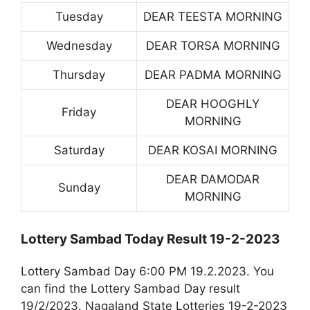
Tuesday
DEAR TEESTA MORNING
Wednesday
DEAR TORSA MORNING
Thursday
DEAR PADMA MORNING
DEAR HOOGHLY
Friday
MORNING
Saturday
DEAR KOSAI MORNING
DEAR DAMODAR
Sunday
MORNING
Lottery Sambad Today Result 19-2-2023
Lottery Sambad Day 6:00 PM 19.2.2023. You
can find the Lottery Sambad Day result
19/2/2023. Nagaland State Lotteries 19-2-2023