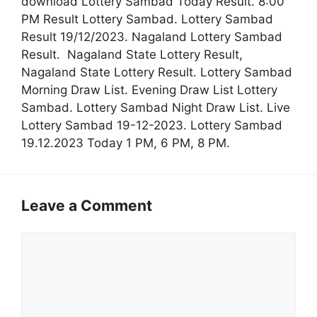
download Lottery Sambad Today Result. 8:00
PM Result Lottery Sambad. Lottery Sambad
Result 19/12/2023. Nagaland Lottery Sambad
Result. Nagaland State Lottery Result,
Nagaland State Lottery Result. Lottery Sambad
Morning Draw List. Evening Draw List Lottery
Sambad. Lottery Sambad Night Draw List. Live
Lottery Sambad 19-12-2023. Lottery Sambad
19.12.2023 Today 1 PM, 6 PM, 8 PM.
Leave a Comment
Comment