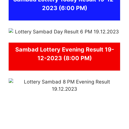
2023
(6:00 PM)
Sambad
Lottery Evening Result 19-
12-2023 (8:00 PM)