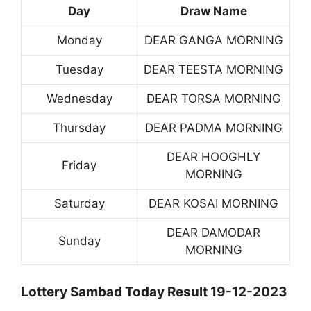
Day
Draw Name
Monday
DEAR GANGA MORNING
Tuesday
DEAR TEESTA MORNING
Wednesday
DEAR TORSA MORNING
Thursday
DEAR PADMA MORNING
DEAR HOOGHLY
Friday
MORNING
Saturday
DEAR KOSAI MORNING
DEAR DAMODAR
Sunday
MORNING
Lottery Sambad Today Result 19-12-2023