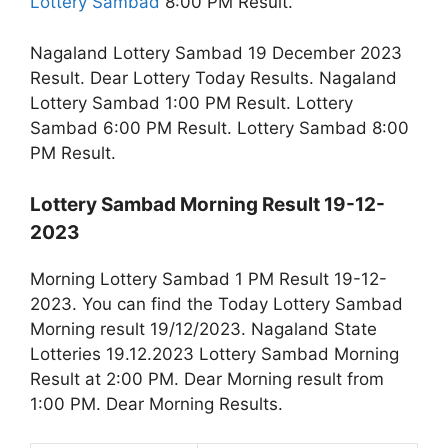
Lottery Sambad
8:00 PM Result.
Nagaland Lottery Sambad 19 December 2023
Result. Dear Lottery Today Results. Nagaland
Lottery Sambad 1:00 PM Result. Lottery
Sambad 6:00 PM Result. Lottery Sambad 8:00
PM Result.
Lottery Sambad Morning Result 19-12-
2023
Morning Lottery Sambad 1 PM Result 19-12-
2023. You can find the Today Lottery Sambad
Morning result 19/12/2023. Nagaland State
Lotteries 19.12.2023 Lottery Sambad Morning
Result at 2:00 PM. Dear Morning result from
1:00 PM. Dear Morning Results.