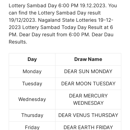
Lottery Sambad Day 6:00 PM 19.12.2023. You
can find the Lottery Sambad Day result
19/12/2023. Nagaland State Lotteries 19-12-
2023 Lottery Sambad Today Day Result at 6
PM. Dear Day result from 6:00 PM. Dear Dau
Results.
Day
Draw Name
Monday
DEAR SUN MONDAY
Tuesday
DEAR MOON TUESDAY
DEAR MERCURY
Wednesday
WEDNESDAY
Thursday
DEAR VENUS THURSDAY
Friday
DEAR EARTH FRIDAY