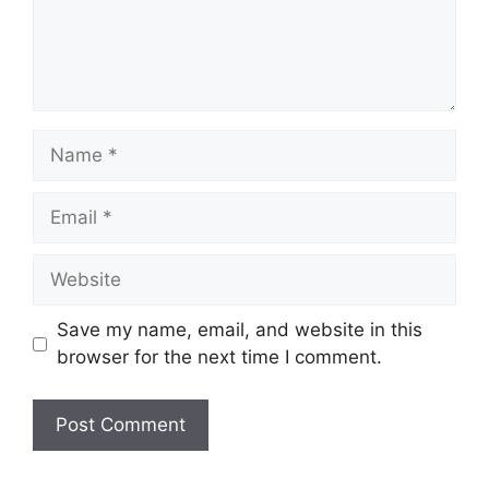
Name
Email
Website
Save my name, email, and website in this
browser for the next time I comment.