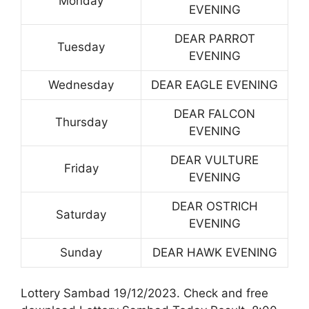
Monday
EVENING
DEAR PARROT
Tuesday
EVENING
Wednesday
DEAR EAGLE EVENING
DEAR FALCON
Thursday
EVENING
DEAR VULTURE
Friday
EVENING
DEAR OSTRICH
Saturday
EVENING
Sunday
DEAR HAWK EVENING
Lottery Sambad 19/12/2023. Check and free