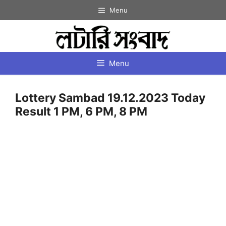
Skip
Menu
to
content
Menu
Lottery Sambad 19.12.2023 Today
Result 1 PM, 6 PM, 8 PM