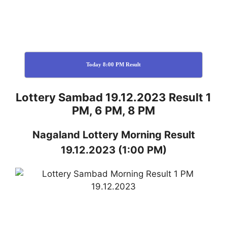
Today 8:00 PM Result
Lottery Sambad 19.12.2023 Result 1
PM, 6 PM, 8 PM
Nagaland
Lottery
Morning Result
19.12.2023
(1:00 PM)