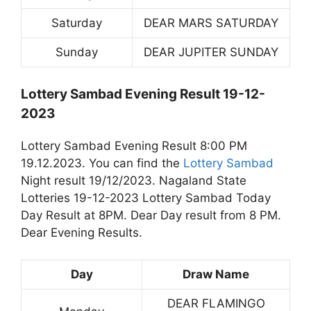
Saturday
DEAR MARS SATURDAY
Sunday
DEAR JUPITER SUNDAY
Lottery Sambad Evening Result 19-12-
2023
Lottery Sambad Evening Result 8:00 PM
19.12.2023. You can find the
Lottery Sambad
Night result 19/12/2023. Nagaland State
Lotteries 19-12-2023 Lottery Sambad Today
Day Result at 8PM. Dear Day result from 8 PM.
Dear Evening Results.
Day
Draw Name
DEAR FLAMINGO