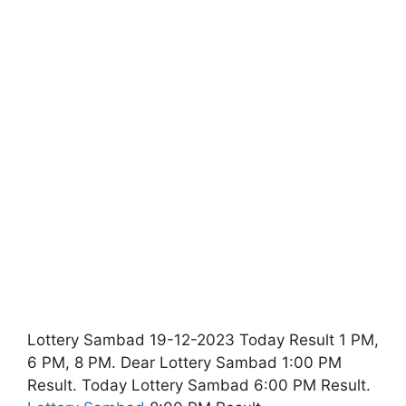
Lottery Sambad 19-12-2023 Today Result 1 PM,
6 PM, 8 PM. Dear Lottery Sambad 1:00 PM
Result. Today Lottery Sambad 6:00 PM Result.