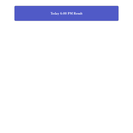
Today 6:00 PM Result