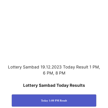
Lottery Sambad 19.12.2023 Today Result 1 PM,
6 PM, 8 PM
Lottery Sambad Today Results
Today 1:00 PM Result