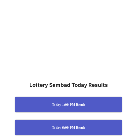
Lottery Sambad Today Results
Today 1:00 PM Result
Today 6:00 PM Result