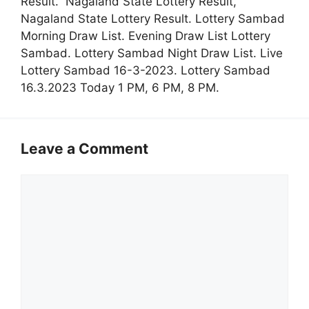
Result. Nagaland State Lottery Result,
Nagaland State Lottery Result. Lottery Sambad
Morning Draw List. Evening Draw List Lottery
Sambad. Lottery Sambad Night Draw List. Live
Lottery Sambad 16-3-2023. Lottery Sambad
16.3.2023 Today 1 PM, 6 PM, 8 PM.
Leave a Comment
Comment