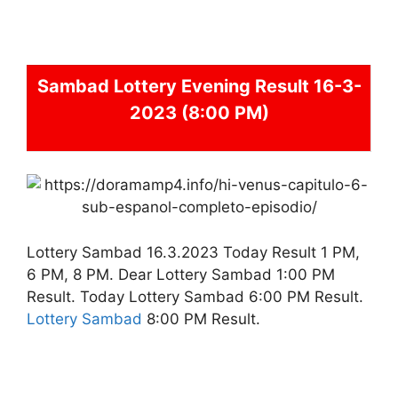
Sambad
Lottery Evening Result 16-3-
2023 (8:00 PM)
Lottery Sambad 16.3.2023 Today Result 1 PM,
6 PM, 8 PM. Dear Lottery Sambad 1:00 PM
Result. Today Lottery Sambad 6:00 PM Result.
Lottery Sambad
8:00 PM Result.