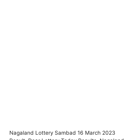
Nagaland Lottery Sambad 16 March 2023