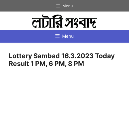
Skip
Menu
to
content
Menu
Lottery Sambad 16.3.2023 Today
Result 1 PM, 6 PM, 8 PM