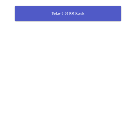
Today 8:00 PM Result