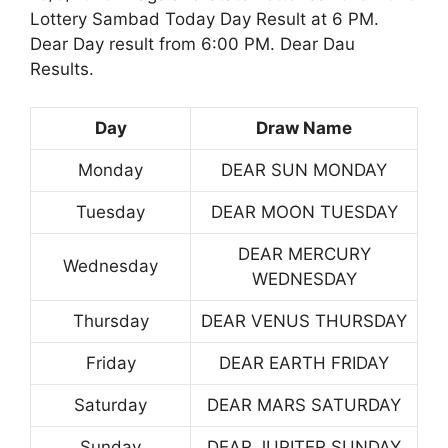
Lottery Sambad Today Day Result at 6 PM.
Dear Day result from 6:00 PM. Dear Dau
Results.
Day
Draw Name
Monday
DEAR SUN MONDAY
Tuesday
DEAR MOON TUESDAY
DEAR MERCURY
Wednesday
WEDNESDAY
Thursday
DEAR VENUS THURSDAY
Friday
DEAR EARTH FRIDAY
Saturday
DEAR MARS SATURDAY
Sunday
DEAR JUPITER SUNDAY