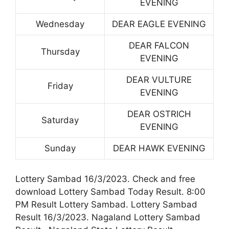
EVENING
Wednesday
DEAR EAGLE EVENING
DEAR FALCON
Thursday
EVENING
DEAR VULTURE
Friday
EVENING
DEAR OSTRICH
Saturday
EVENING
Sunday
DEAR HAWK EVENING
Lottery Sambad 16/3/2023. Check and free
download Lottery Sambad Today Result. 8:00
PM Result Lottery Sambad. Lottery Sambad
Result 16/3/2023. Nagaland Lottery Sambad