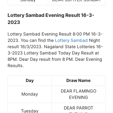
Lottery Sambad Evening Result 16-3-
2023
Lottery Sambad Evening Result 8:00 PM 16-3-
2023. You can find the
Lottery Sambad
Night
result 16/3/2023. Nagaland State Lotteries 16-
3-2023 Lottery Sambad Today Day Result at
8PM. Dear Day result from 8 PM. Dear Evening
Results.
Day
Draw Name
DEAR FLAMINGO
Monday
EVENING
DEAR PARROT
Tuesday