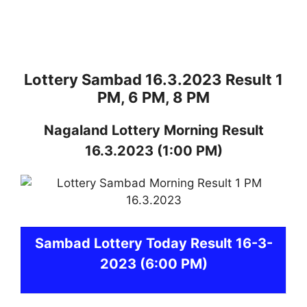
Lottery Sambad 16.3.2023 Result 1
PM, 6 PM, 8 PM
Nagaland
Lottery
Morning Result
16.3.2023
(1:00 PM)
Sambad
Lottery Today Result 16-3-
2023
(6:00 PM)