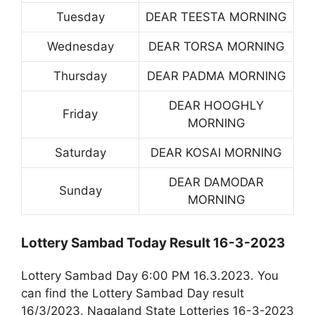
Tuesday
DEAR TEESTA MORNING
Wednesday
DEAR TORSA MORNING
Thursday
DEAR PADMA MORNING
DEAR HOOGHLY
Friday
MORNING
Saturday
DEAR KOSAI MORNING
DEAR DAMODAR
Sunday
MORNING
Lottery Sambad Today Result 16-3-2023
Lottery Sambad Day 6:00 PM 16.3.2023. You
can find the Lottery Sambad Day result
16/3/2023. Nagaland State Lotteries 16-3-2023