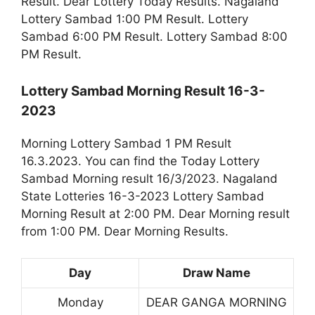
Result. Dear Lottery Today Results. Nagaland
Lottery Sambad 1:00 PM Result. Lottery
Sambad 6:00 PM Result. Lottery Sambad 8:00
PM Result.
Lottery Sambad Morning Result 16-3-
2023
Morning Lottery Sambad 1 PM Result
16.3.2023. You can find the Today Lottery
Sambad Morning result 16/3/2023. Nagaland
State Lotteries 16-3-2023 Lottery Sambad
Morning Result at 2:00 PM. Dear Morning result
from 1:00 PM. Dear Morning Results.
Day
Draw Name
Monday
DEAR GANGA MORNING