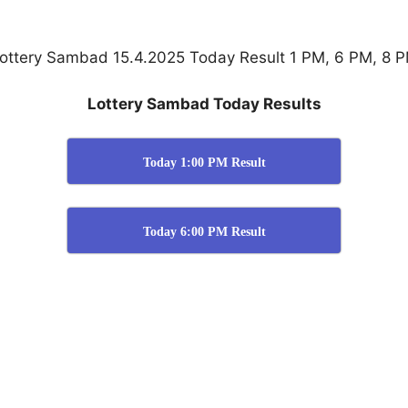
ottery Sambad 15.4.2025 Today Result 1 PM, 6 PM, 8 
Lottery Sambad Today Results
Today 1:00 PM Result
Today 6:00 PM Result