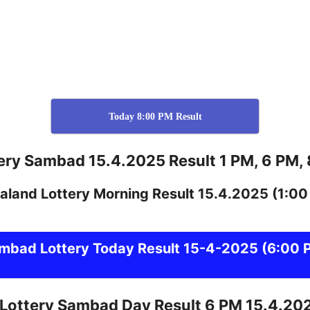
Today 8:00 PM Result
ery Sambad 15.4.2025 Result 1 PM, 6 PM,
aland
Lottery
Morning Result 15.4.2025
(1:00
ambad
Lottery Today Result 15-4-2025
(6:00 