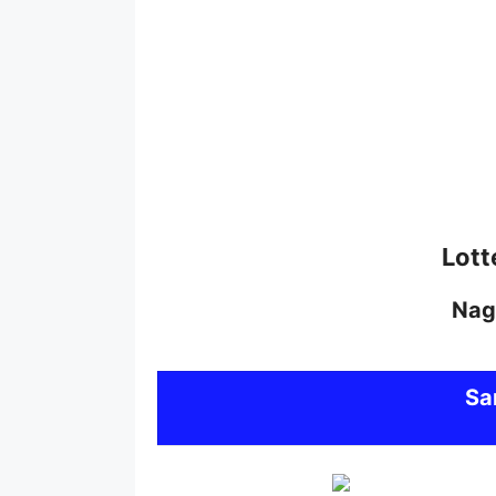
Lott
Nag
S