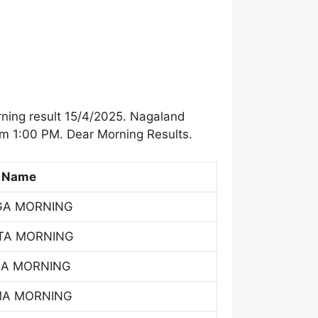
ning result 15/4/2025. Nagaland
om 1:00 PM. Dear Morning Results.
 Name
GA MORNING
TA MORNING
SA MORNING
MA MORNING