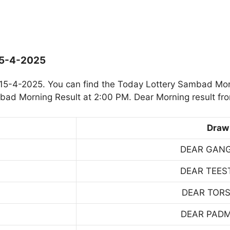
15-4-2025
15-4-2025. You can find the Today Lottery Sambad Mor
mbad Morning Result at 2:00 PM. Dear Morning result fr
Draw
DEAR GAN
DEAR TEES
DEAR TOR
DEAR PAD