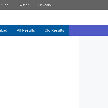
utube
Twitter
Linkedin
mbad
All Results
Old Results