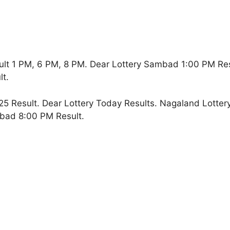
lt 1 PM, 6 PM, 8 PM. Dear Lottery Sambad 1:00 PM Re
t.
5 Result. Dear Lottery Today Results. Nagaland Lotter
bad 8:00 PM Result.