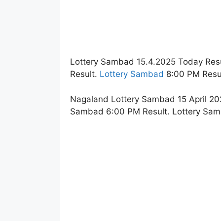
Lottery Sambad 15.4.2025 Today Resu
Result.
Lottery Sambad
8:00 PM Resul
Nagaland Lottery Sambad 15 April 202
Sambad 6:00 PM Result. Lottery Sam