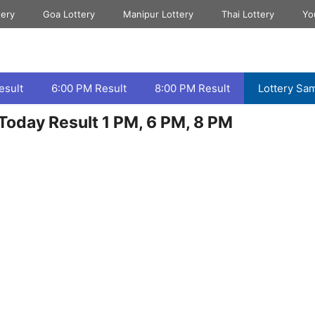
tery
Goa Lottery
Manipur Lottery
Thai Lottery
Yo
esult
6:00 PM Result
8:00 PM Result
Lottery Sa
Today Result 1 PM, 6 PM, 8 PM