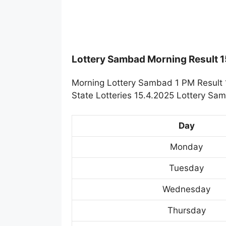
Lottery Sambad Morning Result 
Morning Lottery Sambad 1 PM Result 
State Lotteries 15.4.2025 Lottery Sa
Day
Monday
Tuesday
Wednesday
Thursday