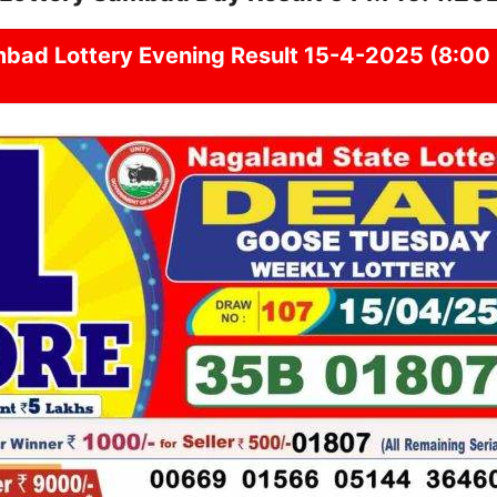
mbad
Lottery Evening Result 15-4-2025 (8:00