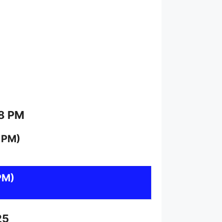
 8 PM
 PM)
PM)