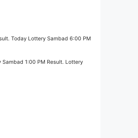
sult. Today Lottery Sambad 6:00 PM
y Sambad 1:00 PM Result. Lottery