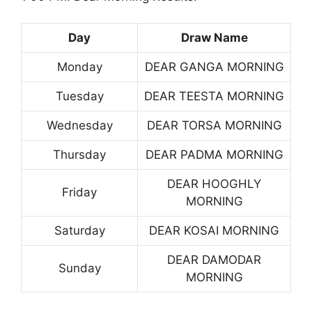
Day
Draw Name
Monday
DEAR GANGA MORNING
Tuesday
DEAR TEESTA MORNING
Wednesday
DEAR TORSA MORNING
Thursday
DEAR PADMA MORNING
DEAR HOOGHLY
Friday
MORNING
Saturday
DEAR KOSAI MORNING
DEAR DAMODAR
Sunday
MORNING