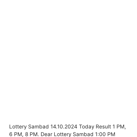
Lottery Sambad 14.10.2024 Today Result 1 PM,
6 PM, 8 PM. Dear Lottery Sambad 1:00 PM