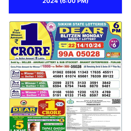
2024
(6:00 PM)