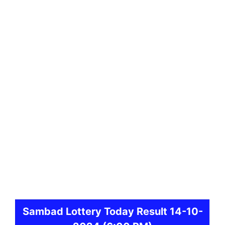
Sambad
Lottery Today Result 14-10-