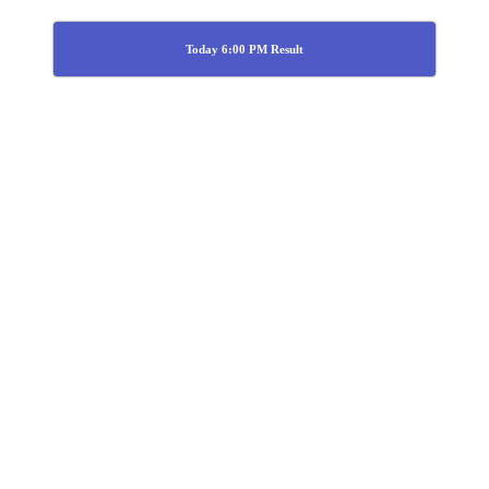
Today 6:00 PM Result