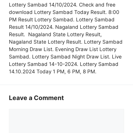
Lottery Sambad 14/10/2024. Check and free
download Lottery Sambad Today Result. 8:00
PM Result Lottery Sambad. Lottery Sambad
Result 14/10/2024. Nagaland Lottery Sambad
Result. Nagaland State Lottery Result,
Nagaland State Lottery Result. Lottery Sambad
Morning Draw List. Evening Draw List Lottery
Sambad. Lottery Sambad Night Draw List. Live
Lottery Sambad 14-10-2024. Lottery Sambad
14.10.2024 Today 1 PM, 6 PM, 8 PM.
Leave a Comment
Comment