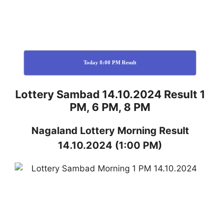
Today 8:00 PM Result
Lottery Sambad 14.10.2024 Result 1
PM, 6 PM, 8 PM
Nagaland
Lottery
Morning Result
14.10.2024
(1:00 PM)