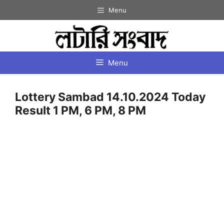
Skip
Menu
to
content
Menu
Lottery Sambad 14.10.2024 Today
Result 1 PM, 6 PM, 8 PM