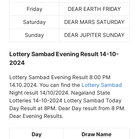
Friday
DEAR EARTH FRIDAY
Saturday
DEAR MARS SATURDAY
Sunday
DEAR JUPITER SUNDAY
Lottery Sambad Evening Result 14-10-
2024
Lottery Sambad Evening Result 8:00 PM
14.10.2024. You can find the
Lottery Sambad
Night result 14/10/2024. Nagaland State
Lotteries 14-10-2024 Lottery Sambad Today
Day Result at 8PM. Dear Day result from 8 PM.
Dear Evening Results.
Day
Draw Name