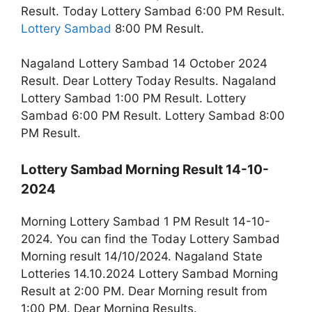
Result. Today Lottery Sambad 6:00 PM Result.
Lottery Sambad
8:00 PM Result.
Nagaland Lottery Sambad 14 October 2024
Result. Dear Lottery Today Results. Nagaland
Lottery Sambad 1:00 PM Result. Lottery
Sambad 6:00 PM Result. Lottery Sambad 8:00
PM Result.
Lottery Sambad Morning Result 14-10-
2024
Morning Lottery Sambad 1 PM Result 14-10-
2024. You can find the Today Lottery Sambad
Morning result 14/10/2024. Nagaland State
Lotteries 14.10.2024 Lottery Sambad Morning
Result at 2:00 PM. Dear Morning result from
1:00 PM. Dear Morning Results.