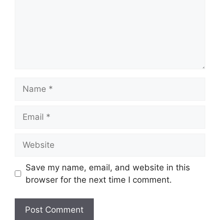
Name
Email
Website
Save my name, email, and website in this
browser for the next time I comment.