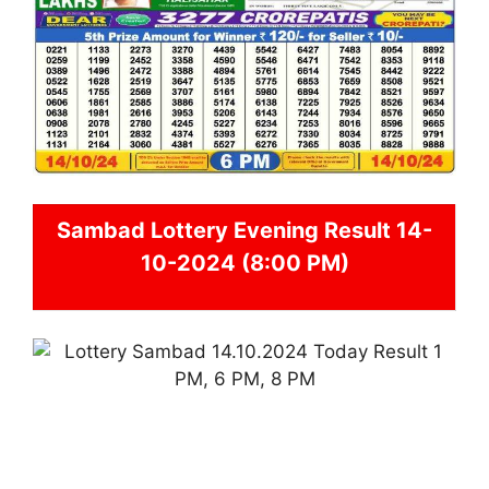
Sambad
Lottery Evening Result 14-
10-2024 (8:00 PM)