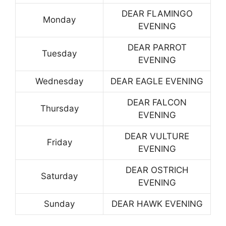
DEAR FLAMINGO
Monday
EVENING
DEAR PARROT
Tuesday
EVENING
Wednesday
DEAR EAGLE EVENING
DEAR FALCON
Thursday
EVENING
DEAR VULTURE
Friday
EVENING
DEAR OSTRICH
Saturday
EVENING
Sunday
DEAR HAWK EVENING