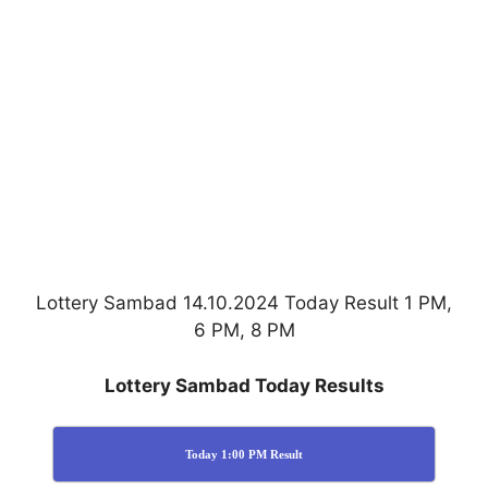
Lottery Sambad 14.10.2024 Today Result 1 PM,
6 PM, 8 PM
Lottery Sambad Today Results
Today 1:00 PM Result