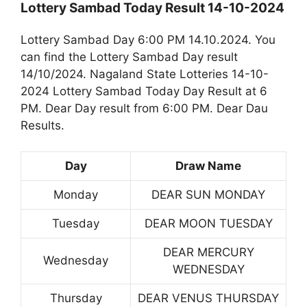
Lottery Sambad Today Result 14-10-2024
Lottery Sambad Day 6:00 PM 14.10.2024. You
can find the Lottery Sambad Day result
14/10/2024. Nagaland State Lotteries 14-10-
2024 Lottery Sambad Today Day Result at 6
PM. Dear Day result from 6:00 PM. Dear Dau
Results.
Day
Draw Name
Monday
DEAR SUN MONDAY
Tuesday
DEAR MOON TUESDAY
DEAR MERCURY
Wednesday
WEDNESDAY
Thursday
DEAR VENUS THURSDAY