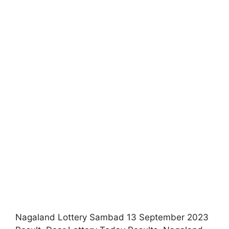
Nagaland Lottery Sambad 13 September 2023