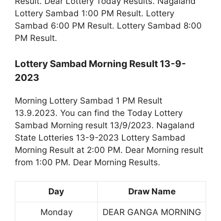
Result. Dear Lottery Today Results. Nagaland
Lottery Sambad 1:00 PM Result. Lottery
Sambad 6:00 PM Result. Lottery Sambad 8:00
PM Result.
Lottery Sambad Morning Result 13-9-
2023
Morning Lottery Sambad 1 PM Result
13.9.2023. You can find the Today Lottery
Sambad Morning result 13/9/2023. Nagaland
State Lotteries 13-9-2023 Lottery Sambad
Morning Result at 2:00 PM. Dear Morning result
from 1:00 PM. Dear Morning Results.
Day
Draw Name
Monday
DEAR GANGA MORNING