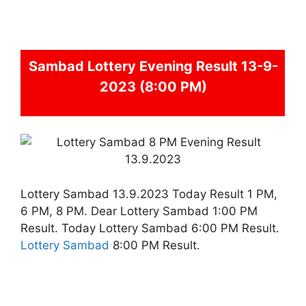
Sambad
Lottery Evening Result 13-9-
2023 (8:00 PM)
Lottery Sambad 13.9.2023 Today Result 1 PM,
6 PM, 8 PM. Dear Lottery Sambad 1:00 PM
Result. Today Lottery Sambad 6:00 PM Result.
Lottery Sambad
8:00 PM Result.