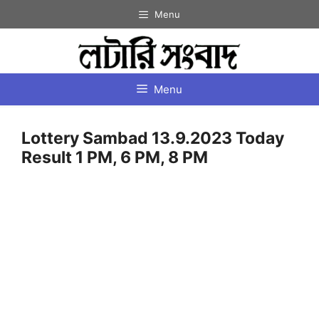
Skip
Menu
to
content
Menu
Lottery Sambad 13.9.2023 Today
Result 1 PM, 6 PM, 8 PM