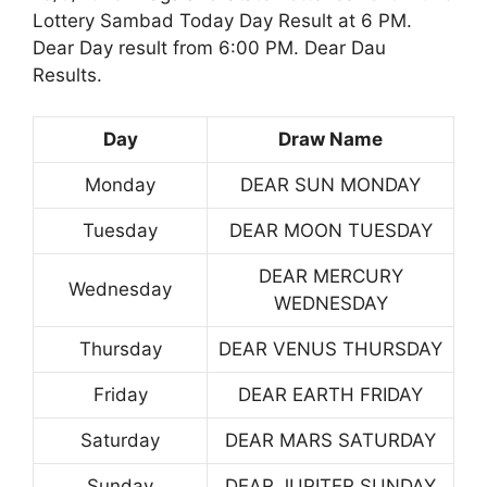
Lottery Sambad Today Day Result at 6 PM.
Dear Day result from 6:00 PM. Dear Dau
Results.
Day
Draw Name
Monday
DEAR SUN MONDAY
Tuesday
DEAR MOON TUESDAY
DEAR MERCURY
Wednesday
WEDNESDAY
Thursday
DEAR VENUS THURSDAY
Friday
DEAR EARTH FRIDAY
Saturday
DEAR MARS SATURDAY
Sunday
DEAR JUPITER SUNDAY