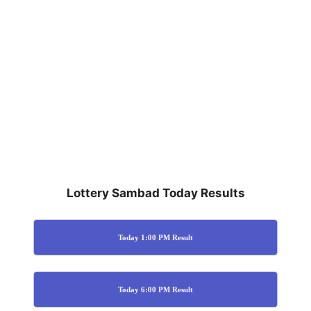
Lottery Sambad Today Results
Today 1:00 PM Result
Today 6:00 PM Result