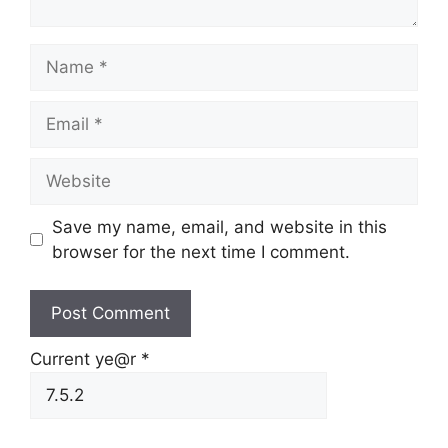
Name
Email
Website
Save my name, email, and website in this
browser for the next time I comment.
Current ye@r
*