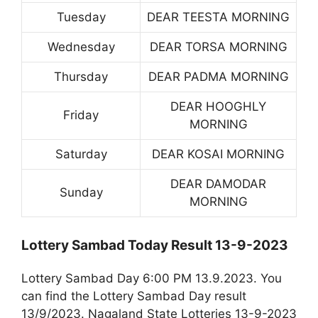
Tuesday
DEAR TEESTA MORNING
Wednesday
DEAR TORSA MORNING
Thursday
DEAR PADMA MORNING
DEAR HOOGHLY
Friday
MORNING
Saturday
DEAR KOSAI MORNING
DEAR DAMODAR
Sunday
MORNING
Lottery Sambad Today Result 13-9-2023
Lottery Sambad Day 6:00 PM 13.9.2023. You
can find the Lottery Sambad Day result
13/9/2023. Nagaland State Lotteries 13-9-2023