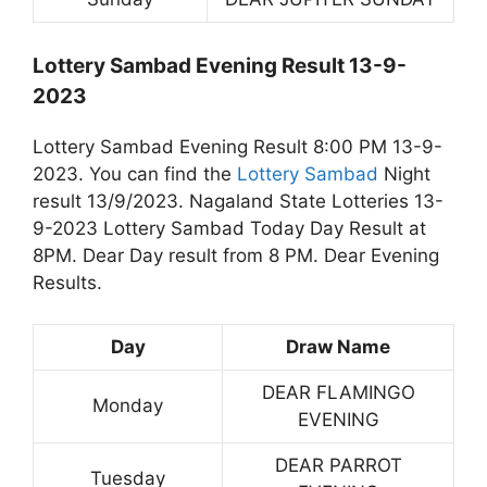
Lottery Sambad Evening Result 13-9-
2023
Lottery Sambad Evening Result 8:00 PM 13-9-
2023. You can find the
Lottery Sambad
Night
result 13/9/2023. Nagaland State Lotteries 13-
9-2023 Lottery Sambad Today Day Result at
8PM. Dear Day result from 8 PM. Dear Evening
Results.
Day
Draw Name
DEAR FLAMINGO
Monday
EVENING
DEAR PARROT
Tuesday