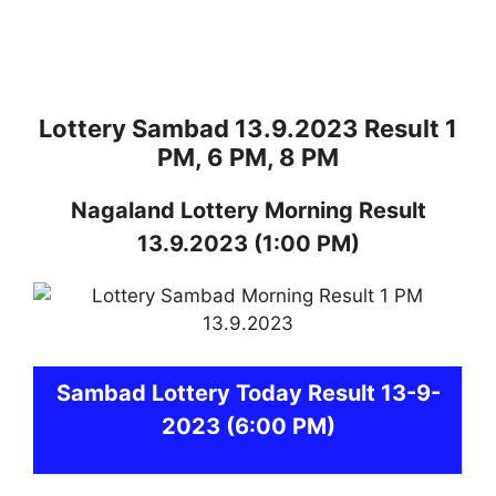
Lottery Sambad 13.9.2023 Result 1
PM, 6 PM, 8 PM
Nagaland
Lottery
Morning Result
13.9.2023
(1:00 PM)
Sambad
Lottery Today Result 13-9-
2023
(6:00 PM)