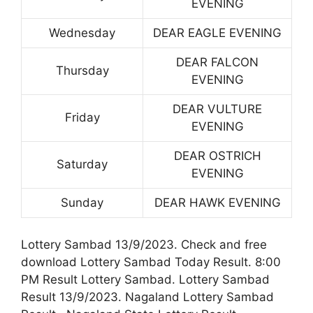
EVENING
Wednesday
DEAR EAGLE EVENING
DEAR FALCON
Thursday
EVENING
DEAR VULTURE
Friday
EVENING
DEAR OSTRICH
Saturday
EVENING
Sunday
DEAR HAWK EVENING
Lottery Sambad 13/9/2023. Check and free
download Lottery Sambad Today Result. 8:00
PM Result Lottery Sambad. Lottery Sambad
Result 13/9/2023. Nagaland Lottery Sambad