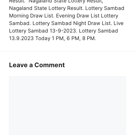
Result. Nagaland State Lottery Result,
Nagaland State Lottery Result. Lottery Sambad
Morning Draw List. Evening Draw List Lottery
Sambad. Lottery Sambad Night Draw List. Live
Lottery Sambad 13-9-2023. Lottery Sambad
13.9.2023 Today 1 PM, 6 PM, 8 PM.
Leave a Comment
Comment