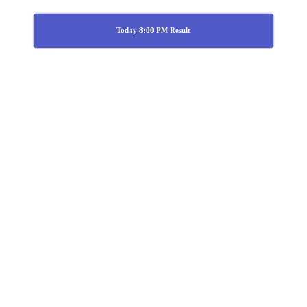
Today 8:00 PM Result