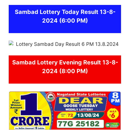
Sambad
Lottery Today Result 13-8-
2024
(6:00 PM)
Sambad
Lottery Evening Result 13-8-
2024 (8:00 PM)