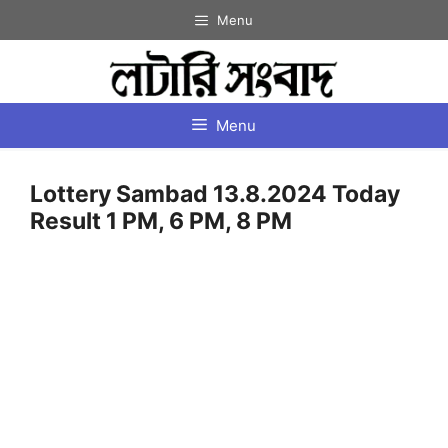
Skip
Menu
to
content
Menu
Lottery Sambad 13.8.2024 Today
Result 1 PM, 6 PM, 8 PM