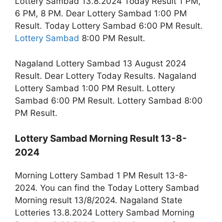
Lottery Sambad 13.8.2024 Today Result 1 PM,
6 PM, 8 PM. Dear Lottery Sambad 1:00 PM
Result. Today Lottery Sambad 6:00 PM Result.
Lottery Sambad
8:00 PM Result.
Nagaland Lottery Sambad 13 August 2024
Result. Dear Lottery Today Results. Nagaland
Lottery Sambad 1:00 PM Result. Lottery
Sambad 6:00 PM Result. Lottery Sambad 8:00
PM Result.
Lottery Sambad Morning Result 13-8-
2024
Morning Lottery Sambad 1 PM Result 13-8-
2024. You can find the Today Lottery Sambad
Morning result 13/8/2024. Nagaland State
Lotteries 13.8.2024 Lottery Sambad Morning