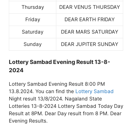
Thursday
DEAR VENUS THURSDAY
Friday
DEAR EARTH FRIDAY
Saturday
DEAR MARS SATURDAY
Sunday
DEAR JUPITER SUNDAY
Lottery Sambad Evening Result 13-8-
2024
Lottery Sambad Evening Result 8:00 PM
13.8.2024. You can find the
Lottery Sambad
Night result 13/8/2024. Nagaland State
Lotteries 13-8-2024 Lottery Sambad Today Day
Result at 8PM. Dear Day result from 8 PM. Dear
Evening Results.