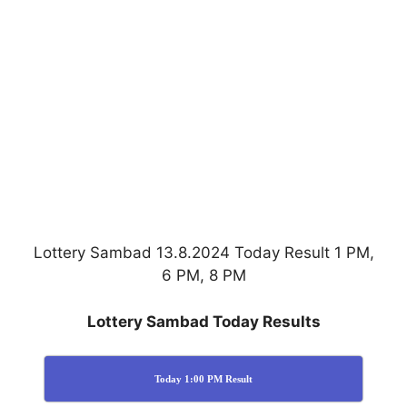
Lottery Sambad 13.8.2024 Today Result 1 PM,
6 PM, 8 PM
Lottery Sambad Today Results
Today 1:00 PM Result