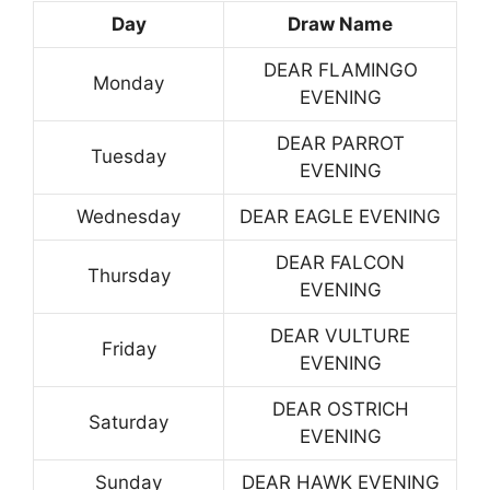
Day
Draw Name
DEAR FLAMINGO
Monday
EVENING
DEAR PARROT
Tuesday
EVENING
Wednesday
DEAR EAGLE EVENING
DEAR FALCON
Thursday
EVENING
DEAR VULTURE
Friday
EVENING
DEAR OSTRICH
Saturday
EVENING
Sunday
DEAR HAWK EVENING