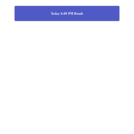
Today 6:00 PM Result