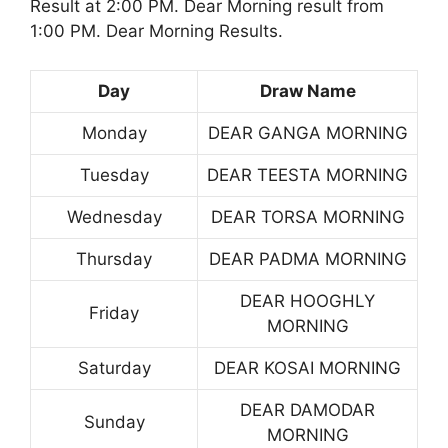
Result at 2:00 PM. Dear Morning result from
1:00 PM. Dear Morning Results.
Day
Draw Name
Monday
DEAR GANGA MORNING
Tuesday
DEAR TEESTA MORNING
Wednesday
DEAR TORSA MORNING
Thursday
DEAR PADMA MORNING
DEAR HOOGHLY
Friday
MORNING
Saturday
DEAR KOSAI MORNING
DEAR DAMODAR
Sunday
MORNING