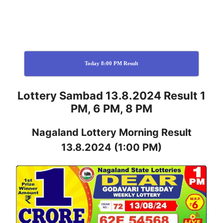
Today 8:00 PM Result
Lottery Sambad 13.8.2024 Result 1
PM, 6 PM, 8 PM
Nagaland
Lottery
Morning Result
13.8.2024
(1:00 PM)