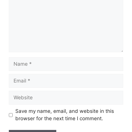
Name
Email
Website
Save my name, email, and website in this
browser for the next time I comment.