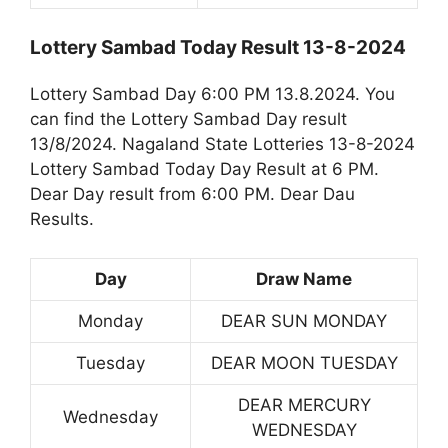
Lottery Sambad Today Result 13-8-2024
Lottery Sambad Day 6:00 PM 13.8.2024. You
can find the Lottery Sambad Day result
13/8/2024. Nagaland State Lotteries 13-8-2024
Lottery Sambad Today Day Result at 6 PM.
Dear Day result from 6:00 PM. Dear Dau
Results.
Day
Draw Name
Monday
DEAR SUN MONDAY
Tuesday
DEAR MOON TUESDAY
DEAR MERCURY
Wednesday
WEDNESDAY