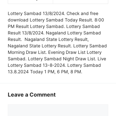
Lottery Sambad 13/8/2024. Check and free
download Lottery Sambad Today Result. 8:00
PM Result Lottery Sambad. Lottery Sambad
Result 13/8/2024. Nagaland Lottery Sambad
Result. Nagaland State Lottery Result,
Nagaland State Lottery Result. Lottery Sambad
Morning Draw List. Evening Draw List Lottery
Sambad. Lottery Sambad Night Draw List. Live
Lottery Sambad 13-8-2024. Lottery Sambad
13.8.2024 Today 1 PM, 6 PM, 8 PM.
Leave a Comment
Comment