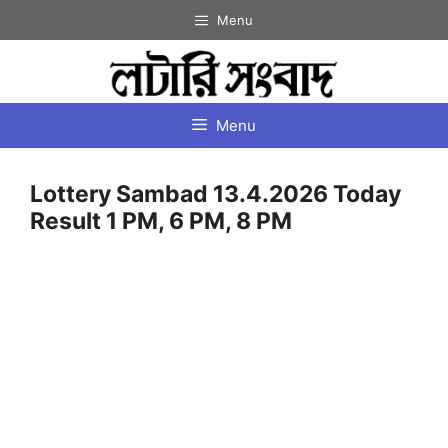
Skip
Menu
to
content
Menu
Lottery Sambad 13.4.2026 Today
Result 1 PM, 6 PM, 8 PM