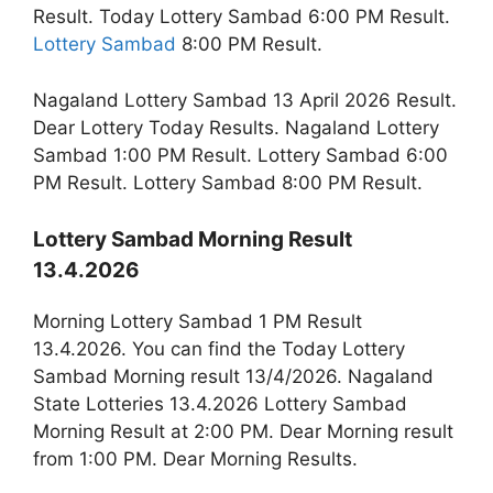
Result. Today Lottery Sambad 6:00 PM Result.
Lottery Sambad
8:00 PM Result.
Nagaland Lottery Sambad 13 April 2026 Result.
Dear Lottery Today Results. Nagaland Lottery
Sambad 1:00 PM Result. Lottery Sambad 6:00
PM Result. Lottery Sambad 8:00 PM Result.
Lottery Sambad Morning Result
13.4.2026
Morning Lottery Sambad 1 PM Result
13.4.2026. You can find the Today Lottery
Sambad Morning result 13/4/2026. Nagaland
State Lotteries 13.4.2026 Lottery Sambad
Morning Result at 2:00 PM. Dear Morning result
from 1:00 PM. Dear Morning Results.