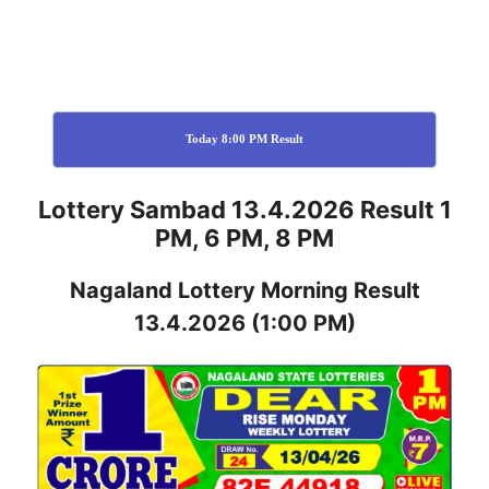
Today 8:00 PM Result
Lottery Sambad 13.4.2026 Result 1
PM, 6 PM, 8 PM
Nagaland
Lottery
Morning Result
13.4.2026
(1:00 PM)