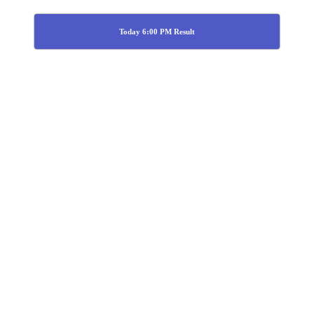
Today 6:00 PM Result