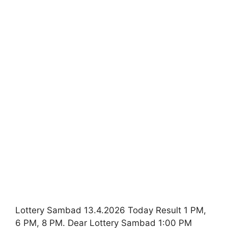
Lottery Sambad 13.4.2026 Today Result 1 PM,
6 PM, 8 PM. Dear Lottery Sambad 1:00 PM