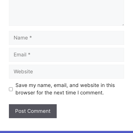
Name
Email
Website
Save my name, email, and website in this
browser for the next time I comment.