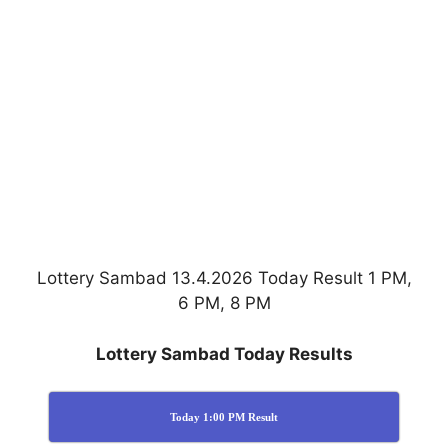
Lottery Sambad 13.4.2026 Today Result 1 PM,
6 PM, 8 PM
Lottery Sambad Today Results
Today 1:00 PM Result