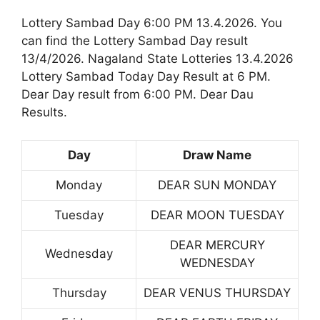
Lottery Sambad Day 6:00 PM 13.4.2026. You
can find the Lottery Sambad Day result
13/4/2026. Nagaland State Lotteries 13.4.2026
Lottery Sambad Today Day Result at 6 PM.
Dear Day result from 6:00 PM. Dear Dau
Results.
Day
Draw Name
Monday
DEAR SUN MONDAY
Tuesday
DEAR MOON TUESDAY
DEAR MERCURY
Wednesday
WEDNESDAY
Thursday
DEAR VENUS THURSDAY