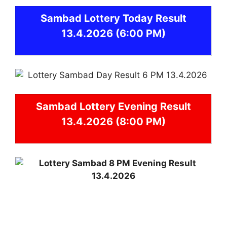
Sambad
Lottery Today Result
13.4.2026
(6:00 PM)
Sambad
Lottery Evening Result
13.4.2026 (8:00 PM)