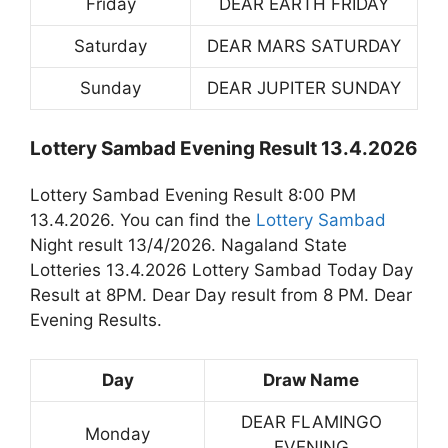
Friday
DEAR EARTH FRIDAY
Saturday
DEAR MARS SATURDAY
Sunday
DEAR JUPITER SUNDAY
Lottery Sambad Evening Result 13.4.2026
Lottery Sambad Evening Result 8:00 PM
13.4.2026. You can find the
Lottery Sambad
Night result 13/4/2026. Nagaland State
Lotteries 13.4.2026 Lottery Sambad Today Day
Result at 8PM. Dear Day result from 8 PM. Dear
Evening Results.
Day
Draw Name
DEAR FLAMINGO
Monday
EVENING