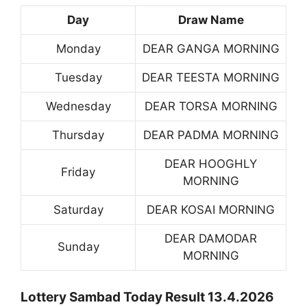
Day
Draw Name
Monday
DEAR GANGA MORNING
Tuesday
DEAR TEESTA MORNING
Wednesday
DEAR TORSA MORNING
Thursday
DEAR PADMA MORNING
DEAR HOOGHLY
Friday
MORNING
Saturday
DEAR KOSAI MORNING
DEAR DAMODAR
Sunday
MORNING
Lottery Sambad Today Result 13.4.2026