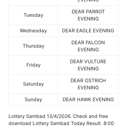
DEAR PARROT
Tuesday
EVENING
Wednesday
DEAR EAGLE EVENING
DEAR FALCON
Thursday
EVENING
DEAR VULTURE
Friday
EVENING
DEAR OSTRICH
Saturday
EVENING
Sunday
DEAR HAWK EVENING
Lottery Sambad 13/4/2026. Check and free
download Lottery Sambad Today Result. 8:00