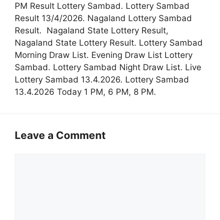
PM Result Lottery Sambad. Lottery Sambad
Result 13/4/2026. Nagaland Lottery Sambad
Result. Nagaland State Lottery Result,
Nagaland State Lottery Result. Lottery Sambad
Morning Draw List. Evening Draw List Lottery
Sambad. Lottery Sambad Night Draw List. Live
Lottery Sambad 13.4.2026. Lottery Sambad
13.4.2026 Today 1 PM, 6 PM, 8 PM.
Leave a Comment
Comment