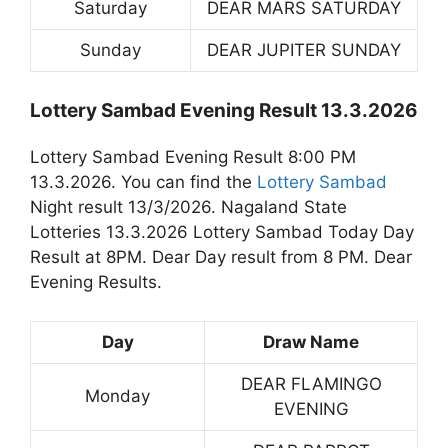
Saturday
DEAR MARS SATURDAY
Sunday
DEAR JUPITER SUNDAY
Lottery Sambad Evening Result 13.3.2026
Lottery Sambad Evening Result 8:00 PM
13.3.2026. You can find the
Lottery Sambad
Night result 13/3/2026. Nagaland State
Lotteries 13.3.2026 Lottery Sambad Today Day
Result at 8PM. Dear Day result from 8 PM. Dear
Evening Results.
Day
Draw Name
DEAR FLAMINGO
Monday
EVENING