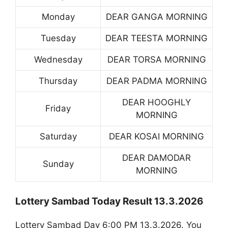
Monday
DEAR GANGA MORNING
Tuesday
DEAR TEESTA MORNING
Wednesday
DEAR TORSA MORNING
Thursday
DEAR PADMA MORNING
DEAR HOOGHLY
Friday
MORNING
Saturday
DEAR KOSAI MORNING
DEAR DAMODAR
Sunday
MORNING
Lottery Sambad Today Result 13.3.2026
Lottery Sambad Day 6:00 PM 13.3.2026. You