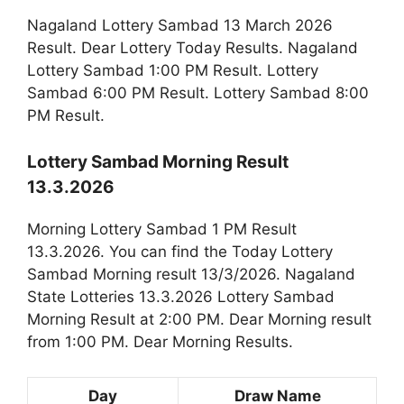
Nagaland Lottery Sambad 13 March 2026
Result. Dear Lottery Today Results. Nagaland
Lottery Sambad 1:00 PM Result. Lottery
Sambad 6:00 PM Result. Lottery Sambad 8:00
PM Result.
Lottery Sambad Morning Result
13.3.2026
Morning Lottery Sambad 1 PM Result
13.3.2026. You can find the Today Lottery
Sambad Morning result 13/3/2026. Nagaland
State Lotteries 13.3.2026 Lottery Sambad
Morning Result at 2:00 PM. Dear Morning result
from 1:00 PM. Dear Morning Results.
Day
Draw Name