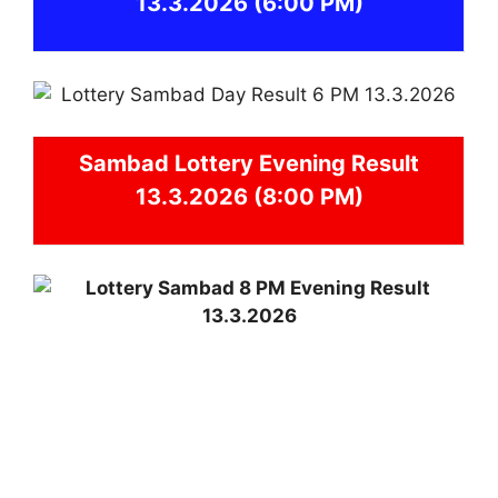
13.3.2026
(6:00 PM)
Sambad
Lottery Evening Result
13.3.2026 (8:00 PM)