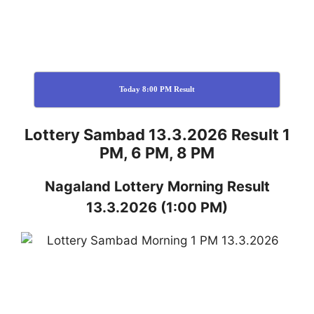
Today 8:00 PM Result
Lottery Sambad 13.3.2026 Result 1
PM, 6 PM, 8 PM
Nagaland
Lottery
Morning Result
13.3.2026
(1:00 PM)