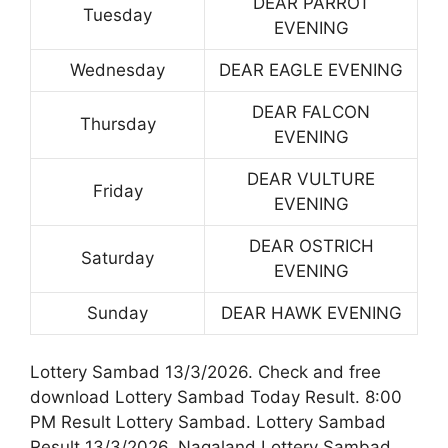
DEAR PARROT
Tuesday
EVENING
Wednesday
DEAR EAGLE EVENING
DEAR FALCON
Thursday
EVENING
DEAR VULTURE
Friday
EVENING
DEAR OSTRICH
Saturday
EVENING
Sunday
DEAR HAWK EVENING
Lottery Sambad 13/3/2026. Check and free
download Lottery Sambad Today Result. 8:00
PM Result Lottery Sambad. Lottery Sambad
Result 13/3/2026. Nagaland Lottery Sambad