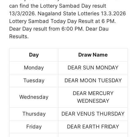
can find the Lottery Sambad Day result
13/3/2026. Nagaland State Lotteries 13.3.2026
Lottery Sambad Today Day Result at 6 PM.
Dear Day result from 6:00 PM. Dear Dau
Results.
Day
Draw Name
Monday
DEAR SUN MONDAY
Tuesday
DEAR MOON TUESDAY
DEAR MERCURY
Wednesday
WEDNESDAY
Thursday
DEAR VENUS THURSDAY
Friday
DEAR EARTH FRIDAY