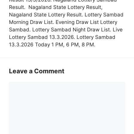
Result. Nagaland State Lottery Result,
Nagaland State Lottery Result. Lottery Sambad
Morning Draw List. Evening Draw List Lottery
Sambad. Lottery Sambad Night Draw List. Live
Lottery Sambad 13.3.2026. Lottery Sambad
13.3.2026 Today 1 PM, 6 PM, 8 PM.
Leave a Comment
Comment