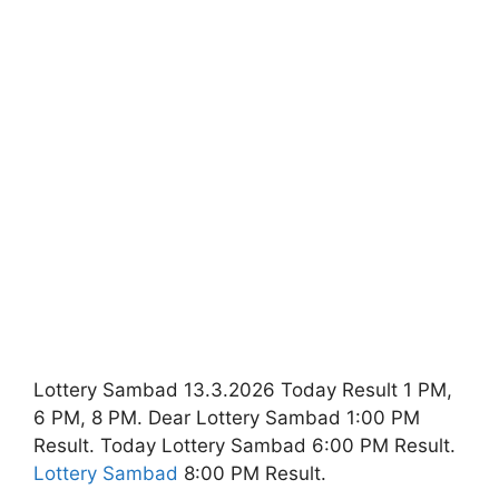
Lottery Sambad 13.3.2026 Today Result 1 PM,
6 PM, 8 PM. Dear Lottery Sambad 1:00 PM
Result. Today Lottery Sambad 6:00 PM Result.
Lottery Sambad
8:00 PM Result.