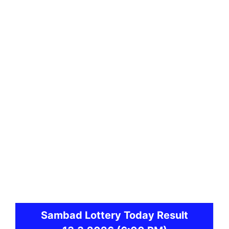
Sambad
Lottery Today Result