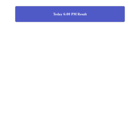
Today 6:00 PM Result