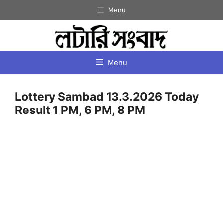
Skip
Menu
to
content
Menu
Lottery Sambad 13.3.2026 Today
Result 1 PM, 6 PM, 8 PM