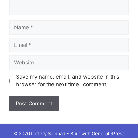
Name
Email
Website
Save my name, email, and website in this
browser for the next time I comment.
© 2026 Lottery Sambad
• Built with
GeneratePress