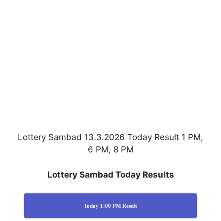
Lottery Sambad 13.3.2026 Today Result 1 PM,
6 PM, 8 PM
Lottery Sambad Today Results
Today 1:00 PM Result