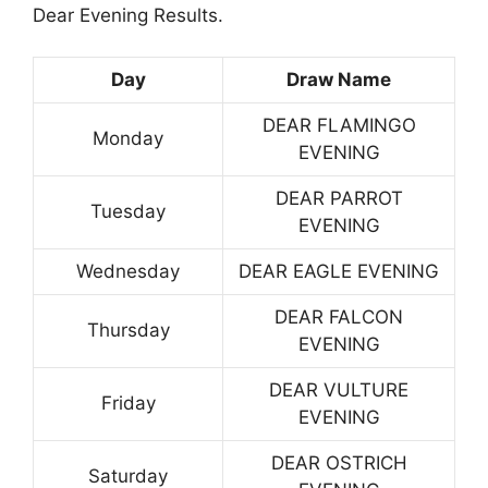
Dear Evening Results.
Day
Draw Name
DEAR FLAMINGO
Monday
EVENING
DEAR PARROT
Tuesday
EVENING
Wednesday
DEAR EAGLE EVENING
DEAR FALCON
Thursday
EVENING
DEAR VULTURE
Friday
EVENING
DEAR OSTRICH
Saturday