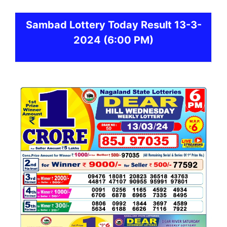
Sambad
Lottery Today Result 13-3-
2024
(6:00 PM)