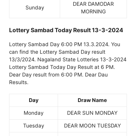
DEAR DAMODAR
Sunday
MORNING
Lottery Sambad Today Result 13-3-2024
Lottery Sambad Day 6:00 PM 13.3.2024. You
can find the Lottery Sambad Day result
13/3/2024. Nagaland State Lotteries 13-3-2024
Lottery Sambad Today Day Result at 6 PM.
Dear Day result from 6:00 PM. Dear Dau
Results.
Day
Draw Name
Monday
DEAR SUN MONDAY
Tuesday
DEAR MOON TUESDAY