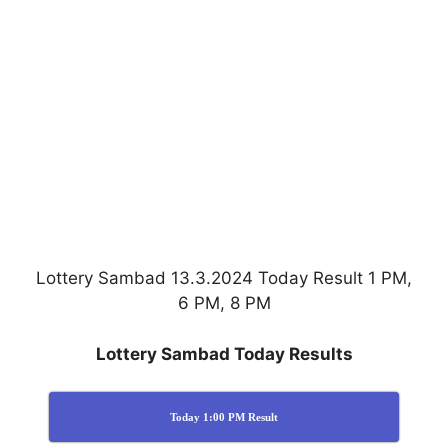
Lottery Sambad 13.3.2024 Today Result 1 PM,
6 PM, 8 PM
Lottery Sambad Today Results
Today 1:00 PM Result