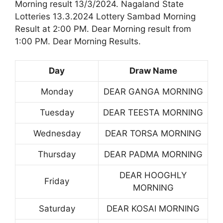
Morning result 13/3/2024. Nagaland State
Lotteries 13.3.2024 Lottery Sambad Morning
Result at 2:00 PM. Dear Morning result from
1:00 PM. Dear Morning Results.
Day
Draw Name
Monday
DEAR GANGA MORNING
Tuesday
DEAR TEESTA MORNING
Wednesday
DEAR TORSA MORNING
Thursday
DEAR PADMA MORNING
DEAR HOOGHLY
Friday
MORNING
Saturday
DEAR KOSAI MORNING