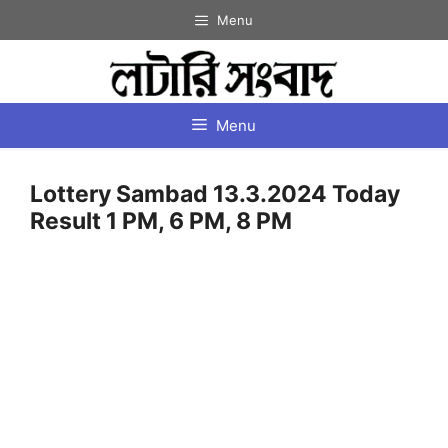
Skip
Menu
to
content
Menu
Lottery Sambad 13.3.2024 Today
Result 1 PM, 6 PM, 8 PM