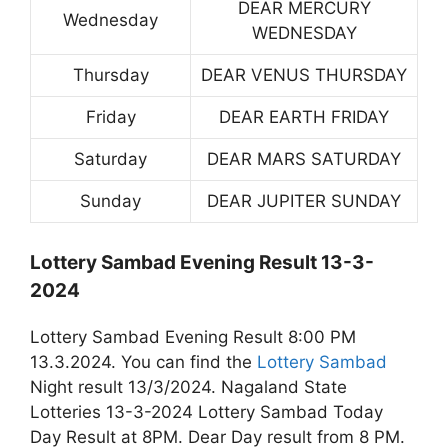
DEAR MERCURY
Wednesday
WEDNESDAY
Thursday
DEAR VENUS THURSDAY
Friday
DEAR EARTH FRIDAY
Saturday
DEAR MARS SATURDAY
Sunday
DEAR JUPITER SUNDAY
Lottery Sambad Evening Result 13-3-
2024
Lottery Sambad Evening Result 8:00 PM
13.3.2024. You can find the
Lottery Sambad
Night result 13/3/2024. Nagaland State
Lotteries 13-3-2024 Lottery Sambad Today
Day Result at 8PM. Dear Day result from 8 PM.