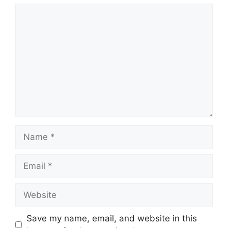
Comment
Name
Email
Website
Save my name, email, and website in this