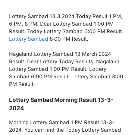
Lottery Sambad 13.3.2024 Today Result 1 PM,
6 PM, 8 PM. Dear Lottery Sambad 1:00 PM
Result. Today Lottery Sambad 6:00 PM Result.
Lottery Sambad
8:00 PM Result.
Nagaland Lottery Sambad 13 March 2024
Result. Dear Lottery Today Results. Nagaland
Lottery Sambad 1:00 PM Result. Lottery
Sambad 6:00 PM Result. Lottery Sambad 8:00
PM Result.
Lottery Sambad Morning Result 13-3-
2024
Morning Lottery Sambad 1 PM Result 13-3-
2024. You can find the Today Lottery Sambad