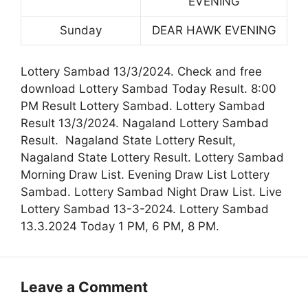
EVENING
Sunday
DEAR HAWK EVENING
Lottery Sambad 13/3/2024. Check and free
download Lottery Sambad Today Result. 8:00
PM Result Lottery Sambad. Lottery Sambad
Result 13/3/2024. Nagaland Lottery Sambad
Result. Nagaland State Lottery Result,
Nagaland State Lottery Result. Lottery Sambad
Morning Draw List. Evening Draw List Lottery
Sambad. Lottery Sambad Night Draw List. Live
Lottery Sambad 13-3-2024. Lottery Sambad
13.3.2024 Today 1 PM, 6 PM, 8 PM.
Leave a Comment