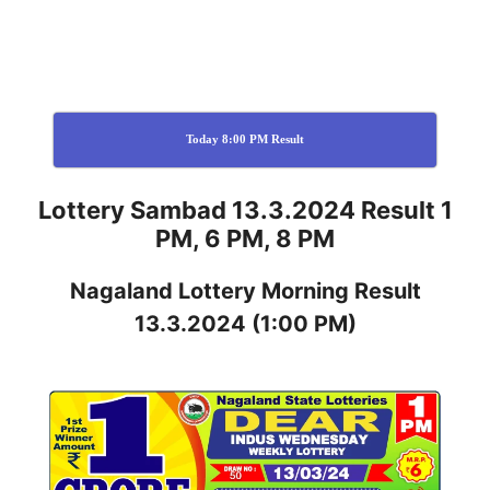
Today 8:00 PM Result
Lottery Sambad 13.3.2024 Result 1
PM, 6 PM, 8 PM
Nagaland
Lottery
Morning Result
13.3.2024
(1:00 PM)