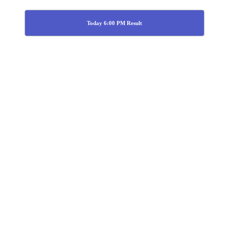
Today 6:00 PM Result