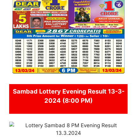
Sambad
Lottery Evening Result 13-3-
2024 (8:00 PM)