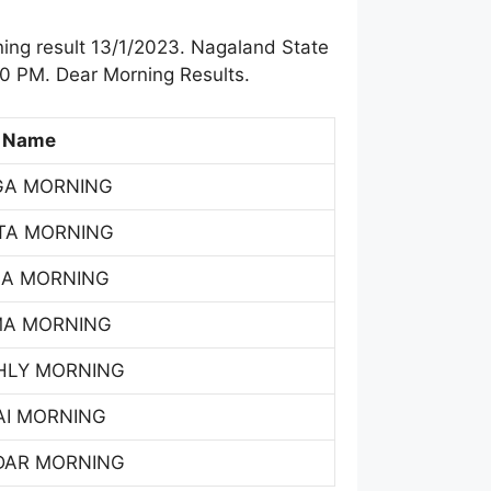
ing result 13/1/2023. Nagaland State
00 PM. Dear Morning Results.
 Name
GA MORNING
TA MORNING
SA MORNING
MA MORNING
HLY MORNING
AI MORNING
DAR MORNING