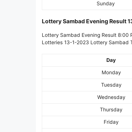
Sunday
Lottery Sambad Evening Result 
Lottery Sambad Evening Result 8:00 
Lotteries 13-1-2023 Lottery Sambad T
Day
Monday
Tuesday
Wednesday
Thursday
Friday