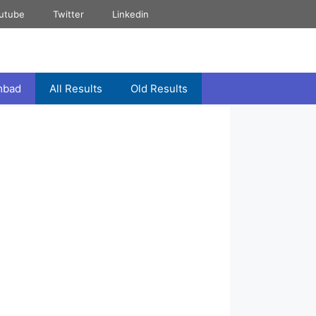
utube
Twitter
Linkedin
mbad
All Results
Old Results