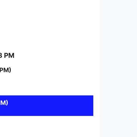
 8 PM
 PM)
PM)