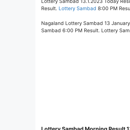
Lottery Sambad 13.1.2023 Today Resu
Result.
Lottery Sambad
8:00 PM Resul
Nagaland Lottery Sambad 13 January 
Sambad 6:00 PM Result. Lottery Sam
Lottery Sambad Morning Result 