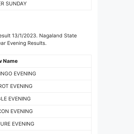
ER SUNDAY
esult 13/1/2023. Nagaland State
ar Evening Results.
w Name
INGO EVENING
ROT EVENING
GLE EVENING
CON EVENING
TURE EVENING