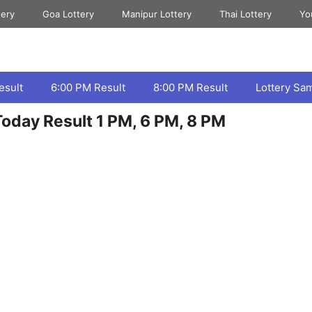
tery
Goa Lottery
Manipur Lottery
Thai Lottery
Yo
esult
6:00 PM Result
8:00 PM Result
Lottery Sa
oday Result 1 PM, 6 PM, 8 PM