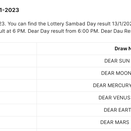
-1-2023
. You can find the Lottery Sambad Day result 13/1/202
t at 6 PM. Dear Day result from 6:00 PM. Dear Dau Res
Draw 
DEAR SUN
DEAR MOON
DEAR MERCUR
DEAR VENUS
DEAR EART
DEAR MARS