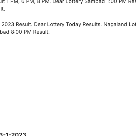
lt 1 PM, 6 PM, 8 PM. Dear Lottery Sambad 1:00 PM Re
t.
2023 Result. Dear Lottery Today Results. Nagaland Lot
bad 8:00 PM Result.
13-1-2023