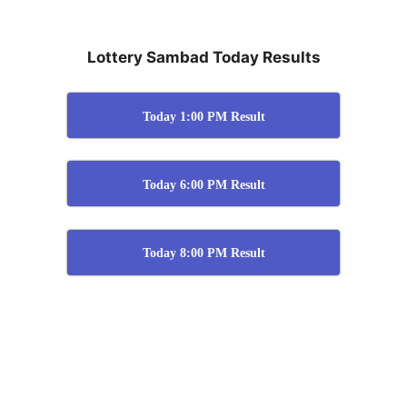
Lottery Sambad Today Results
Today 1:00 PM Result
Today 6:00 PM Result
Today 8:00 PM Result