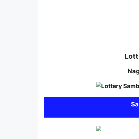
Lott
Na
S