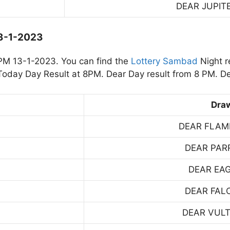
DEAR JUPIT
13-1-2023
PM 13-1-2023. You can find the
Lottery Sambad
Night r
oday Day Result at 8PM. Dear Day result from 8 PM. De
Dra
DEAR FLAM
DEAR PAR
DEAR EA
DEAR FAL
DEAR VUL