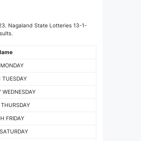
3. Nagaland State Lotteries 13-1-
ults.
Name
 MONDAY
 TUESDAY
Y WEDNESDAY
 THURSDAY
H FRIDAY
 SATURDAY