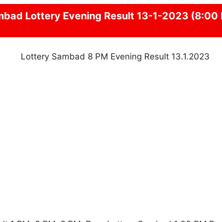
mbad
Lottery Evening Result 13-1-2023 (8:00