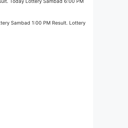
sult. Today Lottery Sambad 6:00 PM
tery Sambad 1:00 PM Result. Lottery