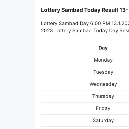
Lottery Sambad Today Result 13
Lottery Sambad Day 6:00 PM 13.1.2023
2023 Lottery Sambad Today Day Resul
Day
Monday
Tuesday
Wednesday
Thursday
Friday
Saturday