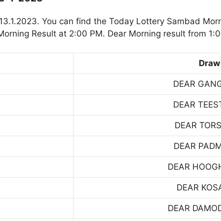
3.1.2023. You can find the Today Lottery Sambad Morn
orning Result at 2:00 PM. Dear Morning result from 1:
Draw
DEAR GAN
DEAR TEES
DEAR TOR
DEAR PAD
DEAR HOOG
DEAR KOS
DEAR DAMO