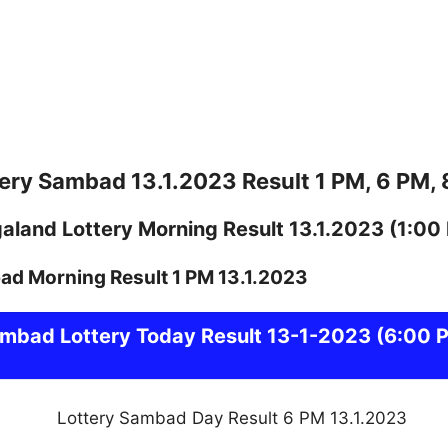
ery Sambad 13.1.2023 Result 1 PM, 6 PM,
galand
Lottery
Morning Result 13.1.2023
(1:00
ambad
Lottery Today Result 13-1-2023
(6:00 