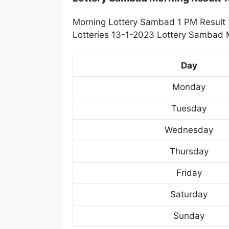
Morning Lottery Sambad 1 PM Result 1
Lotteries 13-1-2023 Lottery Sambad M
Day
Monday
Tuesday
Wednesday
Thursday
Friday
Saturday
Sunday