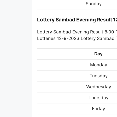
Sunday
Lottery Sambad Evening Result 
Lottery Sambad Evening Result 8:00 
Lotteries 12-9-2023 Lottery Sambad T
Day
Monday
Tuesday
Wednesday
Thursday
Friday