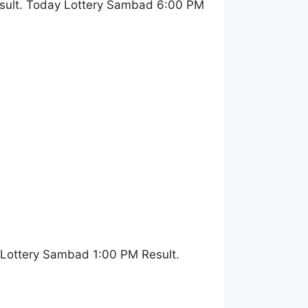
sult. Today Lottery Sambad 6:00 PM
 Lottery Sambad 1:00 PM Result.