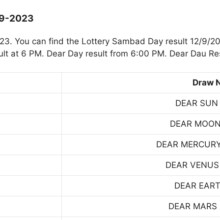
-9-2023
3. You can find the Lottery Sambad Day result 12/9/20
t at 6 PM. Dear Day result from 6:00 PM. Dear Dau Res
Draw 
DEAR SUN
DEAR MOON
DEAR MERCUR
DEAR VENUS
DEAR EART
DEAR MARS