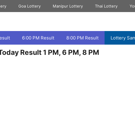
tery
Goa Lottery
Manipur Lottery
Thai Lottery
Yo
esult
6:00 PM Result
8:00 PM Result
Lottery Sa
oday Result 1 PM, 6 PM, 8 PM