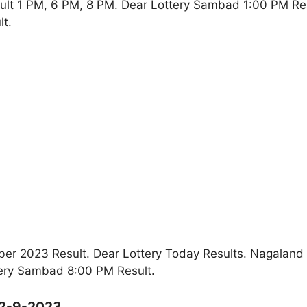
ult 1 PM, 6 PM, 8 PM. Dear Lottery Sambad 1:00 PM Re
t.
r 2023 Result. Dear Lottery Today Results. Nagaland
ery Sambad 8:00 PM Result.
12-9-2023