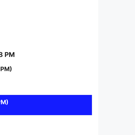
 8 PM
 PM)
PM)