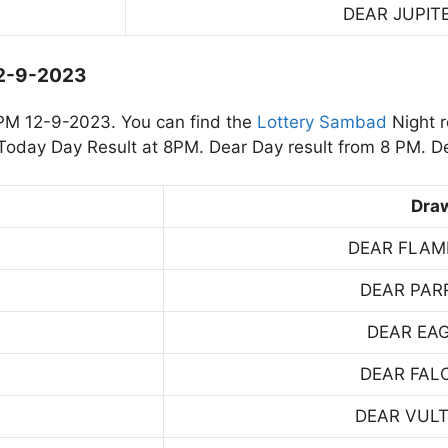
DEAR JUPIT
12-9-2023
PM 12-9-2023. You can find the
Lottery Sambad
Night r
oday Day Result at 8PM. Dear Day result from 8 PM. De
Dra
DEAR FLAM
DEAR PAR
DEAR EA
DEAR FAL
DEAR VUL