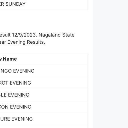
ER SUNDAY
esult 12/9/2023. Nagaland State
ar Evening Results.
w Name
INGO EVENING
ROT EVENING
GLE EVENING
CON EVENING
TURE EVENING