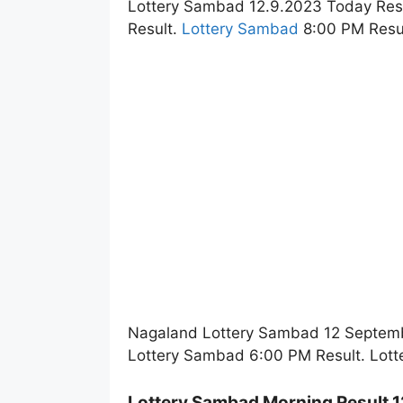
Lottery Sambad 12.9.2023 Today Res
Result.
Lottery Sambad
8:00 PM Resul
Nagaland Lottery Sambad 12 Septembe
Lottery Sambad 6:00 PM Result. Lott
Lottery Sambad Morning Result 