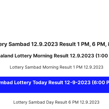
ery Sambad 12.9.2023 Result 1 PM, 6 PM,
aland
Lottery
Morning Result 12.9.2023
(1:00
ambad
Lottery Today Result 12-9-2023
(6:00 