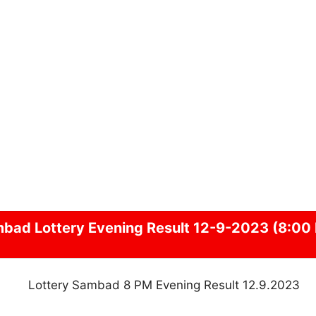
mbad
Lottery Evening Result 12-9-2023 (8:00