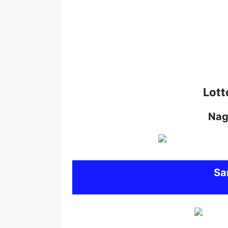
Lott
Nag
S