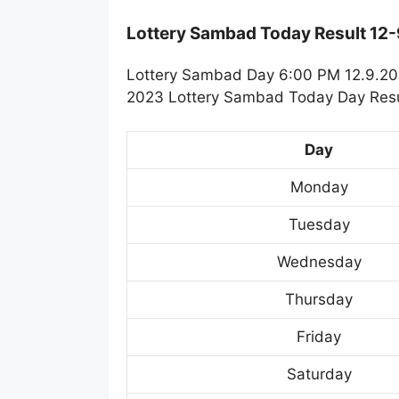
Lottery Sambad Today Result 12
Lottery Sambad Day 6:00 PM 12.9.202
2023 Lottery Sambad Today Day Resul
Day
Monday
Tuesday
Wednesday
Thursday
Friday
Saturday