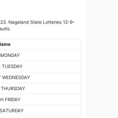
23. Nagaland State Lotteries 12-9-
ults.
Name
 MONDAY
 TUESDAY
Y WEDNESDAY
 THURSDAY
H FRIDAY
 SATURDAY