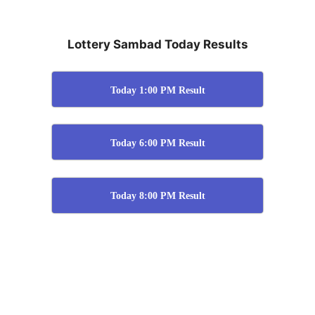
Lottery Sambad Today Results
Today 1:00 PM Result
Today 6:00 PM Result
Today 8:00 PM Result