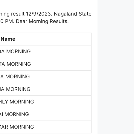
ing result 12/9/2023. Nagaland State
00 PM. Dear Morning Results.
 Name
GA MORNING
TA MORNING
SA MORNING
MA MORNING
HLY MORNING
AI MORNING
DAR MORNING