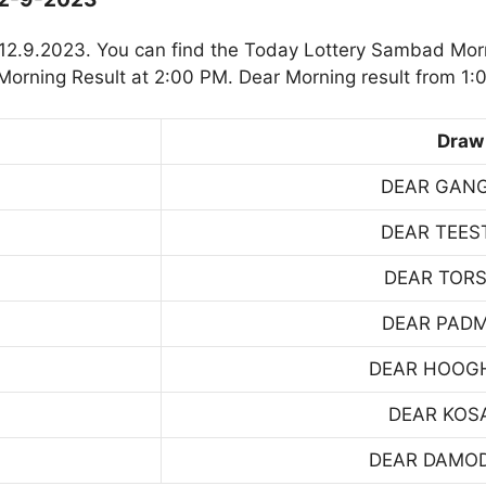
12.9.2023. You can find the Today Lottery Sambad Morn
orning Result at 2:00 PM. Dear Morning result from 1:
Draw
DEAR GAN
DEAR TEES
DEAR TOR
DEAR PAD
DEAR HOOG
DEAR KOS
DEAR DAMO