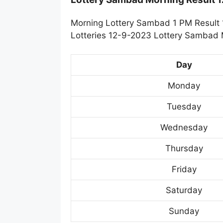
Morning Lottery Sambad 1 PM Result 
Lotteries 12-9-2023 Lottery Sambad M
Day
Monday
Tuesday
Wednesday
Thursday
Friday
Saturday
Sunday