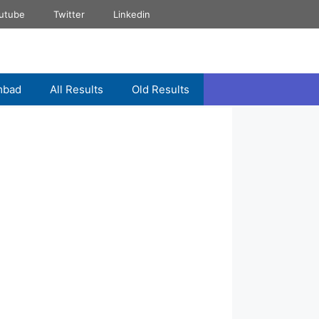
utube
Twitter
Linkedin
mbad
All Results
Old Results