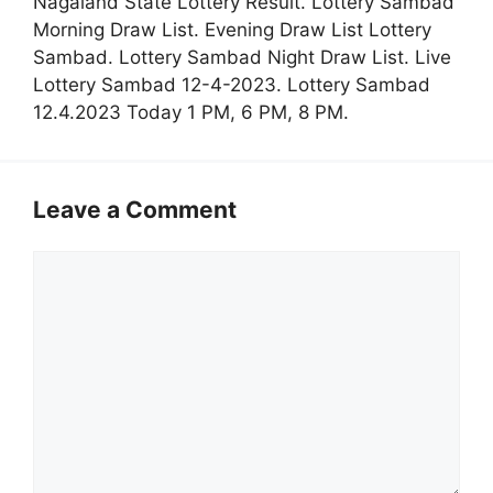
Nagaland State Lottery Result. Lottery Sambad
Morning Draw List. Evening Draw List Lottery
Sambad. Lottery Sambad Night Draw List. Live
Lottery Sambad 12-4-2023. Lottery Sambad
12.4.2023 Today 1 PM, 6 PM, 8 PM.
Leave a Comment
Comment