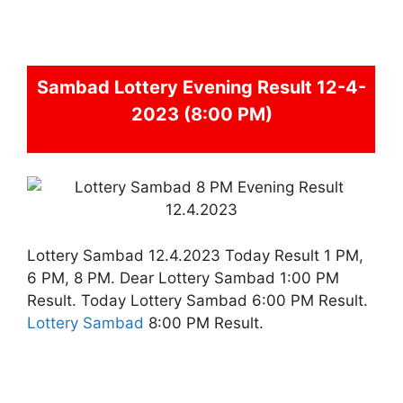
Sambad
Lottery Evening Result 12-4-
2023 (8:00 PM)
Lottery Sambad 12.4.2023 Today Result 1 PM,
6 PM, 8 PM. Dear Lottery Sambad 1:00 PM
Result. Today Lottery Sambad 6:00 PM Result.
Lottery Sambad
8:00 PM Result.