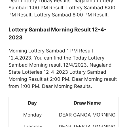
Dear Lottery Today Results. Nagaland Lottery
Sambad 1:00 PM Result. Lottery Sambad 6:00
PM Result. Lottery Sambad 8:00 PM Result.
Lottery Sambad Morning Result 12-4-
2023
Morning Lottery Sambad 1 PM Result
12.4.2023. You can find the Today Lottery
Sambad Morning result 12/4/2023. Nagaland
State Lotteries 12-4-2023 Lottery Sambad
Morning Result at 2:00 PM. Dear Morning result
from 1:00 PM. Dear Morning Results.
Day
Draw Name
Monday
DEAR GANGA MORNING
Tuesday
DEAR TEESTA MORNING