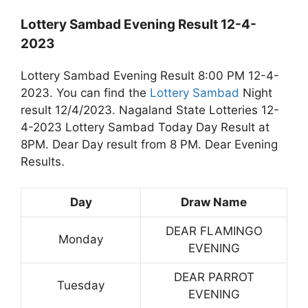
Lottery Sambad Evening Result 12-4-
2023
Lottery Sambad Evening Result 8:00 PM 12-4-
2023. You can find the
Lottery Sambad
Night
result 12/4/2023. Nagaland State Lotteries 12-
4-2023 Lottery Sambad Today Day Result at
8PM. Dear Day result from 8 PM. Dear Evening
Results.
Day
Draw Name
DEAR FLAMINGO
Monday
EVENING
DEAR PARROT
Tuesday
EVENING