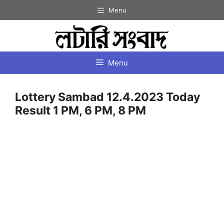
Skip
Menu
to
content
Menu
Lottery Sambad 12.4.2023 Today
Result 1 PM, 6 PM, 8 PM