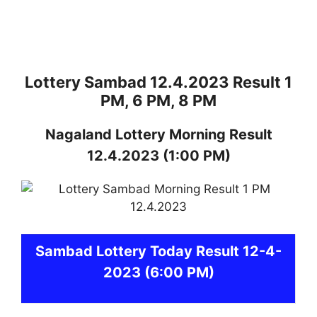
Lottery Sambad 12.4.2023 Result 1
PM, 6 PM, 8 PM
Nagaland
Lottery
Morning Result
12.4.2023
(1:00 PM)
Sambad
Lottery Today Result 12-4-
2023
(6:00 PM)