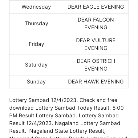
Wednesday
DEAR EAGLE EVENING
DEAR FALCON
Thursday
EVENING
DEAR VULTURE
Friday
EVENING
DEAR OSTRICH
Saturday
EVENING
Sunday
DEAR HAWK EVENING
Lottery Sambad 12/4/2023. Check and free
download Lottery Sambad Today Result. 8:00
PM Result Lottery Sambad. Lottery Sambad
Result 12/4/2023. Nagaland Lottery Sambad
Result. Nagaland State Lottery Result,