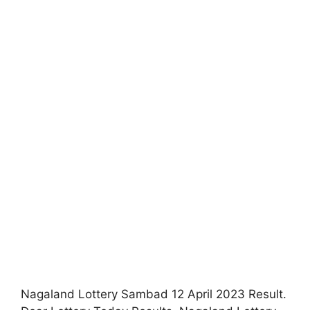
Nagaland Lottery Sambad 12 April 2023 Result.