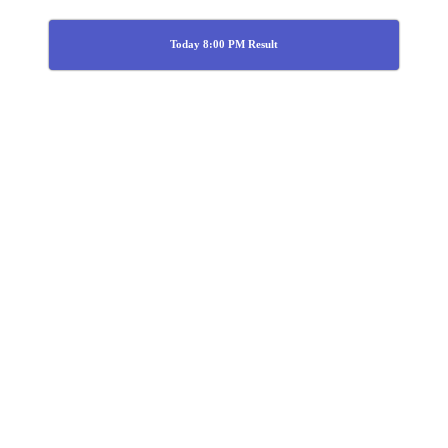
Today 8:00 PM Result