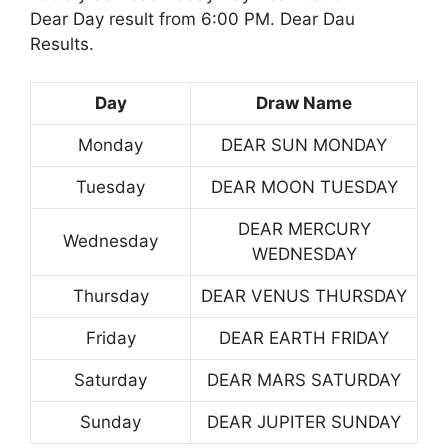
Dear Day result from 6:00 PM. Dear Dau
Results.
Day
Draw Name
Monday
DEAR SUN MONDAY
Tuesday
DEAR MOON TUESDAY
DEAR MERCURY
Wednesday
WEDNESDAY
Thursday
DEAR VENUS THURSDAY
Friday
DEAR EARTH FRIDAY
Saturday
DEAR MARS SATURDAY
Sunday
DEAR JUPITER SUNDAY