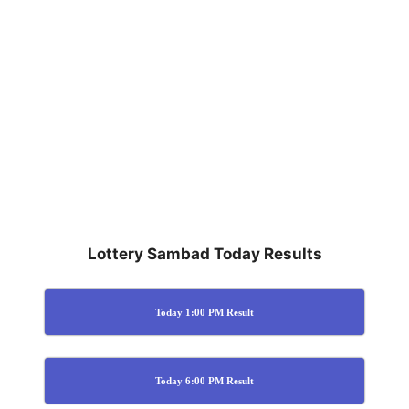
Lottery Sambad Today Results
Today 1:00 PM Result
Today 6:00 PM Result