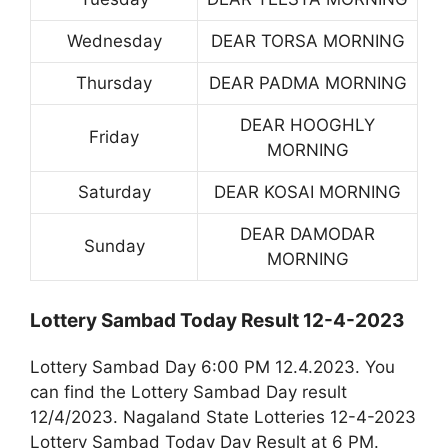
Wednesday
DEAR TORSA MORNING
Thursday
DEAR PADMA MORNING
DEAR HOOGHLY
Friday
MORNING
Saturday
DEAR KOSAI MORNING
DEAR DAMODAR
Sunday
MORNING
Lottery Sambad Today Result 12-4-2023
Lottery Sambad Day 6:00 PM 12.4.2023. You
can find the Lottery Sambad Day result
12/4/2023. Nagaland State Lotteries 12-4-2023
Lottery Sambad Today Day Result at 6 PM.