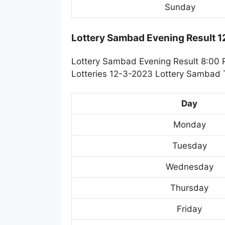
Sunday
Lottery Sambad Evening Result 
Lottery Sambad Evening Result 8:00 
Lotteries 12-3-2023 Lottery Sambad T
Day
Monday
Tuesday
Wednesday
Thursday
Friday