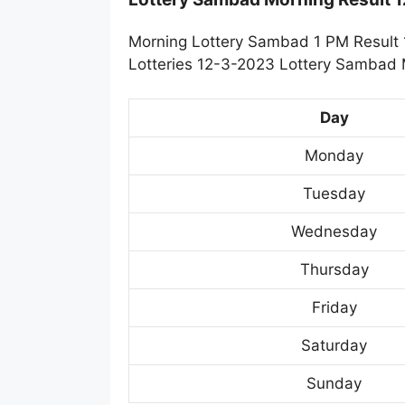
Morning Lottery Sambad 1 PM Result 
Lotteries 12-3-2023 Lottery Sambad M
Day
Monday
Tuesday
Wednesday
Thursday
Friday
Saturday
Sunday