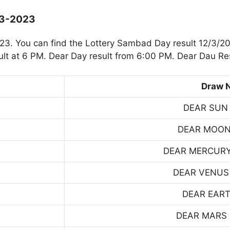
-3-2023
3. You can find the Lottery Sambad Day result 12/3/20
t at 6 PM. Dear Day result from 6:00 PM. Dear Dau Res
Draw 
DEAR SUN
DEAR MOON
DEAR MERCUR
DEAR VENUS
DEAR EART
DEAR MARS