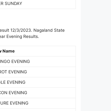
ER SUNDAY
esult 12/3/2023. Nagaland State
ar Evening Results.
w Name
INGO EVENING
ROT EVENING
GLE EVENING
CON EVENING
TURE EVENING