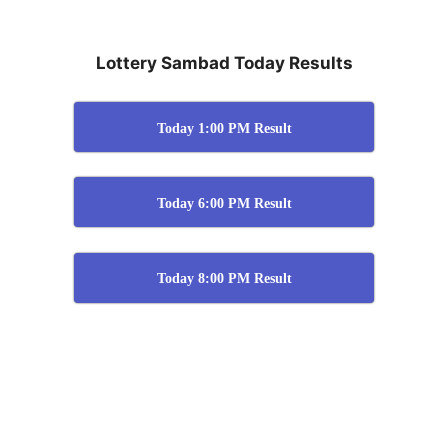
Lottery Sambad Today Results
Today 1:00 PM Result
Today 6:00 PM Result
Today 8:00 PM Result