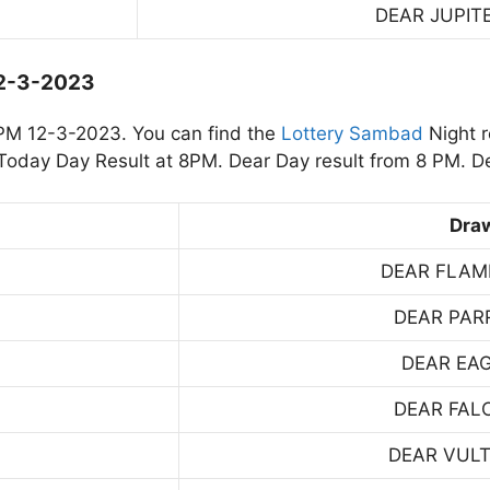
DEAR JUPIT
12-3-2023
PM 12-3-2023. You can find the
Lottery Sambad
Night r
oday Day Result at 8PM. Dear Day result from 8 PM. De
Dra
DEAR FLAM
DEAR PAR
DEAR EA
DEAR FAL
DEAR VUL