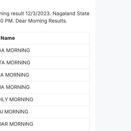
ing result 12/3/2023. Nagaland State
00 PM. Dear Morning Results.
 Name
GA MORNING
TA MORNING
SA MORNING
MA MORNING
HLY MORNING
AI MORNING
DAR MORNING