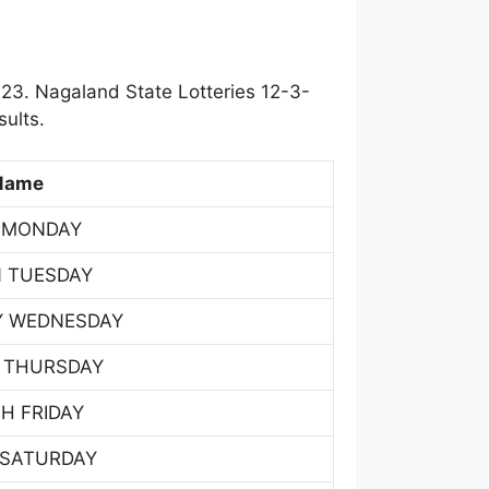
23. Nagaland State Lotteries 12-3-
ults.
Name
 MONDAY
 TUESDAY
Y WEDNESDAY
 THURSDAY
H FRIDAY
 SATURDAY