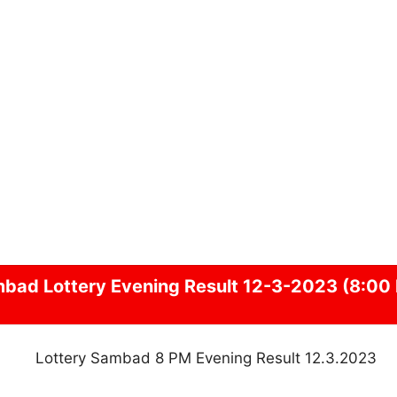
mbad
Lottery Evening Result 12-3-2023 (8:00