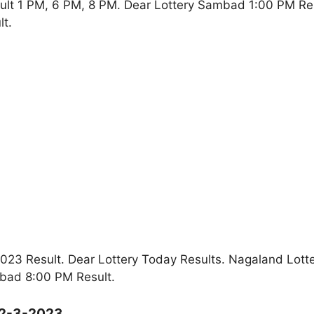
ult 1 PM, 6 PM, 8 PM. Dear Lottery Sambad 1:00 PM Re
t.
23 Result. Dear Lottery Today Results. Nagaland Lott
bad 8:00 PM Result.
12-3-2023