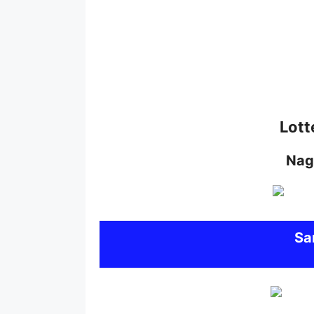
Lott
Nag
S