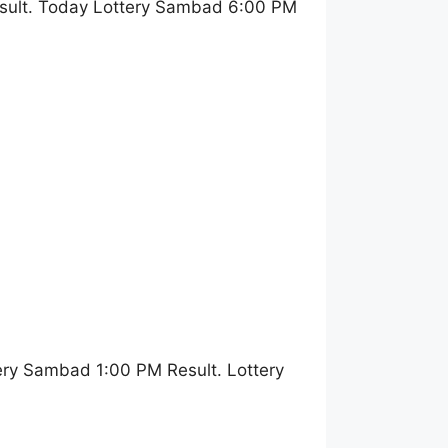
sult. Today Lottery Sambad 6:00 PM
ery Sambad 1:00 PM Result. Lottery