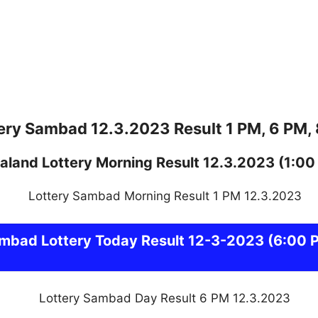
ery Sambad 12.3.2023 Result 1 PM, 6 PM,
aland
Lottery
Morning Result 12.3.2023
(1:00
ambad
Lottery Today Result 12-3-2023
(6:00 