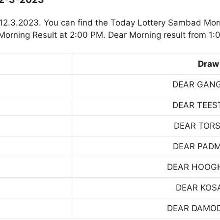
12.3.2023. You can find the Today Lottery Sambad Morn
orning Result at 2:00 PM. Dear Morning result from 1:
Draw
DEAR GAN
DEAR TEES
DEAR TOR
DEAR PAD
DEAR HOOG
DEAR KOS
DEAR DAMO