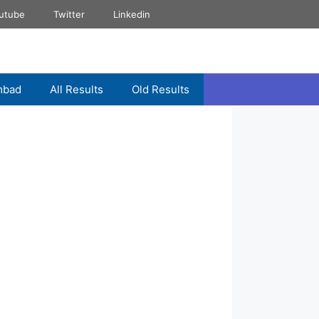
utube
Twitter
Linkedin
mbad
All Results
Old Results