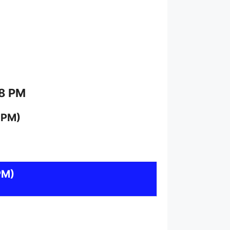
 8 PM
 PM)
PM)