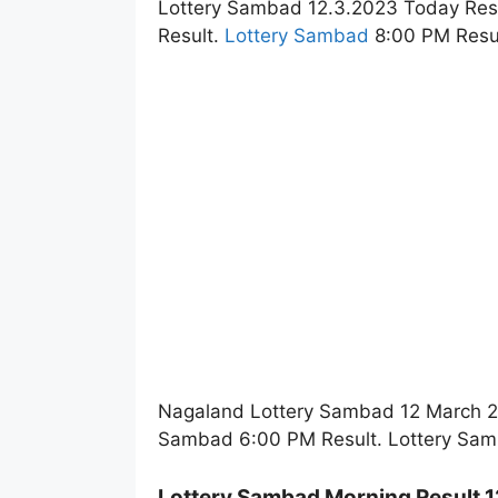
Lottery Sambad 12.3.2023 Today Res
Result.
Lottery Sambad
8:00 PM Resul
Nagaland Lottery Sambad 12 March 20
Sambad 6:00 PM Result. Lottery Sam
Lottery Sambad Morning Result 