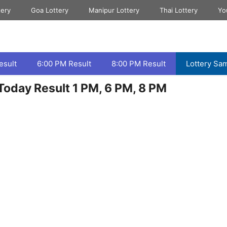
tery
Goa Lottery
Manipur Lottery
Thai Lottery
Yo
esult
6:00 PM Result
8:00 PM Result
Lottery Sa
oday Result 1 PM, 6 PM, 8 PM