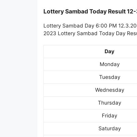
Lottery Sambad Today Result 12
Lottery Sambad Day 6:00 PM 12.3.202
2023 Lottery Sambad Today Day Resul
Day
Monday
Tuesday
Wednesday
Thursday
Friday
Saturday