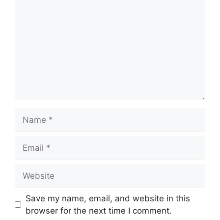
Name
Email
Website
Save my name, email, and website in this
browser for the next time I comment.