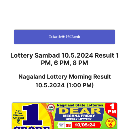
Today 8:00 PM Result
Lottery Sambad 10.5.2024 Result 1
PM, 6 PM, 8 PM
Nagaland
Lottery
Morning Result
10.5.2024
(1:00 PM)