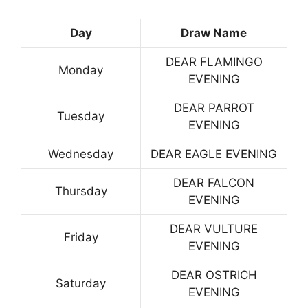
Day
Draw Name
DEAR FLAMINGO
Monday
EVENING
DEAR PARROT
Tuesday
EVENING
Wednesday
DEAR EAGLE EVENING
DEAR FALCON
Thursday
EVENING
DEAR VULTURE
Friday
EVENING
DEAR OSTRICH
Saturday
EVENING