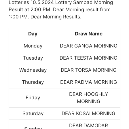
Lotteries 10.5.2024 Lottery Sambad Morning
Result at 2:00 PM. Dear Morning result from
1:00 PM. Dear Morning Results.
Day
Draw Name
Monday
DEAR GANGA MORNING
Tuesday
DEAR TEESTA MORNING
Wednesday
DEAR TORSA MORNING
Thursday
DEAR PADMA MORNING
DEAR HOOGHLY
Friday
MORNING
Saturday
DEAR KOSAI MORNING
DEAR DAMODAR