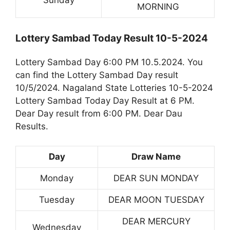
Sunday
MORNING
Lottery Sambad Today Result 10-5-2024
Lottery Sambad Day 6:00 PM 10.5.2024. You
can find the Lottery Sambad Day result
10/5/2024. Nagaland State Lotteries 10-5-2024
Lottery Sambad Today Day Result at 6 PM.
Dear Day result from 6:00 PM. Dear Dau
Results.
Day
Draw Name
Monday
DEAR SUN MONDAY
Tuesday
DEAR MOON TUESDAY
DEAR MERCURY
Wednesday