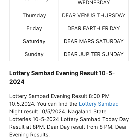
WEDNESDAY
Thursday
DEAR VENUS THURSDAY
Friday
DEAR EARTH FRIDAY
Saturday
DEAR MARS SATURDAY
Sunday
DEAR JUPITER SUNDAY
Lottery Sambad Evening Result 10-5-
2024
Lottery Sambad Evening Result 8:00 PM
10.5.2024. You can find the
Lottery Sambad
Night result 10/5/2024. Nagaland State
Lotteries 10-5-2024 Lottery Sambad Today Day
Result at 8PM. Dear Day result from 8 PM. Dear
Evening Results.