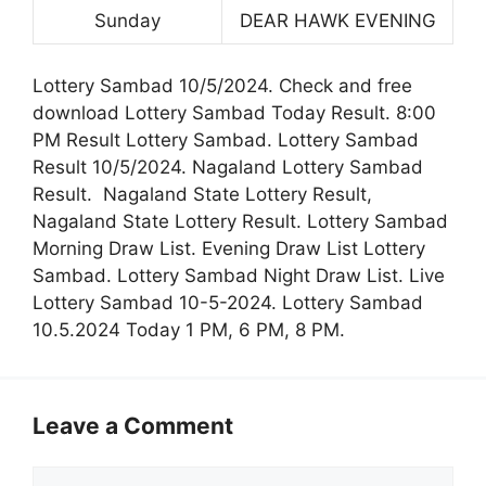
Sunday
DEAR HAWK EVENING
Lottery Sambad 10/5/2024. Check and free
download Lottery Sambad Today Result. 8:00
PM Result Lottery Sambad. Lottery Sambad
Result 10/5/2024. Nagaland Lottery Sambad
Result. Nagaland State Lottery Result,
Nagaland State Lottery Result. Lottery Sambad
Morning Draw List. Evening Draw List Lottery
Sambad. Lottery Sambad Night Draw List. Live
Lottery Sambad 10-5-2024. Lottery Sambad
10.5.2024 Today 1 PM, 6 PM, 8 PM.
Leave a Comment
Comment