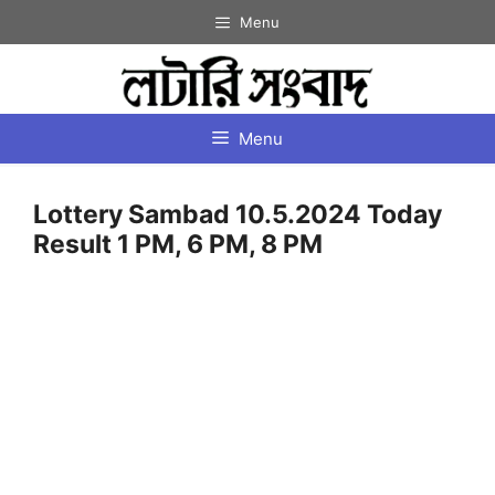
Skip
Menu
to
content
Menu
Lottery Sambad 10.5.2024 Today
Result 1 PM, 6 PM, 8 PM