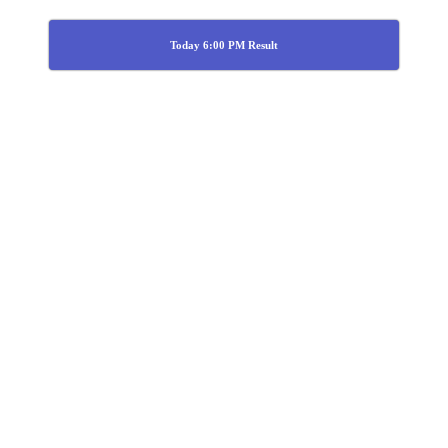
Today 6:00 PM Result