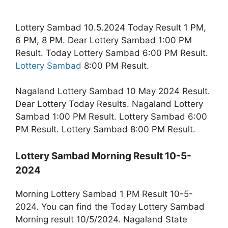
Lottery Sambad 10.5.2024 Today Result 1 PM,
6 PM, 8 PM. Dear Lottery Sambad 1:00 PM
Result. Today Lottery Sambad 6:00 PM Result.
Lottery Sambad
8:00 PM Result.
Nagaland Lottery Sambad 10 May 2024 Result.
Dear Lottery Today Results. Nagaland Lottery
Sambad 1:00 PM Result. Lottery Sambad 6:00
PM Result. Lottery Sambad 8:00 PM Result.
Lottery Sambad Morning Result 10-5-
2024
Morning Lottery Sambad 1 PM Result 10-5-
2024. You can find the Today Lottery Sambad
Morning result 10/5/2024. Nagaland State