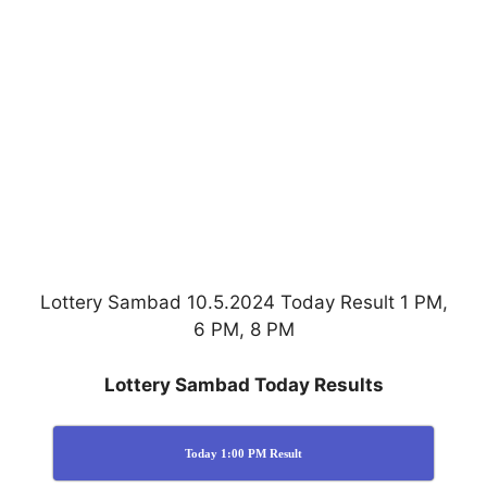
Lottery Sambad 10.5.2024 Today Result 1 PM,
6 PM, 8 PM
Lottery Sambad Today Results
Today 1:00 PM Result