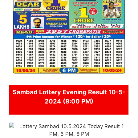
Sambad
Lottery Evening Result 10-5-
2024 (8:00 PM)