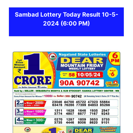
Sambad
Lottery Today Result 10-5-
2024
(6:00 PM)