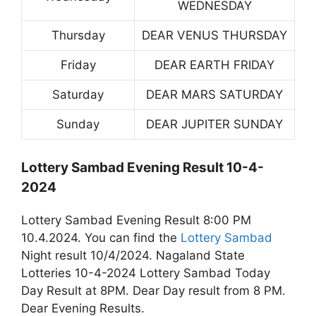
WEDNESDAY
Thursday
DEAR VENUS THURSDAY
Friday
DEAR EARTH FRIDAY
Saturday
DEAR MARS SATURDAY
Sunday
DEAR JUPITER SUNDAY
Lottery Sambad Evening Result 10-4-
2024
Lottery Sambad Evening Result 8:00 PM
10.4.2024. You can find the
Lottery Sambad
Night result 10/4/2024. Nagaland State
Lotteries 10-4-2024 Lottery Sambad Today
Day Result at 8PM. Dear Day result from 8 PM.
Dear Evening Results.