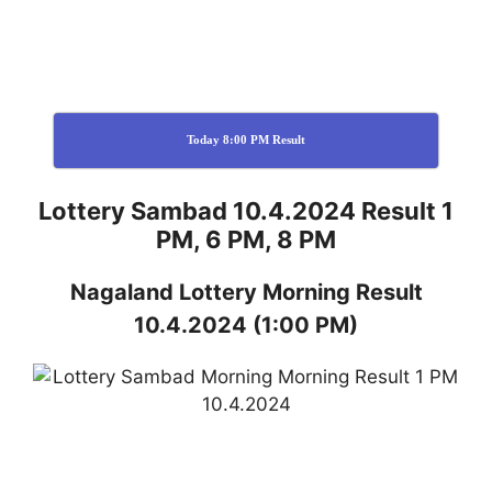
Today 8:00 PM Result
Lottery Sambad 10.4.2024 Result 1
PM, 6 PM, 8 PM
Nagaland
Lottery
Morning Result
10.4.2024
(1:00 PM)