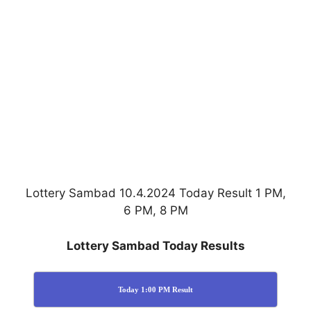
Lottery Sambad 10.4.2024 Today Result 1 PM,
6 PM, 8 PM
Lottery Sambad Today Results
Today 1:00 PM Result