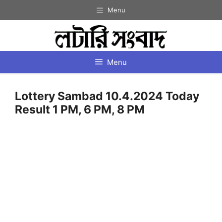
Skip
Menu
to
content
Menu
Lottery Sambad 10.4.2024 Today
Result 1 PM, 6 PM, 8 PM