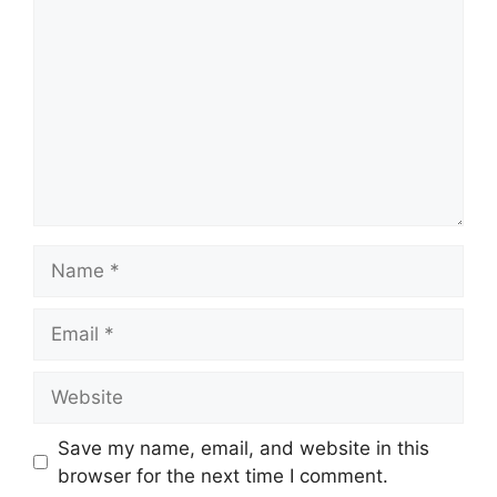
Name
Email
Website
Save my name, email, and website in this
browser for the next time I comment.