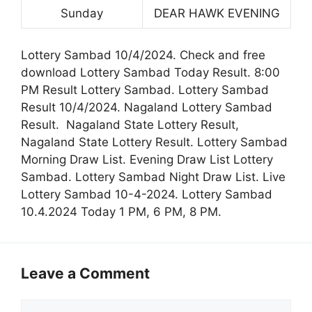
Sunday
DEAR HAWK EVENING
Lottery Sambad 10/4/2024. Check and free
download Lottery Sambad Today Result. 8:00
PM Result Lottery Sambad. Lottery Sambad
Result 10/4/2024. Nagaland Lottery Sambad
Result. Nagaland State Lottery Result,
Nagaland State Lottery Result. Lottery Sambad
Morning Draw List. Evening Draw List Lottery
Sambad. Lottery Sambad Night Draw List. Live
Lottery Sambad 10-4-2024. Lottery Sambad
10.4.2024 Today 1 PM, 6 PM, 8 PM.
Leave a Comment
Comment