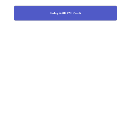
Today 6:00 PM Result