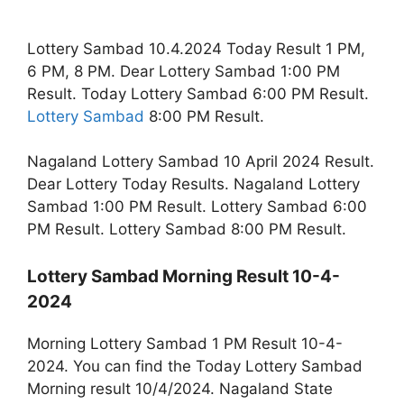
Lottery Sambad 10.4.2024 Today Result 1 PM,
6 PM, 8 PM. Dear Lottery Sambad 1:00 PM
Result. Today Lottery Sambad 6:00 PM Result.
Lottery Sambad
8:00 PM Result.
Nagaland Lottery Sambad 10 April 2024 Result.
Dear Lottery Today Results. Nagaland Lottery
Sambad 1:00 PM Result. Lottery Sambad 6:00
PM Result. Lottery Sambad 8:00 PM Result.
Lottery Sambad Morning Result 10-4-
2024
Morning Lottery Sambad 1 PM Result 10-4-
2024. You can find the Today Lottery Sambad
Morning result 10/4/2024. Nagaland State