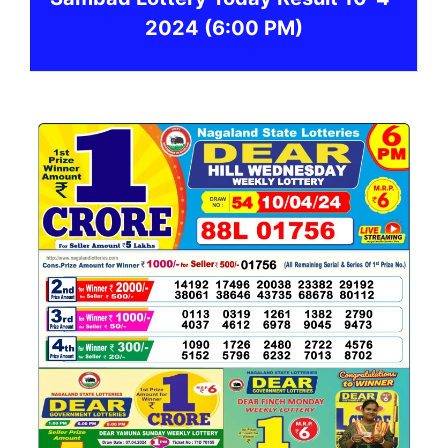
2024
(6:00 PM)