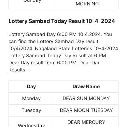
Sunday
MORNING
Lottery Sambad Today Result 10-4-2024
Lottery Sambad Day 6:00 PM 10.4.2024. You
can find the Lottery Sambad Day result
10/4/2024. Nagaland State Lotteries 10-4-2024
Lottery Sambad Today Day Result at 6 PM.
Dear Day result from 6:00 PM. Dear Dau
Results.
Day
Draw Name
Monday
DEAR SUN MONDAY
Tuesday
DEAR MOON TUESDAY
DEAR MERCURY
Wednesday