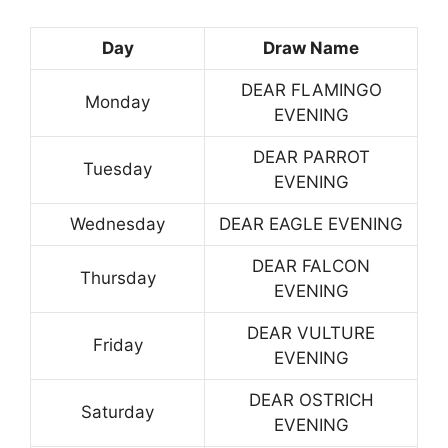
Day
Draw Name
DEAR FLAMINGO
Monday
EVENING
DEAR PARROT
Tuesday
EVENING
Wednesday
DEAR EAGLE EVENING
DEAR FALCON
Thursday
EVENING
DEAR VULTURE
Friday
EVENING
DEAR OSTRICH
Saturday
EVENING