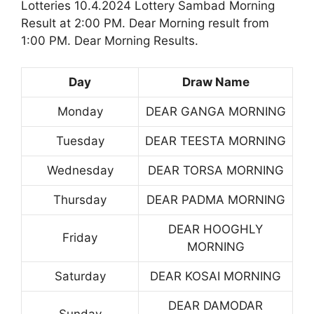
Lotteries 10.4.2024 Lottery Sambad Morning
Result at 2:00 PM. Dear Morning result from
1:00 PM. Dear Morning Results.
Day
Draw Name
Monday
DEAR GANGA MORNING
Tuesday
DEAR TEESTA MORNING
Wednesday
DEAR TORSA MORNING
Thursday
DEAR PADMA MORNING
DEAR HOOGHLY
Friday
MORNING
Saturday
DEAR KOSAI MORNING
DEAR DAMODAR