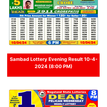
Sambad
Lottery Evening Result 10-4-
2024 (8:00 PM)