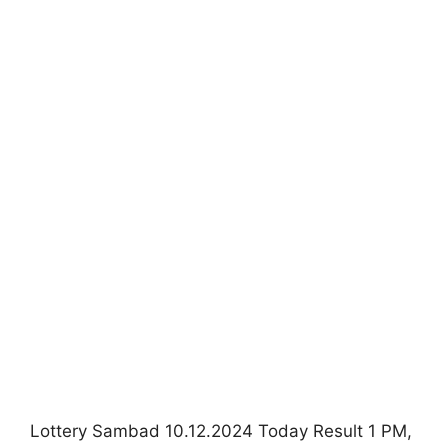
Lottery Sambad 10.12.2024 Today Result 1 PM,