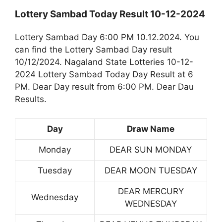
Lottery Sambad Today Result 10-12-2024
Lottery Sambad Day 6:00 PM 10.12.2024. You
can find the Lottery Sambad Day result
10/12/2024. Nagaland State Lotteries 10-12-
2024 Lottery Sambad Today Day Result at 6
PM. Dear Day result from 6:00 PM. Dear Dau
Results.
Day
Draw Name
Monday
DEAR SUN MONDAY
Tuesday
DEAR MOON TUESDAY
DEAR MERCURY
Wednesday
WEDNESDAY