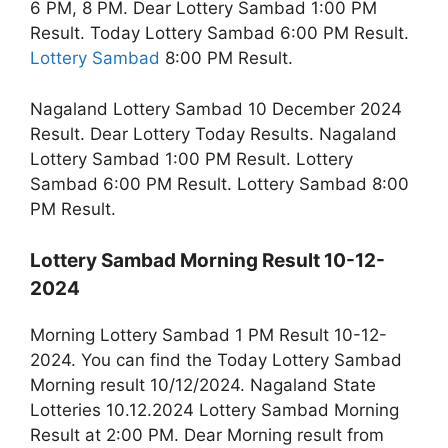
6 PM, 8 PM. Dear Lottery Sambad 1:00 PM
Result. Today Lottery Sambad 6:00 PM Result.
Lottery Sambad
8:00 PM Result.
Nagaland Lottery Sambad 10 December 2024
Result. Dear Lottery Today Results. Nagaland
Lottery Sambad 1:00 PM Result. Lottery
Sambad 6:00 PM Result. Lottery Sambad 8:00
PM Result.
Lottery Sambad Morning Result 10-12-
2024
Morning Lottery Sambad 1 PM Result 10-12-
2024. You can find the Today Lottery Sambad
Morning result 10/12/2024. Nagaland State
Lotteries 10.12.2024 Lottery Sambad Morning
Result at 2:00 PM. Dear Morning result from