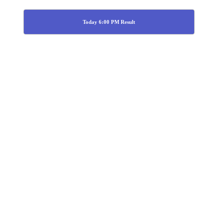
Today 6:00 PM Result