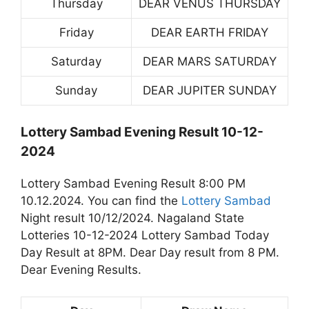
Thursday
DEAR VENUS THURSDAY
Friday
DEAR EARTH FRIDAY
Saturday
DEAR MARS SATURDAY
Sunday
DEAR JUPITER SUNDAY
Lottery Sambad Evening Result 10-12-
2024
Lottery Sambad Evening Result 8:00 PM
10.12.2024. You can find the
Lottery Sambad
Night result 10/12/2024. Nagaland State
Lotteries 10-12-2024 Lottery Sambad Today
Day Result at 8PM. Dear Day result from 8 PM.
Dear Evening Results.