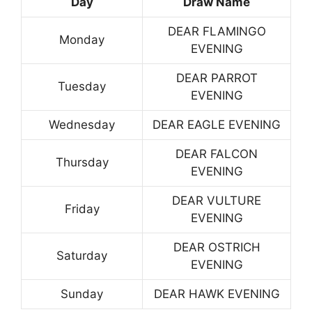
Day
Draw Name
DEAR FLAMINGO
Monday
EVENING
DEAR PARROT
Tuesday
EVENING
Wednesday
DEAR EAGLE EVENING
DEAR FALCON
Thursday
EVENING
DEAR VULTURE
Friday
EVENING
DEAR OSTRICH
Saturday
EVENING
Sunday
DEAR HAWK EVENING