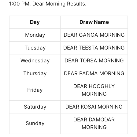
1:00 PM. Dear Morning Results.
Day
Draw Name
Monday
DEAR GANGA MORNING
Tuesday
DEAR TEESTA MORNING
Wednesday
DEAR TORSA MORNING
Thursday
DEAR PADMA MORNING
DEAR HOOGHLY
Friday
MORNING
Saturday
DEAR KOSAI MORNING
DEAR DAMODAR
Sunday
MORNING