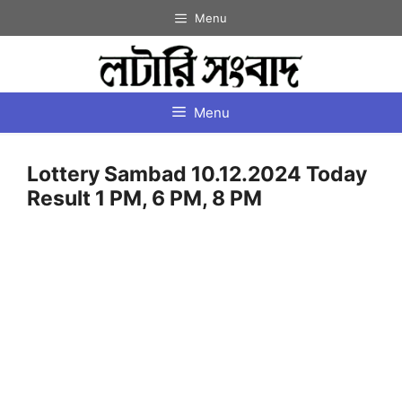
Skip
Menu
to
content
Menu
Lottery Sambad 10.12.2024 Today
Result 1 PM, 6 PM, 8 PM