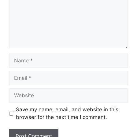
Name
Email
Website
Save my name, email, and website in this
browser for the next time I comment.