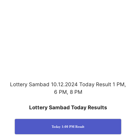
Lottery Sambad 10.12.2024 Today Result 1 PM,
6 PM, 8 PM
Lottery Sambad Today Results
Today 1:00 PM Result