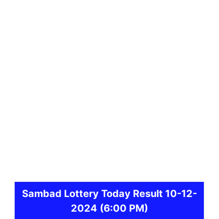
Sambad
Lottery Today Result 10-12-
2024
(6:00 PM)