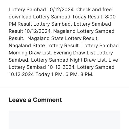
Lottery Sambad 10/12/2024. Check and free
download Lottery Sambad Today Result. 8:00
PM Result Lottery Sambad. Lottery Sambad
Result 10/12/2024. Nagaland Lottery Sambad
Result. Nagaland State Lottery Result,
Nagaland State Lottery Result. Lottery Sambad
Morning Draw List. Evening Draw List Lottery
Sambad. Lottery Sambad Night Draw List. Live
Lottery Sambad 10-12-2024. Lottery Sambad
10.12.2024 Today 1 PM, 6 PM, 8 PM.
Leave a Comment
Comment