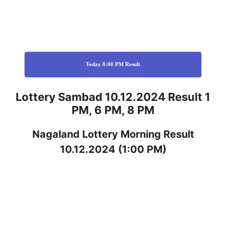
Today 8:00 PM Result
Lottery Sambad 10.12.2024 Result 1
PM, 6 PM, 8 PM
Nagaland
Lottery
Morning Result
10.12.2024
(1:00 PM)