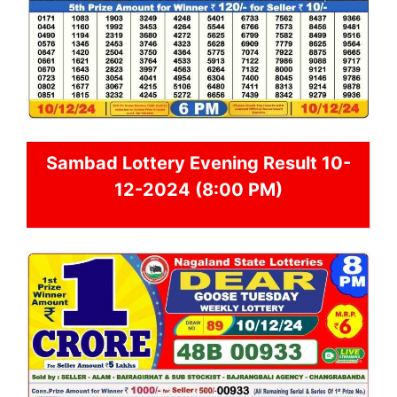
Sambad
Lottery Evening Result 10-
12-2024 (8:00 PM)