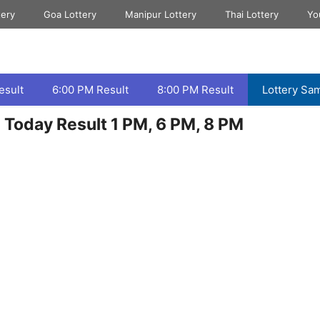
tery
Goa Lottery
Manipur Lottery
Thai Lottery
Yo
esult
6:00 PM Result
8:00 PM Result
Lottery Sa
Today Result 1 PM, 6 PM, 8 PM