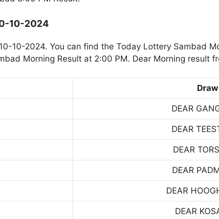
10-10-2024
10-10-2024. You can find the Today Lottery Sambad Mo
ambad Morning Result at 2:00 PM. Dear Morning result f
Draw
DEAR GAN
DEAR TEES
DEAR TOR
DEAR PAD
DEAR HOOG
DEAR KOS