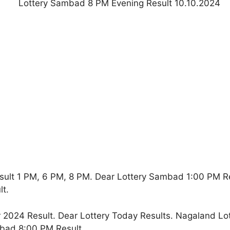
sult 1 PM, 6 PM, 8 PM. Dear Lottery Sambad 1:00 PM R
t.
2024 Result. Dear Lottery Today Results. Nagaland Lo
bad 8:00 PM Result.