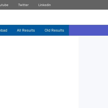
utube
Twitter
Linkedin
mbad
All Results
Old Results