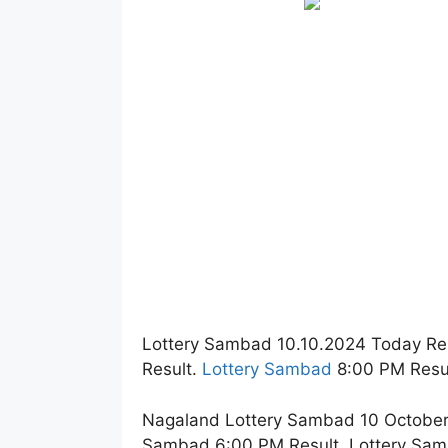
Lottery Sambad 10.10.2024 Today Re
Result.
Lottery Sambad
8:00 PM Resul
Nagaland Lottery Sambad 10 October 
Sambad 6:00 PM Result. Lottery Sam