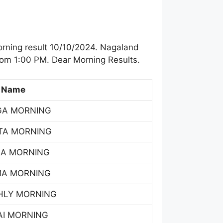
rning result 10/10/2024. Nagaland
rom 1:00 PM. Dear Morning Results.
 Name
GA MORNING
TA MORNING
SA MORNING
MA MORNING
HLY MORNING
AI MORNING