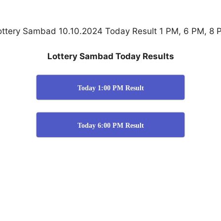
ottery Sambad 10.10.2024 Today Result 1 PM, 6 PM, 8 
Lottery Sambad Today Results
Today 1:00 PM Result
Today 6:00 PM Result