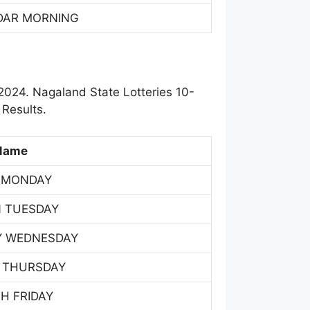
DAR MORNING
2024. Nagaland State Lotteries 10-
Results.
Name
 MONDAY
 TUESDAY
Y WEDNESDAY
 THURSDAY
H FRIDAY