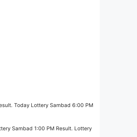
esult. Today Lottery Sambad 6:00 PM
ttery Sambad 1:00 PM Result. Lottery