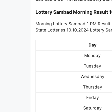
Lottery Sambad Morning Result 
Morning Lottery Sambad 1 PM Result 
State Lotteries 10.10.2024 Lottery S
Day
Monday
Tuesday
Wednesday
Thursday
Friday
Saturday