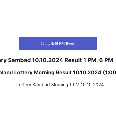
Today 8:00 PM Result
ery Sambad 10.10.2024 Result 1 PM, 6 PM,
aland
Lottery
Morning Result 10.10.2024
(1:0