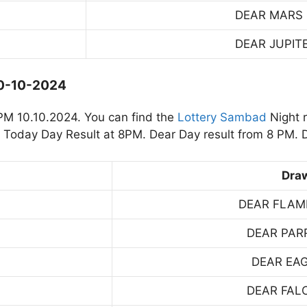
DEAR MARS
DEAR JUPIT
10-10-2024
PM 10.10.2024. You can find the
Lottery Sambad
Night 
Today Day Result at 8PM. Dear Day result from 8 PM. D
Dra
DEAR FLAM
DEAR PAR
DEAR EA
DEAR FAL