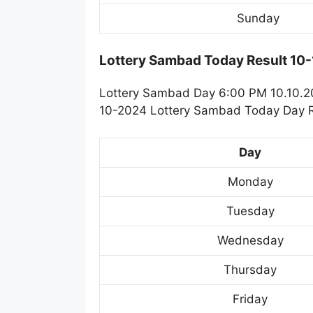
Sunday
Lottery Sambad Today Result 10
Lottery Sambad Day 6:00 PM 10.10.202
10-2024 Lottery Sambad Today Day Re
Day
Monday
Tuesday
Wednesday
Thursday
Friday