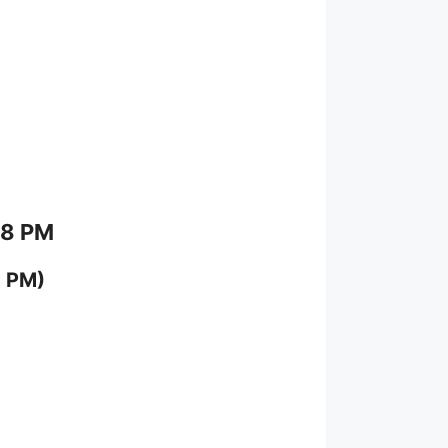
 8 PM
0 PM)