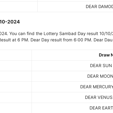
DEAR DAMO
-10-2024
4. You can find the Lottery Sambad Day result 10/10/
sult at 6 PM. Dear Day result from 6:00 PM. Dear Dau 
Draw 
DEAR SUN
DEAR MOON
DEAR MERCUR
DEAR VENUS
DEAR EART