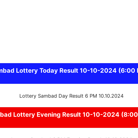
mbad
Lottery Today Result 10-10-2024
(6:00
bad
Lottery Evening Result 10-10-2024 (8:0