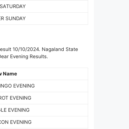
 SATURDAY
ER SUNDAY
result 10/10/2024. Nagaland State
ear Evening Results.
w Name
INGO EVENING
ROT EVENING
GLE EVENING
CON EVENING