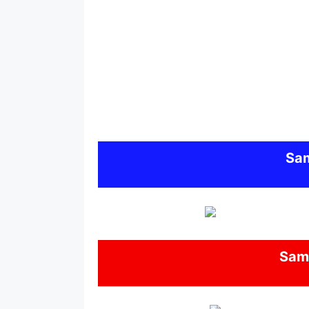
Sa
Sam