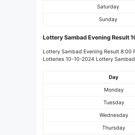
Saturday
Sunday
Lottery Sambad Evening Result 
Lottery Sambad Evening Result 8:00 
Lotteries 10-10-2024 Lottery Sambad 
Day
Monday
Tuesday
Wednesday
Thursday