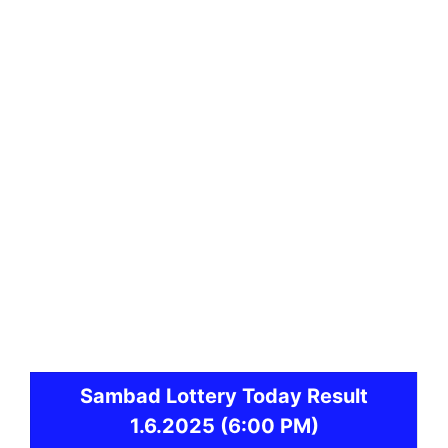
Sambad
Lottery Today Result
1.6.2025
(6:00 PM)