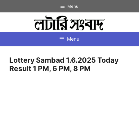
Skip
Menu
to
content
Menu
Lottery Sambad 1.6.2025 Today
Result 1 PM, 6 PM, 8 PM