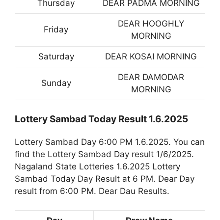
Thursday
DEAR PADMA MORNING
DEAR HOOGHLY
Friday
MORNING
Saturday
DEAR KOSAI MORNING
DEAR DAMODAR
Sunday
MORNING
Lottery Sambad Today Result 1.6.2025
Lottery Sambad Day 6:00 PM 1.6.2025. You can
find the Lottery Sambad Day result 1/6/2025.
Nagaland State Lotteries 1.6.2025 Lottery
Sambad Today Day Result at 6 PM. Dear Day
result from 6:00 PM. Dear Dau Results.