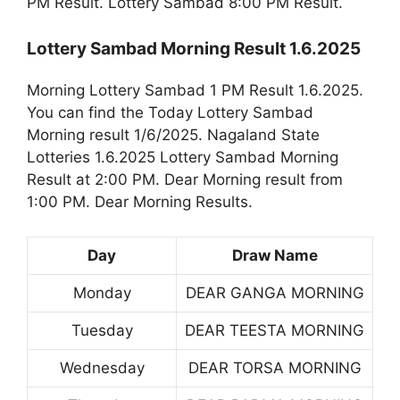
PM Result. Lottery Sambad 8:00 PM Result.
Lottery Sambad Morning Result 1.6.2025
Morning Lottery Sambad 1 PM Result 1.6.2025.
You can find the Today Lottery Sambad
Morning result 1/6/2025. Nagaland State
Lotteries 1.6.2025 Lottery Sambad Morning
Result at 2:00 PM. Dear Morning result from
1:00 PM. Dear Morning Results.
Day
Draw Name
Monday
DEAR GANGA MORNING
Tuesday
DEAR TEESTA MORNING
Wednesday
DEAR TORSA MORNING