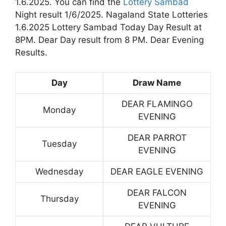
1.6.2025. You can find the
Lottery Sambad
Night result 1/6/2025. Nagaland State Lotteries
1.6.2025 Lottery Sambad Today Day Result at
8PM. Dear Day result from 8 PM. Dear Evening
Results.
Day
Draw Name
DEAR FLAMINGO
Monday
EVENING
DEAR PARROT
Tuesday
EVENING
Wednesday
DEAR EAGLE EVENING
DEAR FALCON
Thursday
EVENING