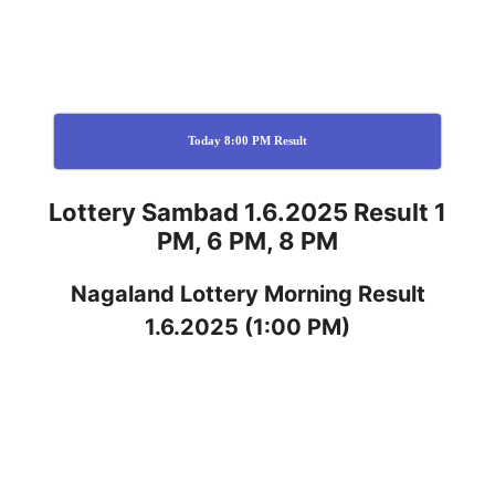
Today 8:00 PM Result
Lottery Sambad 1.6.2025 Result 1
PM, 6 PM, 8 PM
Nagaland
Lottery
Morning Result
1.6.2025
(1:00 PM)