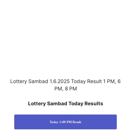
Lottery Sambad 1.6.2025 Today Result 1 PM, 6
PM, 8 PM
Lottery Sambad Today Results
Today 1:00 PM Result