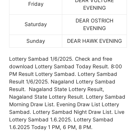
DEAR VULTURE
Friday
EVENING
DEAR OSTRICH
Saturday
EVENING
Sunday
DEAR HAWK EVENING
Lottery Sambad 1/6/2025. Check and free
download Lottery Sambad Today Result. 8:00
PM Result Lottery Sambad. Lottery Sambad
Result 1/6/2025. Nagaland Lottery Sambad
Result. Nagaland State Lottery Result,
Nagaland State Lottery Result. Lottery Sambad
Morning Draw List. Evening Draw List Lottery
Sambad. Lottery Sambad Night Draw List. Live
Lottery Sambad 1.6.2025. Lottery Sambad
1.6.2025 Today 1 PM, 6 PM, 8 PM.