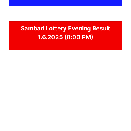
Sambad
Lottery Evening Result
1.6.2025 (8:00 PM)