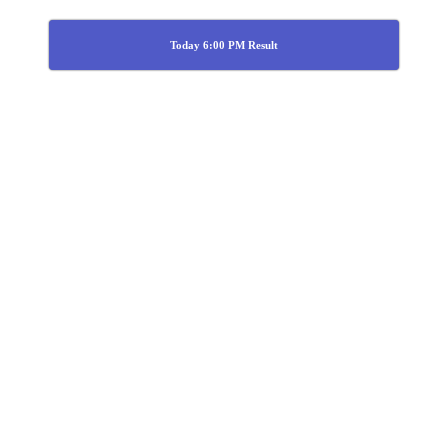
Today 6:00 PM Result