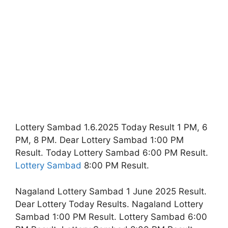
Lottery Sambad 1.6.2025 Today Result 1 PM, 6
PM, 8 PM. Dear Lottery Sambad 1:00 PM
Result. Today Lottery Sambad 6:00 PM Result.
Lottery Sambad
8:00 PM Result.
Nagaland Lottery Sambad 1 June 2025 Result.
Dear Lottery Today Results. Nagaland Lottery
Sambad 1:00 PM Result. Lottery Sambad 6:00