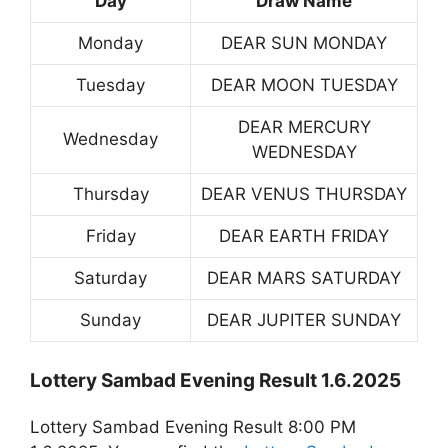
Day
Draw Name
Monday
DEAR SUN MONDAY
Tuesday
DEAR MOON TUESDAY
DEAR MERCURY
Wednesday
WEDNESDAY
Thursday
DEAR VENUS THURSDAY
Friday
DEAR EARTH FRIDAY
Saturday
DEAR MARS SATURDAY
Sunday
DEAR JUPITER SUNDAY
Lottery Sambad Evening Result 1.6.2025
Lottery Sambad Evening Result 8:00 PM