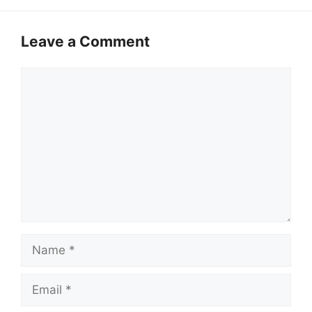
Leave a Comment
Comment
Name
Email