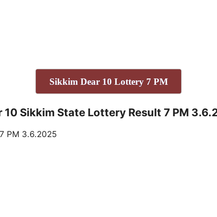
Sikkim Dear 10 Lottery 7 PM
 10 Sikkim State Lottery Result 7 PM 3.6
.