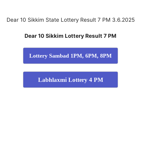
Dear 10 Sikkim State Lottery Result 7 PM 3.6.2025
Dear 10 Sikkim Lottery Result 7 PM
Lottery Sambad 1PM, 6PM, 8PM
Labhlaxmi Lottery 4 PM