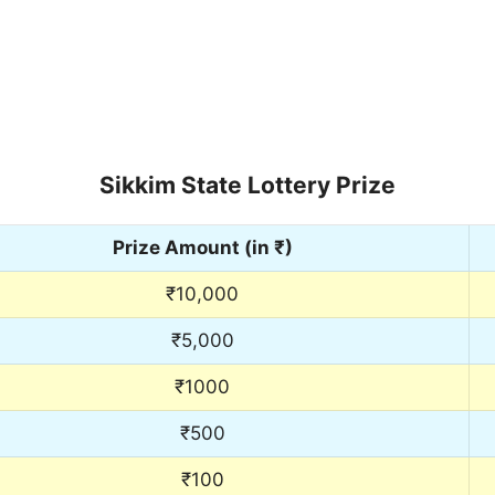
Sikkim State Lottery Prize
Prize Amount (in ₹)
₹10,000
₹5,000
₹1000
₹500
₹100