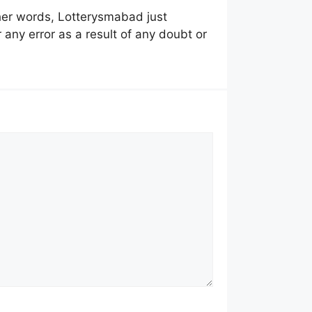
other words, Lotterysmabad just
 any error as a result of any doubt or