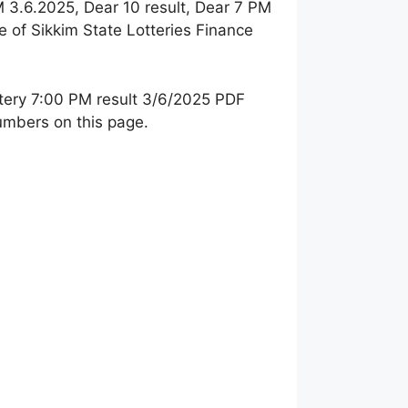
M 3.6.2025, Dear 10 result, Dear 7 PM
e of Sikkim State Lotteries Finance
tery 7:00 PM result 3/
6/2025 PDF
numbers on this page.