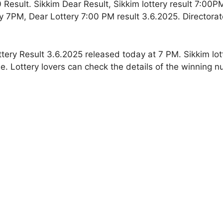
 Result. Sikkim Dear Result, Sikkim lottery result 7:00P
y 7PM, Dear Lottery 7:00 PM result 3.6.2025. Directorat
ttery Result 3.6.2025 released today at 7 PM. Sikkim lot
e. Lottery lovers can check the details of the winning 