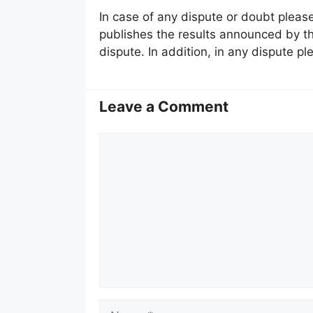
In case of any dispute or doubt please
publishes the results announced by the
dispute. In addition, in any dispute ple
Leave a Comment
Comment
Name