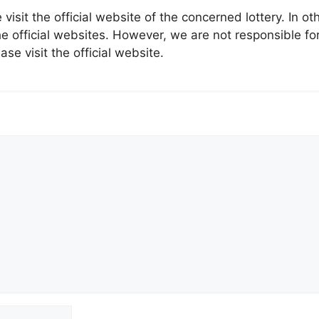
 visit the official website of the concerned lottery. In 
 official websites. However, we are not responsible for
ase visit the official website.