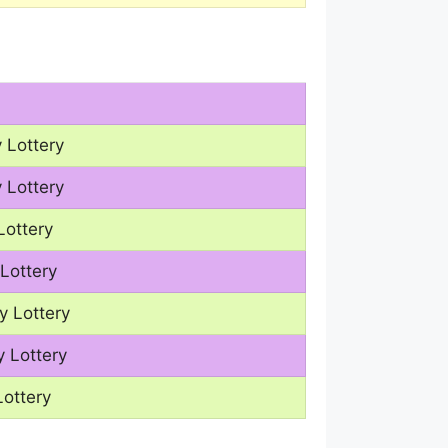
 Lottery
 Lottery
Lottery
Lottery
y Lottery
 Lottery
Lottery