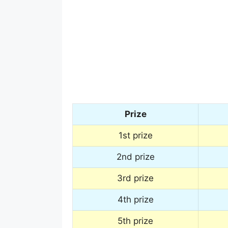
Prize
1st prize
2nd prize
3rd prize
4th prize
5th prize