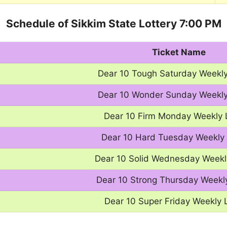
Schedule of Sikkim State Lottery 7:00 PM
Ticket Name
Dear 10 Tough Saturday Weekly
Dear 10 Wonder Sunday Weekly
Dear 10 Firm Monday Weekly 
Dear 10 Hard Tuesday Weekly 
Dear 10 Solid Wednesday Weekl
Dear 10 Strong Thursday Weekly
Dear 10 Super Friday Weekly 