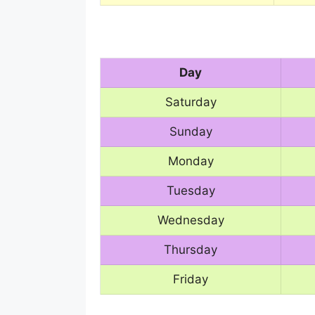
Day
Saturday
Sunday
Monday
Tuesday
Wednesday
Thursday
Friday