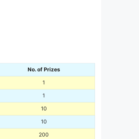
No. of Prizes
1
1
10
10
200