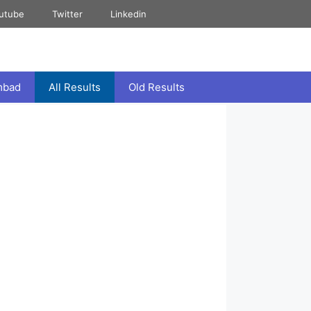
utube
Twitter
Linkedin
mbad
All Results
Old Results