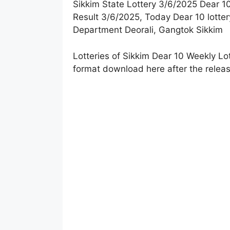
Sikkim State Lottery 3/6/2025 Dear 10
Result 3
/
6/2025, Today Dear 10 lotter
Department Deorali, Gangtok Sikkim
Lotteries of Sikkim Dear 10 Weekly Lo
format download here after the releas