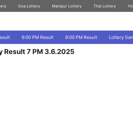
tery
Goa Lottery
Manipur Lottery
Thai Lottery
Yo
esult
6:00 PM Result
8:00 PM Result
Lottery Sa
ry Result 7 PM 3.6.2025