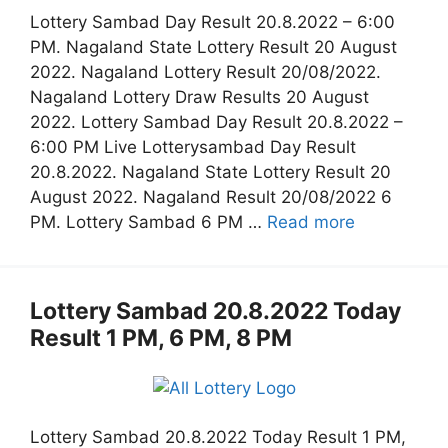
Lottery Sambad Day Result 20.8.2022 – 6:00
PM. Nagaland State Lottery Result 20 August
2022. Nagaland Lottery Result 20/08/2022.
Nagaland Lottery Draw Results 20 August
2022. Lottery Sambad Day Result 20.8.2022 –
6:00 PM Live Lotterysambad Day Result
20.8.2022. Nagaland State Lottery Result 20
August 2022. Nagaland Result 20/08/2022 6
PM. Lottery Sambad 6 PM …
Read more
Lottery Sambad 20.8.2022 Today
Result 1 PM, 6 PM, 8 PM
Lottery Sambad 20.8.2022 Today Result 1 PM,