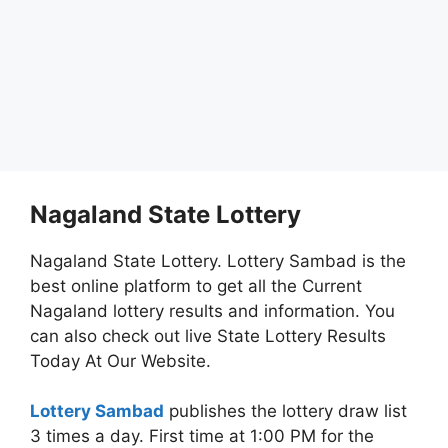
Nagaland State Lottery
Nagaland State Lottery. Lottery Sambad is the
best online platform to get all the Current
Nagaland lottery results and information. You
can also check out live State Lottery Results
Today At Our Website.
Lottery Sambad
publishes the lottery draw list
3 times a day. First time at 1:00 PM for the