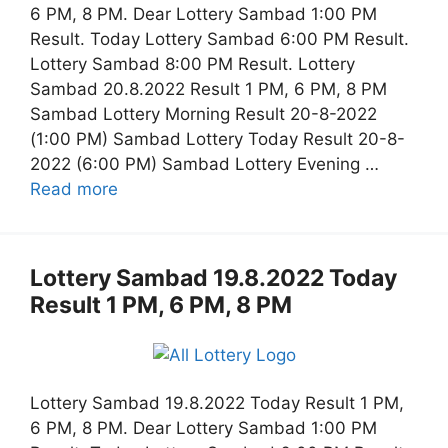
6 PM, 8 PM. Dear Lottery Sambad 1:00 PM
Result. Today Lottery Sambad 6:00 PM Result.
Lottery Sambad 8:00 PM Result. Lottery
Sambad 20.8.2022 Result 1 PM, 6 PM, 8 PM
Sambad Lottery Morning Result 20-8-2022
(1:00 PM) Sambad Lottery Today Result 20-8-
2022 (6:00 PM) Sambad Lottery Evening …
Read more
Lottery Sambad 19.8.2022 Today
Result 1 PM, 6 PM, 8 PM
Lottery Sambad 19.8.2022 Today Result 1 PM,
6 PM, 8 PM. Dear Lottery Sambad 1:00 PM