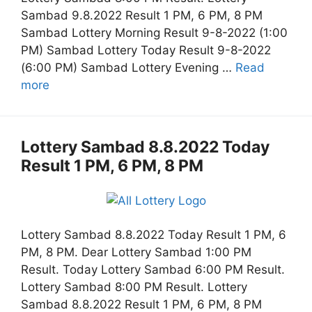
Sambad 9.8.2022 Result 1 PM, 6 PM, 8 PM
Sambad Lottery Morning Result 9-8-2022 (1:00
PM) Sambad Lottery Today Result 9-8-2022
(6:00 PM) Sambad Lottery Evening …
Read
more
Lottery Sambad 8.8.2022 Today
Result 1 PM, 6 PM, 8 PM
Lottery Sambad 8.8.2022 Today Result 1 PM, 6
PM, 8 PM. Dear Lottery Sambad 1:00 PM
Result. Today Lottery Sambad 6:00 PM Result.
Lottery Sambad 8:00 PM Result. Lottery
Sambad 8.8.2022 Result 1 PM, 6 PM, 8 PM