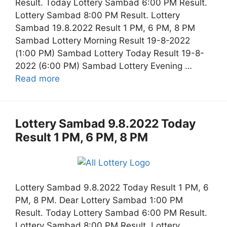
Result. Today Lottery Sambad 6:00 PM Result.
Lottery Sambad 8:00 PM Result. Lottery
Sambad 19.8.2022 Result 1 PM, 6 PM, 8 PM
Sambad Lottery Morning Result 19-8-2022
(1:00 PM) Sambad Lottery Today Result 19-8-
2022 (6:00 PM) Sambad Lottery Evening …
Read more
Lottery Sambad 9.8.2022 Today
Result 1 PM, 6 PM, 8 PM
Lottery Sambad 9.8.2022 Today Result 1 PM, 6
PM, 8 PM. Dear Lottery Sambad 1:00 PM
Result. Today Lottery Sambad 6:00 PM Result.
Lottery Sambad 8:00 PM Result. Lottery