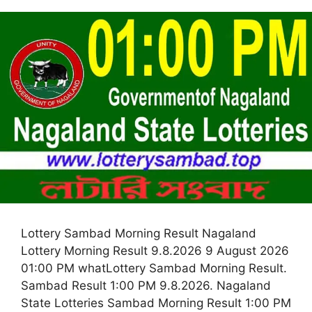
Lottery Sambad Morning Result Nagaland
Lottery Morning Result 9.8.2026 9 August 2026
01:00 PM whatLottery Sambad Morning Result.
Sambad Result 1:00 PM 9.8.2026. Nagaland
State Lotteries Sambad Morning Result 1:00 PM