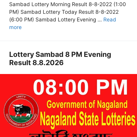
Sambad Lottery Morning Result 8-8-2022 (1:00
PM) Sambad Lottery Today Result 8-8-2022
(6:00 PM) Sambad Lottery Evening …
Read
more
Lottery Sambad 8 PM Evening
Result 8.8.2026