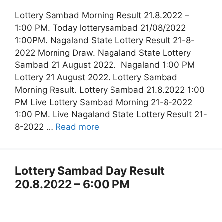
Lottery Sambad Morning Result 21.8.2022 –
1:00 PM. Today lotterysambad 21/08/2022
1:00PM. Nagaland State Lottery Result 21-8-
2022 Morning Draw. Nagaland State Lottery
Sambad 21 August 2022. Nagaland 1:00 PM
Lottery 21 August 2022. Lottery Sambad
Morning Result. Lottery Sambad 21.8.2022 1:00
PM Live Lottery Sambad Morning 21-8-2022
1:00 PM. Live Nagaland State Lottery Result 21-
8-2022 …
Read more
Lottery Sambad Day Result
20.8.2022 – 6:00 PM