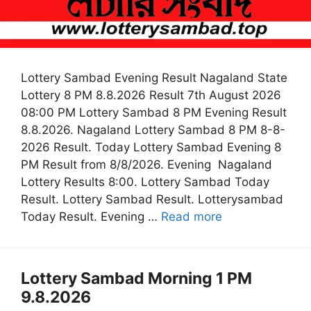
Lottery Sambad Evening Result Nagaland State
Lottery 8 PM 8.8.2026 Result 7th August 2026
08:00 PM Lottery Sambad 8 PM Evening Result
8.8.2026. Nagaland Lottery Sambad 8 PM 8-8-
2026 Result. Today Lottery Sambad Evening 8
PM Result from 8/8/2026. Evening Nagaland
Lottery Results 8:00. Lottery Sambad Today
Result. Lottery Sambad Result. Lotterysambad
Today Result. Evening …
Read more
Lottery Sambad Morning 1 PM
9.8.2026