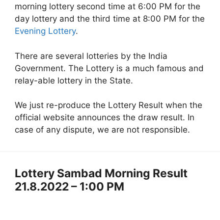
morning lottery second time at 6:00 PM for the
day lottery and the third time at 8:00 PM for the
Evening Lottery
.
There are several lotteries by the India
Government. The Lottery is a much famous and
relay-able lottery in the State.
We just re-produce the Lottery Result when the
official website announces the draw result. In
case of any dispute, we are not responsible.
Lottery Sambad Morning Result
21.8.2022 – 1:00 PM