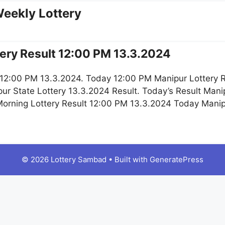
eekly Lottery
ery Result 12:00 PM 13.3.2024
 12:00 PM 13.3.2024. Today 12:00 PM Manipur Lottery R
r State Lottery 13.3.2024 Result. Today’s Result Mani
 Morning Lottery Result 12:00 PM 13.3.2024 Today Manip
© 2026 Lottery Sambad
• Built with
GeneratePress