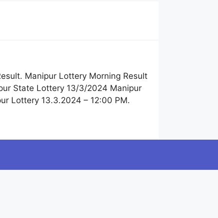
esult. Manipur Lottery Morning Result
pur State Lottery 13/3/2024 Manipur
ur Lottery 13.3.2024 – 12:00 PM.