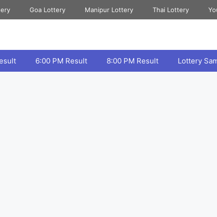
tery
Goa Lottery
Manipur Lottery
Thai Lottery
Yo
esult
6:00 PM Result
8:00 PM Result
Lottery Sa