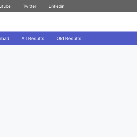
utube
Twitter
Linkedin
mbad
All Results
Old Results