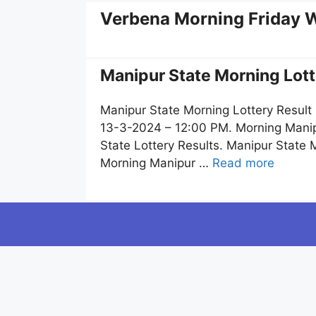
Verbena Morning Friday W
Manipur State Morning Lott
Manipur State Morning Lottery Result
13-3-2024 – 12:00 PM. Morning Manipu
State Lottery Results. Manipur State
Morning Manipur …
Read more