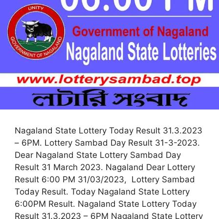
Nagaland State Lottery Today Result 31.3.2023
– 6PM. Lottery Sambad Day Result 31-3-2023.
Dear Nagaland State Lottery Sambad Day
Result 31 March 2023. Nagaland Dear Lottery
Result 6:00 PM 31/03/2023, Lottery Sambad
Today Result. Today Nagaland State Lottery
6:00PM Result. Nagaland State Lottery Today
Result 31.3.2023 – 6PM Nagaland State Lottery