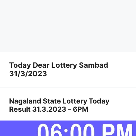
Today Dear Lottery Sambad
31/3/2023
Nagaland State Lottery Today
Result 31.3.2023 – 6PM