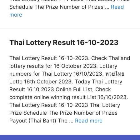
Schedule The Prize Number of Prizes …
Read
more
Thai Lottery Result 16-10-2023
Thai Lottery Result 16-10-2023. Check Thailand
lottery results for 16 October 2023. Lottery
numbers for Thai Lottery 16/10/2023. หวยไทย
Lotto 16th October 2023. Today Thai Lottery
Result 16.10.2023 Online Full List, Check
complete online winning result List 16/10/2023.
Thai Lottery Result 16-10-2023 Thai Lottery
Prize Schedule The Prize Number of Prizes
Payout (Thai Baht) The …
Read more