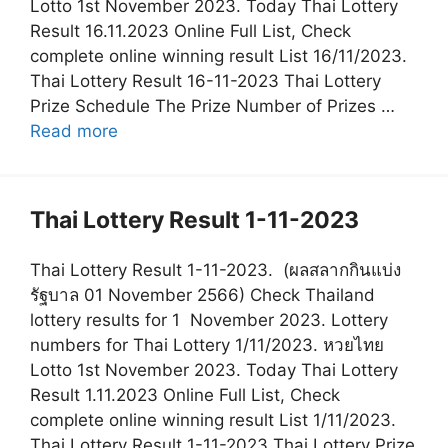
Lotto 1st November 2023. Today Thai Lottery
Result 16.11.2023 Online Full List, Check
complete online winning result List 16/11/2023.
Thai Lottery Result 16-11-2023 Thai Lottery
Prize Schedule The Prize Number of Prizes …
Read more
Thai Lottery Result 1-11-2023
Thai Lottery Result 1-11-2023. (ผลสลากกินแบ่ง
รัฐบาล 01 November 2566) Check Thailand
lottery results for 1 November 2023. Lottery
numbers for Thai Lottery 1/11/2023. หวยไทย
Lotto 1st November 2023. Today Thai Lottery
Result 1.11.2023 Online Full List, Check
complete online winning result List 1/11/2023.
Thai Lottery Result 1-11-2023 Thai Lottery Prize