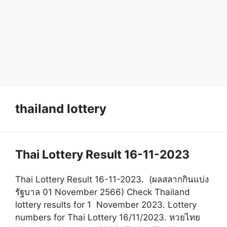
thailand lottery
Thai Lottery Result 16-11-2023
Thai Lottery Result 16-11-2023. (ผลสลากกินแบ่ง
รัฐบาล 01 November 2566) Check Thailand
lottery results for 1 November 2023. Lottery
numbers for Thai Lottery 16/11/2023. หวยไทย