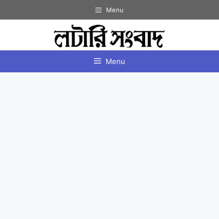
Skip
Menu
to
content
Menu