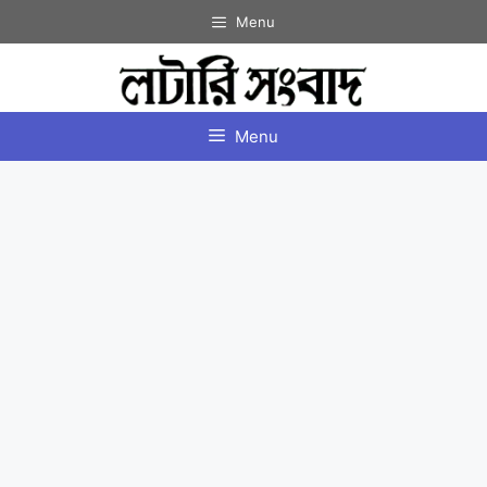
Skip
Menu
to
content
Menu