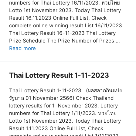
numbers for Thai Lottery 16/11/2023. หวยไทย
Lotto 1st November 2023. Today Thai Lottery
Result 16.11.2023 Online Full List, Check
complete online winning result List 16/11/2023.
Thai Lottery Result 16-11-2023 Thai Lottery
Prize Schedule The Prize Number of Prizes …
Read more
Thai Lottery Result 1-11-2023
Thai Lottery Result 1-11-2023. (ผลสลากกินแบ่ง
รัฐบาล 01 November 2566) Check Thailand
lottery results for 1 November 2023. Lottery
numbers for Thai Lottery 1/11/2023. หวยไทย
Lotto 1st November 2023. Today Thai Lottery
Result 1.11.2023 Online Full List, Check