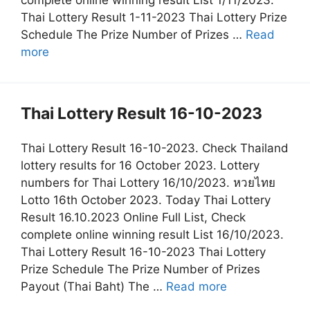
complete online winning result List 1/11/2023.
Thai Lottery Result 1-11-2023 Thai Lottery Prize
Schedule The Prize Number of Prizes …
Read
more
Thai Lottery Result 16-10-2023
Thai Lottery Result 16-10-2023. Check Thailand
lottery results for 16 October 2023. Lottery
numbers for Thai Lottery 16/10/2023. หวยไทย
Lotto 16th October 2023. Today Thai Lottery
Result 16.10.2023 Online Full List, Check
complete online winning result List 16/10/2023.
Thai Lottery Result 16-10-2023 Thai Lottery
Prize Schedule The Prize Number of Prizes
Payout (Thai Baht) The …
Read more