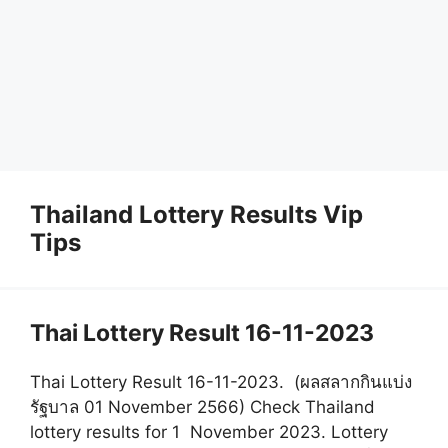
Thailand Lottery Results Vip
Tips
Thai Lottery Result 16-11-2023
Thai Lottery Result 16-11-2023. (ผลสลากกินแบ่ง
รัฐบาล 01 November 2566) Check Thailand
lottery results for 1 November 2023. Lottery