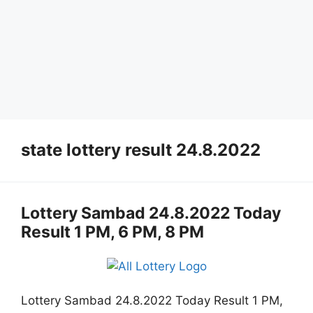
state lottery result 24.8.2022
Lottery Sambad 24.8.2022 Today
Result 1 PM, 6 PM, 8 PM
Lottery Sambad 24.8.2022 Today Result 1 PM,